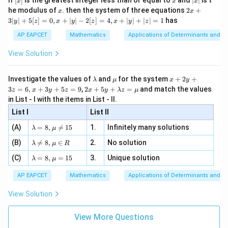
360
distinct ways.
Final Answer:
(A)
If
[
]
is the greatest integer less than or equal to
and
∣
∣
is t
x
x
x
, x
2
x
x
2x
he modulus of
\in
. then the system of three equations
2
+
x
x
|
+
[R
3∣
∣
+
5
[
]
=
0
,
+
∣
∣
−
2
[
]
=
4
,
+
∣
∣
+
∣
∣
=
1
has
y
z
x
y
z
x
y
z
3
Download Solution in PDF
|
AP EAPCET
Mathematics
Applications of Determinants and M
y
|
View Solution
+
5
[z]
\l
\m
x
Investigate the values of
and
for the system
+
2
+
λ
μ
x
y
=
a
u
+
2 x
3
=
6
,
+
3
+
5
=
9
,
2
+
5
+
=
and match the values
0,
z
x
y
z
x
y
λ
z
μ
m
2
+5
x
in List - I with the items in List - II.
b
y
y+
+
d
+
List I
\la
List II
|y
a
3
m
| -
\la
z
(A)
=
8
,

=
15
1.
Infinitely many solutions
bd
λ
μ
2
m
=
a z
[z]
\la
(B)
bd

=
8
,
∈
2.
No solution
6,
λ
μ
R
=
=
m
a=
x
\m
4,
\la
(C)
bd
=
8
,
=
15
3.
Unique solution
8,
+
λ
μ
u
x
m
a
\m
3
+
bd
\n
u
y
AP EAPCET
Mathematics
Applications of Determinants and M
|y
a=
eq
\n
+
|
8,
8,
eq
5
View Solution
+
\m
\m
15
z
|z|
u=
u
=
=
15
\in
9
View More Questions
1
R