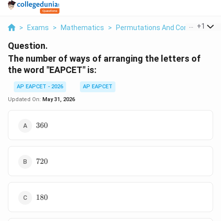
...
+
1
>
Exams
>
Mathematics
>
Permutations And Combinations
Question.
The number of ways of arranging the letters of
the word "EAPCET" is:
AP EAPCET - 2026
AP EAPCET
Updated On:
May 31, 2026
360
360
720
720
180
180