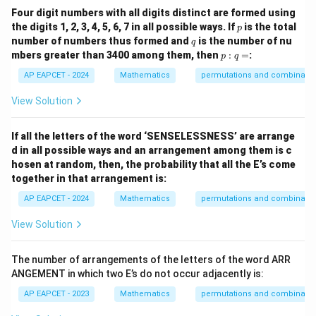
Four digit numbers with all digits distinct are formed using
p
the digits 1, 2, 3, 4, 5, 6, 7 in all possible ways. If
is the total
p
q
number of numbers thus formed and
is the number of nu
q
p
mbers greater than 3400 among them, then
:
=
:
p
q
:
q
AP EAPCET - 2024
Mathematics
permutations and combinatio
=
View Solution
If all the letters of the word ‘SENSELESSNESS’ are arrange
d in all possible ways and an arrangement among them is c
hosen at random, then, the probability that all the E’s come
together in that arrangement is:
AP EAPCET - 2024
Mathematics
permutations and combinatio
View Solution
The number of arrangements of the letters of the word ARR
ANGEMENT in which two E’s do not occur adjacently is:
AP EAPCET - 2023
Mathematics
permutations and combinatio