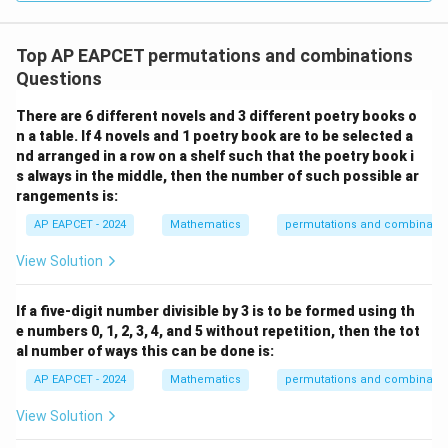
Top AP EAPCET permutations and combinations
Questions
There are 6 different novels and 3 different poetry books o
n a table. If 4 novels and 1 poetry book are to be selected a
nd arranged in a row on a shelf such that the poetry book i
s always in the middle, then the number of such possible ar
rangements is:
AP EAPCET - 2024
Mathematics
permutations and combinatio
View Solution
If a five-digit number divisible by 3 is to be formed using th
e numbers 0, 1, 2, 3, 4, and 5 without repetition, then the tot
al number of ways this can be done is:
AP EAPCET - 2024
Mathematics
permutations and combinatio
View Solution