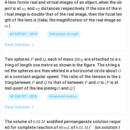
A lens forms real and virtual images of an object, when the ob
u_
u_
ject is at
and
distances respectively. If the size of the vi
1
2
u
u
{1}
{2}
rtual image is double that of the real image, then the focal len
m
gth of the lens is (take, the magnification of the real image as
)
m
AP EAPCET - 2018
Refraction of Light
View Solution
P
Q
2
Two spheres
and
, each of mass
200
are attached to a s
P
Q
g
0
tring of length one metre as shown in the figure. The string a
0
O
nd the spheres are then whirled in a horizontal circle about
O
\,
at a constant angular speed. The ratio of the tension in the s
g
P
Q
P
O
(P
tring between
and
to that of between
and
is
(
is at
P
Q
P
O
P
O
Q
mid-point of the line joining
and
)
O
Q
AP EAPCET - 2018
Rotational motion
View Solution
0.
The volume of
0.02
acidified permanganate solution requir
M
0
−
6
0.0
ed for complete reaction of
60
of
0.01
ion solution t
m
L
M
I