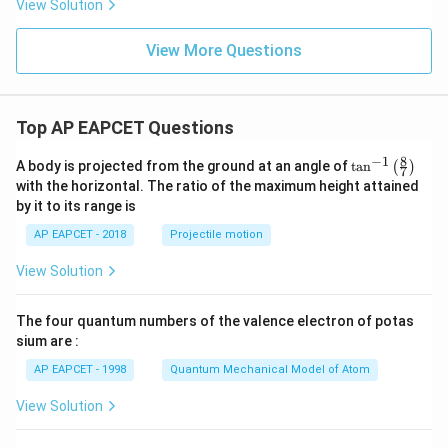
View Solution
View More Questions
Top AP EAPCET Questions
8
−
1
\ta
A body is projected from the ground at an angle of
t
a
n
(
)
7
n^
with the horizontal. The ratio of the maximum height attained
{-
by it to its range is
1}
\lef
AP EAPCET - 2018
Projectile motion
t(
\fr
View Solution
ac
{8}
{7}
The four quantum numbers of the valence electron of potas
\ri
gh
sium are :
t)
AP EAPCET - 1998
Quantum Mechanical Model of Atom
View Solution