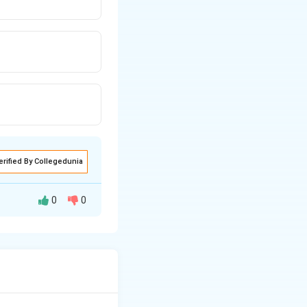
erified By Collegedunia
0
0