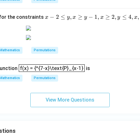
a^
(x
{-
-
x
−
2
≤
,
≥
−
1
,
≥
2
,
≤
4
,
,
 for the constraints
x
y
x
y
x
y
x
x}}
y)
-
{2}
2
\l
e
Mathematics
Permutations
y,
x
f(x) = {^{7-x}\text{P}_{x-1}
\g
f(x) = {^{7-x}\text{P}_{x-1}
function
is
e
Mathematics
Permutations
y
-
1,
View More Questions
x
\g
e
2,
stions
y
\l