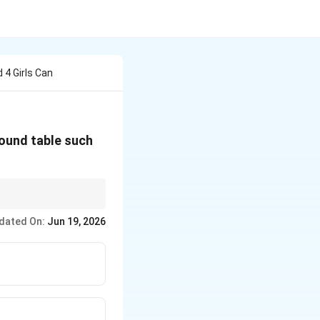
4 Girls Can
round table such
dated On:
Jun 19, 2026