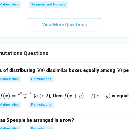
\s
\lo
Mathematics
Tangents and Normals
qr
g\s
t
ec x
{x
dx
View More Questions
-
=
1}
utations Questions
5
500
5
50
 of distributing
dissimilar boxes equally among
pe
0
0
Mathematics
Permutations
0
−
x
x
+
f(x)
a
f
a
a
(
)
=
>
2
(
+
)
+
(
−
)
(
), then
is equal
f
x
a
f
x
y
f
x
y
2
=
>
(x
Mathematics
Permutations
\fr
2
+
ac
y)
an 5 people be arranged in a row?
{a^
+
x +
f
Mathematics
Permutations