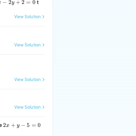
−
2
+
2
=
0
t
x
y
=
30240
.
View Solution
View Solution
View Solution
View Solution
2
2
+
−
5
=
0
ne
x
y
x