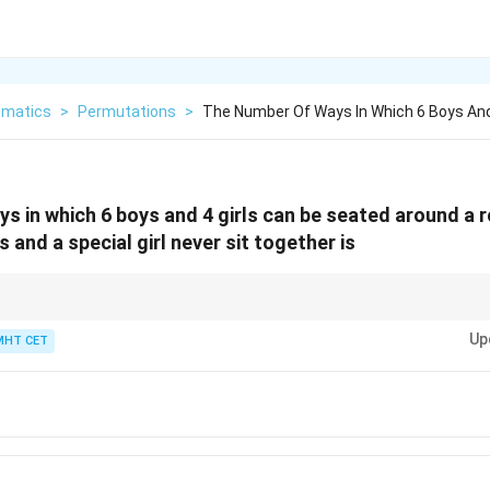
matics
>
Permutations
>
The Number Of Ways In Which 6 Boys And 
s in which 6 boys and 4 girls can be seated around a 
s and a special girl never sit together is
= Not Together.
Up
MHT CET