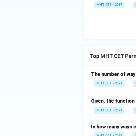
(si
\lo
8 x^
MHT CET - 2017
n
g\c
2}
\,
os
=
x
x d
\fra
\ri
x =
c
gh
\fr
{\p
t)}
ac
i}{2
dx
{\p
4}
Top MHT CET Perm
=
i}
lo
{2}
g
\lo
The number of ways
\le
g\l
MHT CET - 2024
ft[l
eft
og
(\fr
\,s
ac
Given, the function
in
{1}
MHT CET - 2024
\,
{2}
x
\ri
In how many ways c
\ri
gh
MHT CET - 2025