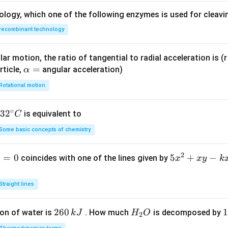
e
ology, which one of the following enzymes is used for cleav
4,
recombinant technology
x,
y
\g
ar motion, the ratio of tangential to radial acceleration is (r 
e
\a
=
rticle,
angular acceleration)
α
0
lp
Rotational motion
h
a
∘
32
3
2
is equivalent to
C
=
^
Some basic concepts of chemistry
{\c
ir
2
1
=
0
5
5
+
−
coincides with one of the lines given by
x
x
y
k
c}
x
C
^
Straight lines
2
+
2
260
H
1
1
on of water is
. How much
is decomposed by
k
J
H
O
2
x
6
_
3