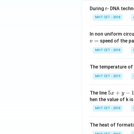
During r- DNA techn
MHT CET - 2018
In non uniform circul
=
speed of the pa
v
MHT CET - 2018
The temperature of
MHT CET - 2019
5
5
+
−
The line
x
y
x
hen the value of k is
+
MHT CET - 2018
y
-
The heat of formati
1