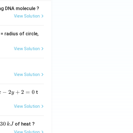
ing DNA molecule ?
View Solution
v
= radius of circle,
=
View Solution
View Solution
−
2
+
2
=
0
t
x
y
View Solution
30
of heat ?
k
J
View Solution