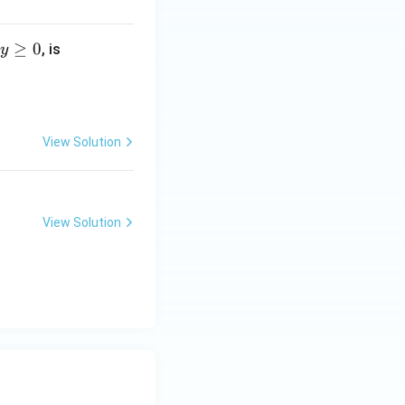
≥
0
, is
y
View Solution
View Solution