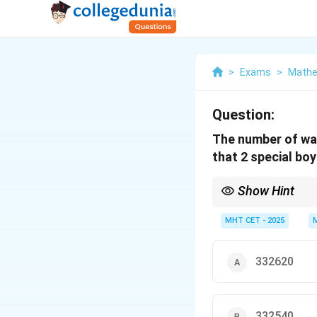
>
Exams
>
Mathe
Question:
The number of way
that 2 special boy
Show Hint
Total ways - Together 
MHT CET - 2025
332620
332540