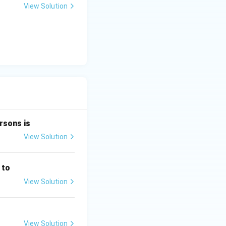
+
View Solution
y
-
5
=
0
rsons is
View Solution
 to
View Solution
View Solution