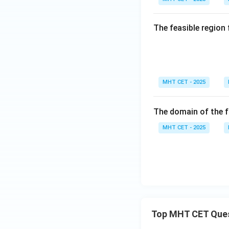
gh
t)
t]
+c
The feasible region
MHT CET - 2025
The domain of the 
MHT CET - 2025
Top MHT CET Que