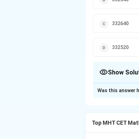
332640
332520
Show Solu
The Correct Opt
Was this answer h
Solution and E
Step 1: Concept
Total circular ar
Top MHT CET Mat
Step 2: Analysis