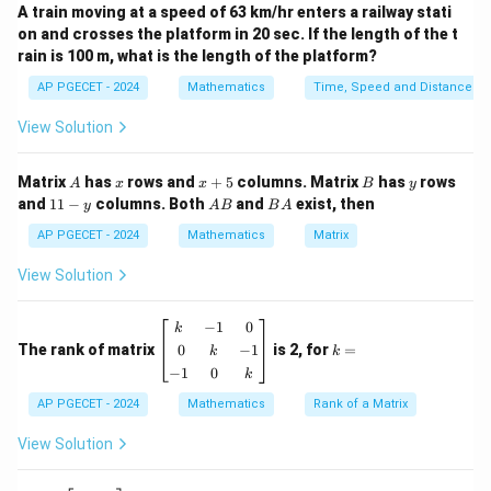
A train moving at a speed of 63 km/hr enters a railway stati
AX=0.
=
0.
on and crosses the platform in 20 sec. If the length of the t
A
X
rain is 100 m, what is the length of the platform?
k
We need to determine the number of values of
for
k
AP PGECET - 2024
Mathematics
Time, Speed and Distance
which the system possesses a non-zero (non-trivial)
View Solution
solution.
A
x
x
B
y
Matrix
has
rows and
+
5
columns. Matrix
has
rows
Step 2: Key Formula or Approach:
A
x
x
B
y
+
1
A
B
and
11
−
columns. Both
and
exist, then
y
A
B
B
A
A homogeneous system of linear equations has a non-
5
1
B
A
-
AP PGECET - 2024
Mathematics
Matrix
zero solution if and only if the determinant of the
y
coefficient matrix is zero.
View Solution
d
e
t
(
\det(A)=0.
)
=
0.
A
−
1
0
\b
k
k
eg
=
0
−
1
The rank of matrix
is 2, for
=
k
k
in
−
1
0
k
Step 3: Detailed Explanation:
{b
m
AP PGECET - 2024
Mathematics
Rank of a Matrix
at
• The coefficient matrix is
ri
View Solution
x}
k
4
2
A= \begin{pmatrix} 4 & k & 2\\
k
&