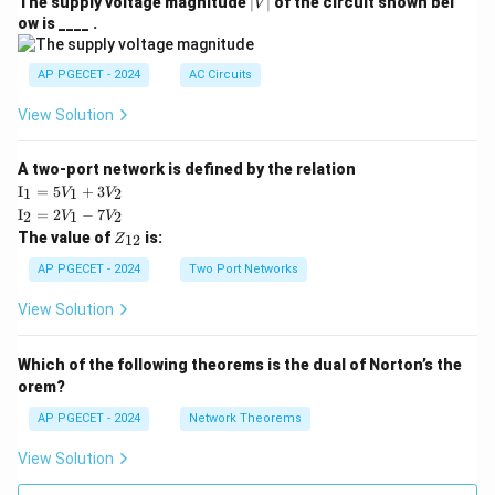
|
The supply voltage magnitude
∣
∣
of the circuit shown bel
V
V
ow is ____ .
|
AP PGECET - 2024
AC Circuits
View Solution
A two-port network is defined by the relation
\te
I
=
5
+
3
1
1
2
V
V
xt
\te
I
=
2
−
7
2
1
2
V
V
{I}
xt
Z
The value of
is:
_1
12
Z
{I}
_
=
_2
{1
AP PGECET - 2024
Two Port Networks
5V
=
2}
_1
2V
View Solution
+
_1
3V
- 7
_2
V_
Which of the following theorems is the dual of Norton’s the
2
orem?
AP PGECET - 2024
Network Theorems
View Solution