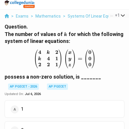
...
+
1
>
Exams
>
Mathematics
>
Systems Of Linear Equations
>
Question.
k
The number of values of
for which the following
k
system of linear equations:
4
2
0
\begin{pmatrix} 4 & k &
k
x
4
1
0
=
k
y
2
2
1
0
z
possess a non-zero solution, is _______
AP PGECET - 2026
AP PGECET
Updated On:
Jul 6, 2026
1