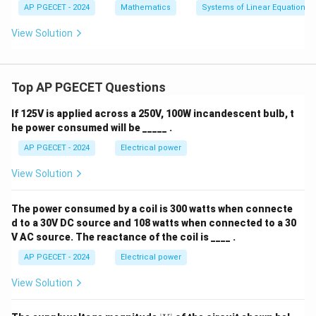
-
−
1
3
3
3
Multiply the entire equation by
:
AP PGECET - 2024
Mathematics
Systems of Linear Equations
y
y
y
1
+
-
+
2
View Solution
−
6
+
k^2-6k+8=0.
8
=
0.
k
k
5
2
\l
z
z
a
=
=
m
9
8
b
• Factorize the quadratic equation:
Top AP PGECET Questions
d
a
(
−
2
)
(
(k-2)(k-4)=0.
−
4
)
=
0.
k
k
z
If 125V is applied across a 250V, 100W incandescent bulb, t
=
he power consumed will be _____ .
h
Hence,
AP PGECET - 2024
Electrical power
=
2
or
k=2 \quad\text{or}\quad k=4.
=
4.
k
k
View Solution
k
Thus, there are two distinct values of
.
k
Step 4: Final Answer:
The power consumed by a coil is 300 watts when connecte
d to a 30V DC source and 108 watts when connected to a 30
\boxed{\text{The number of valu
The number of values of
is
2.
k
V AC source. The reactance of the coil is ____ .
AP PGECET - 2024
Electrical power
Download Solution in PDF
View Solution