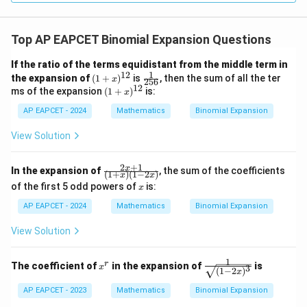
Top AP EAPCET Binomial Expansion Questions
If the ratio of the terms equidistant from the middle term in
1
12
(1
\fr
the expansion of
(
1
+
)
is
, then the sum of all the ter
x
256
+
ac
12
(1
ms of the expansion
(
1
+
)
is:
x
x)
{1}
+
^
{25
AP EAPCET - 2024
x)
Mathematics
Binomial Expansion
{1
6}
^
2}
{1
View Solution
2}
2
+
1
\fr
x
In the expansion of
, the sum of the coefficients
(
1
+
)
(
1
−
2
)
x
x
ac
x
of the first 5 odd powers of
is:
x
{2
x+
AP EAPCET - 2024
Mathematics
Binomial Expansion
1}
{(1
View Solution
+
x)
(1-
1
x
\fr
r
The coefficient of
in the expansion of
is
2
x
3
(
1
−
2
)
x
^
ac
x)}
r
{1}
AP EAPCET - 2023
Mathematics
Binomial Expansion
{\s