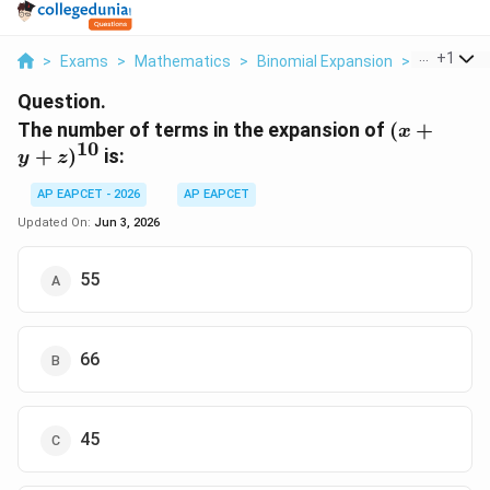
...
+
1
>
Exams
>
Mathematics
>
Binomial Expansion
>
The Numbe
Question.
(x + y
The number of terms in the expansion of
(
+
x
10
+
+
)
is:
y
z
z)^{10}
AP EAPCET - 2026
AP EAPCET
Updated On:
Jun 3, 2026
55
66
45