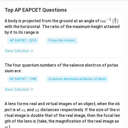
Top AP EAPCET Questions
8
−
1
\ta
A body is projected from the ground at an angle of
t
a
n
(
)
7
n^
with the horizontal. The ratio of the maximum height attained
{-
by it to its range is
1}
\lef
AP EAPCET - 2018
Projectile motion
t(
\fr
View Solution
ac
{8}
{7}
The four quantum numbers of the valence electron of potas
\ri
gh
sium are :
t)
AP EAPCET - 1998
Quantum Mechanical Model of Atom
View Solution
A lens forms real and virtual images of an object, when the ob
u_
u_
ject is at
and
distances respectively. If the size of the vi
1
2
u
u
{1}
{2}
rtual image is double that of the real image, then the focal len
m
gth of the lens is (take, the magnification of the real image as
)
m