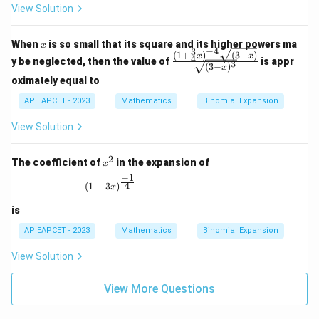
qrt
View Solution
{(1
- 2
x)^
x
When
is so small that its square and its higher powers ma
3}}
x
−
4
3
(
1
+
)
(
3
+
)
\fra
x
x
4
y be neglected, then the value of
is appr
3
(
3
−
)
c{(1
x
+ \f
oximately equal to
rac
AP EAPCET - 2023
Mathematics
{3}
Binomial Expansion
{4}
x)^
View Solution
{-4}
\sqr
2
t{(3
x
The coefficient of
in the expansion of
x
+
^
−
1
x)}}
2
(1 - 3x)^{\frac{-1}{4}}
4
(
1
−
3
)
x
{\s
qrt
is
{(3
- x)
AP EAPCET - 2023
Mathematics
Binomial Expansion
^
3}}
View Solution
View More Questions