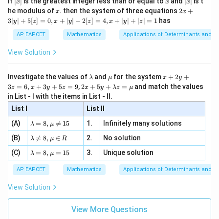
If
[
]
is the greatest integer less than or equal to
and
∣
∣
is t
x
x
x
, x
2
x
x
2x
he modulus of
\in
. then the system of three equations
2
+
x
x
|
+
[R
3∣
∣
+
5
[
]
=
0
,
+
∣
∣
−
2
[
]
=
4
,
+
∣
∣
+
∣
∣
=
1
has
y
z
x
y
z
x
y
z
3
|
AP EAPCET
Mathematics
Applications of Determinants and M
y
|
View Solution
+
5
[z]
\l
\m
x
Investigate the values of
and
for the system
+
2
+
λ
μ
x
y
=
a
u
+
2 x
3
=
6
,
+
3
+
5
=
9
,
2
+
5
+
=
and match the values
0,
z
x
y
z
x
y
λ
z
μ
m
2
+5
x
in List - I with the items in List - II.
b
y
y+
+
d
+
List I
\la
List II
|y
a
3
m
| -
\la
z
(A)
=
8
,

=
15
1.
Infinitely many solutions
bd
λ
μ
2
m
=
a z
[z]
\la
(B)
bd

=
8
,
∈
2.
No solution
6,
λ
μ
R
=
=
m
a=
x
\m
4,
\la
(C)
bd
=
8
,
=
15
3.
Unique solution
8,
+
λ
μ
u
x
m
a
\m
3
+
bd
\n
u
y
AP EAPCET
Mathematics
Applications of Determinants and M
|y
a=
eq
\n
+
|
8,
8,
eq
5
View Solution
+
\m
\m
15
z
|z|
u=
u
=
=
15
\in
9
View More Questions
1
R