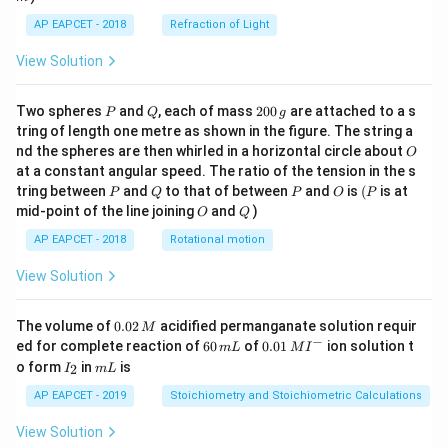
AP EAPCET - 2018
Refraction of Light
View Solution
P
Q
2
Two spheres
and
, each of mass
200
are attached to a s
P
Q
g
0
tring of length one metre as shown in the figure. The string a
0
O
nd the spheres are then whirled in a horizontal circle about
O
\,
at a constant angular speed. The ratio of the tension in the s
g
P
Q
P
O
(P
tring between
and
to that of between
and
is
(
is at
P
Q
P
O
P
O
Q
mid-point of the line joining
and
)
O
Q
AP EAPCET - 2018
Rotational motion
View Solution
0.
The volume of
0.02
acidified permanganate solution requir
M
0
−
6
0.0
ed for complete reaction of
60
of
0.01
ion solution t
m
L
M
I
2
0
1\,
I
m
o form
in
is
2
I
m
L
\,
\,
MI
_
L
M
m
^
2
AP EAPCET - 2019
Stoichiometry and Stoichiometric Calculations
L
{-}
View Solution