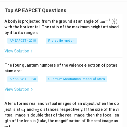
+
Step 5: Final conclusion.
p}
Top AP EAPCET Questions
Therefore, the number of solutions is
+
\fr
8
−
1
\ta
A body is projected from the ground at an angle of
t
a
n
(
)
ac
7
\boxed{6}
6
n^
{b}
with the horizontal. The ratio of the maximum height attained
{-
{x
by it to its range is
1}
+
\lef
q}
AP EAPCET - 2018
Projectile motion
Download Solution in PDF
t(
\fr
View Solution
ac
{8}
{7}
The four quantum numbers of the valence electron of potas
\ri
gh
sium are :
t)
AP EAPCET - 1998
Quantum Mechanical Model of Atom
View Solution
A lens forms real and virtual images of an object, when the ob
u_
u_
ject is at
and
distances respectively. If the size of the vi
1
2
u
u
{1}
{2}
rtual image is double that of the real image, then the focal len
m
gth of the lens is (take, the magnification of the real image as
)
m