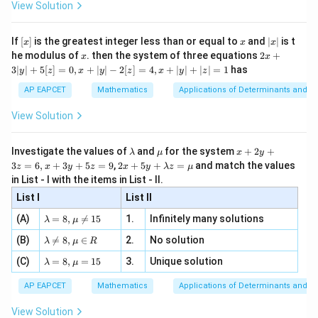
\i
2}
ac
View Solution
\si
n
, x
{x}
+
+
xy+yz+zx=47
=
47
x
y
yz
z
x
n 3
[R
\n
{2}
x}
e -
[x]
x
|
If
[
]
is the greatest integer less than or equal to
and
∣
∣
is t
x
x
x
, x
2
x
x
2x
he modulus of
\in
. then the system of three equations
2
+
x
x
|
+
[R
3∣
∣
+
5
[
]
=
0
,
+
∣
∣
−
2
[
]
=
4
,
+
∣
∣
+
∣
∣
=
1
has
y
z
x
y
z
x
y
z
3
Step 2: Use the sum of cubes identity.
|
AP EAPCET
Mathematics
Applications of Determinants and M
y
Given
|
View Solution
+
3
3
3
+
+
x^3+y^3+z^3=216
=
216
x
y
z
5
[z]
\l
\m
x
Investigate the values of
and
for the system
+
2
+
λ
μ
x
y
Using the identity
=
a
u
+
2 x
3
=
6
,
+
3
+
5
=
9
,
2
+
5
+
=
and match the values
0,
z
x
y
z
x
y
λ
z
μ
m
2
+5
x
in List - I with the items in List - II.
3
3
3
2
2
2
+
+
−
3
=
(
+
x^3+y^3+z^3-3xyz=(x+y+z)(x^2
+
)
(
+
+
−
−
−
b
y
x
y
z
x
yz
x
y
z
x
y
z
x
y
yz
y+
+
d
+
List I
\la
List II
|y
a
3
m
we get
| -
\la
z
(A)
=
8
,

=
15
1.
Infinitely many solutions
bd
λ
μ
2
m
=
a z
[z]
216
−
3
=
216-3xyz=12(50-47)
12
(
50
−
47
)
x
yz
\la
(B)
bd

=
8
,
∈
2.
No solution
6,
λ
μ
R
=
=
m
a=
x
\m
4,
\la
(C)
bd
=
8
,
=
15
3.
Unique solution
8,
+
λ
μ
So,
u
x
m
a
\m
3
+
bd
\n
u
y
AP EAPCET
Mathematics
Applications of Determinants and M
216
−
3
216-3xyz=12(3)
=
12
(
3
)
|y
x
yz
a=
eq
\n
+
|
8,
8,
eq
5
View Solution
+
\m