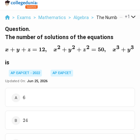
...
+
1
>
Exams
>
Mathematics
>
Algebra
>
The Number Of Soluti.
Question.
The number of solutions of the equations
2
2
2
3
3
+
+
=
12
,
+
x+y+z=12,\quad x^2+y
+
=
50
,
+
x
y
z
x
y
z
x
y
is
AP EAPCET - 2022
AP EAPCET
Updated On:
Jun 25, 2026
6
6
24
24