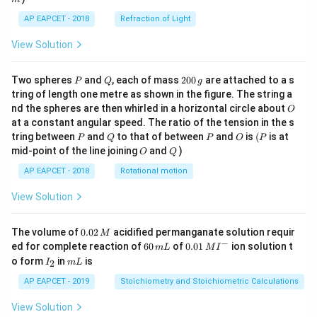
AP EAPCET - 2018
Refraction of Light
View Solution
P
Q
2
Two spheres
and
, each of mass
200
are attached to a s
P
Q
g
0
tring of length one metre as shown in the figure. The string a
0
O
nd the spheres are then whirled in a horizontal circle about
O
\,
at a constant angular speed. The ratio of the tension in the s
g
P
Q
P
O
(P
tring between
and
to that of between
and
is
(
is at
P
Q
P
O
P
O
Q
mid-point of the line joining
and
)
O
Q
AP EAPCET - 2018
Rotational motion
View Solution
0.
The volume of
0.02
acidified permanganate solution requir
M
0
−
6
0.0
ed for complete reaction of
60
of
0.01
ion solution t
m
L
M
I
2
0
1\,
I
m
o form
in
is
2
I
m
L
\,
\,
MI
_
L
M
m
^
2
AP EAPCET - 2019
Stoichiometry and Stoichiometric Calculations
L
{-}
View Solution