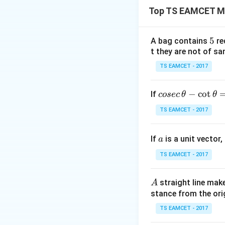
Top TS EAMCET M
Step 1:
Factor ou
5
5
A bag contains
re
t they are not of sa
So one root is
TS EAMCET - 2017
co
−
c
o
t
If
cosec
θ
θ
se
TS EAMCET - 2017
y=x
=
c
Step 2:
Put
y
\,
a
If
is a unit vector,
\t
a
h
Testing rational r
TS EAMCET - 2017
et
a
A
straight line mak
A
-
stance from the orig
is a root. Hence
\c
ot
TS EAMCET - 2017
\t