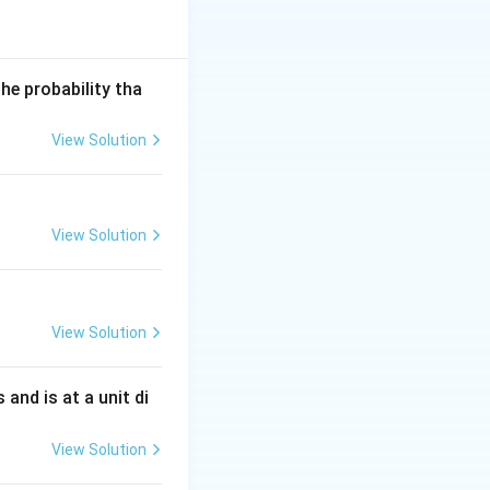
he probability tha
View Solution
View Solution
View Solution
s and is at a unit di
View Solution