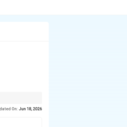
=t
=
.
t
dated On:
Jun 18, 2026