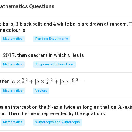
athematics Questions
x
t
.
x
6
4
2
(
+
3
−
13
x(x^6+3x^4-13x^2-15)=0
−
15
)
=
0
x
x
x
x
3
3
4
4
d balls,
black balls and
white balls are drawn at random. T
me colour is
Mathematics
Random Experiments
=
x=0
0
x
=
2017
\t
, then quadrant in which
lies is
θ
h
Mathematics
Trigonometric Functions
2
^2
.
et
x
a
3
2
^
+
3
−
13
y^3+3y^2-13y-15=0
−
15
=
0
^
^
2
2
2
| a
y
y
y
∣
×
∣
+
∣
×
∣
+
∣
×
∣
=
 then
a
i
a
j
a
k
\ti
oots,
Mathematics
Vectors
me
s
=
y=3
3
y
Y
X
es an intercept on the
-axis twice as long as that on
-axi
\h
Y
X
in. Then the line is represented by the equations
at{
i }|
Mathematics
x-intercepts and y-intercepts
2
(
−
3
)
(
+
(y-3)(y^2+6y+5)=0
6
+
5
)
=
0
y
y
y
^