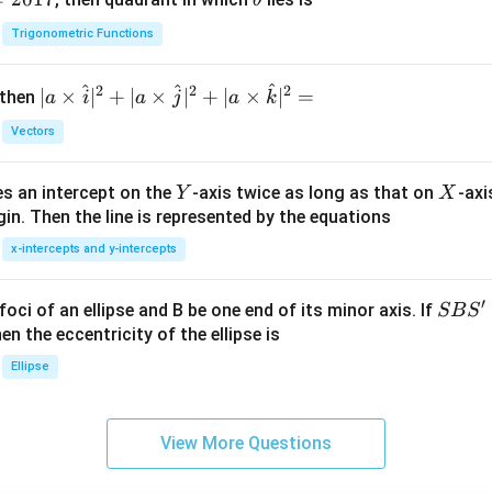
θ
h
Trigonometric Functions
et
a
^
^
^
2
2
2
| a
∣
×
∣
+
∣
×
∣
+
∣
×
∣
=
 then
a
i
a
j
a
k
\ti
Vectors
me
s
Y
X
es an intercept on the
-axis twice as long as that on
-axi
\h
Y
X
in. Then the line is represented by the equations
at{
i }|
x-intercepts and y-intercepts
^
{2}
′
S
foci of an ellipse and B be one end of its minor axis. If
SB
S
+|
B
en the eccentricity of the ellipse is
a
S'
Ellipse
\ti
me
s
View More Questions
\h
at{