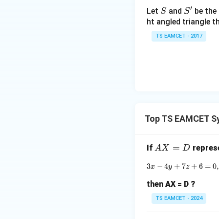
h
′
S
S'
Let
and
be the 
S
S
et
ht angled triangle th
a
TS EAMCET - 2017
=
Step 3:
Return to
2
0
1
7
Only
Top TS EAMCET Sy
are real. Together
A
=
If
represe
A
X
D
X
we get
3
−
4
+
7
+
6
=
0
,
x
y
z
=
D
then AX = D ?
TS EAMCET - 2024
and multiplicity c