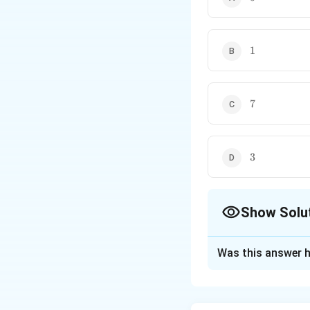
1
1
7
7
3
3
Show Solu
The Correct Opt
Was this answer h
Solution and E
Concept:
Factor o