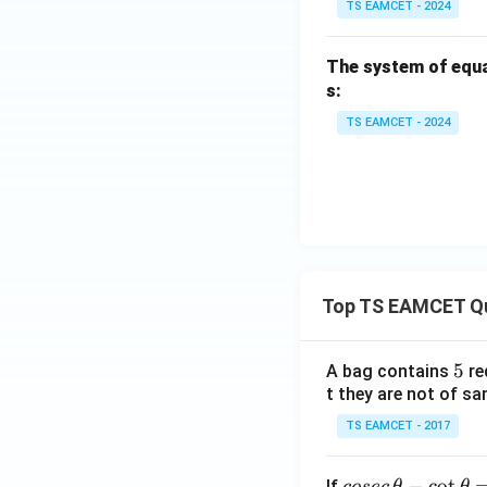
TS EAMCET - 2024
The system of equ
s:
TS EAMCET - 2024
Top TS EAMCET Q
5
5
A bag contains
re
t they are not of sa
TS EAMCET - 2017
co
−
c
o
t
If