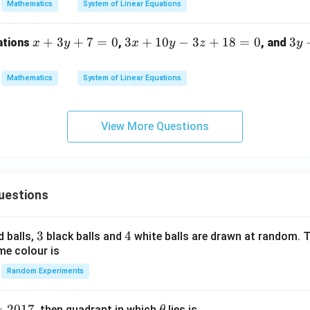
Mathematics
System of Linear Equations
x
+
3
+
7
=
0
3
3
+
10
−
3
+
18
=
0
3
3
ations
,
, and
x
y
x
y
z
y
+
x
y
3
+
-
Mathematics
System of Linear Equations
y
1
9
+
0
z
7
y
+
View More Questions
=
-
2
0
3
=
z
0
+
uestions
1
8
=
3
3
4
4
d balls,
black balls and
white balls are drawn at random. T
0
me colour is
Random Experiments
=
2017
\t
, then quadrant in which
lies is