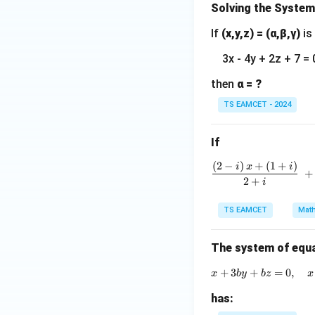
Solving the System
If
(x,y,z) = (α,β,γ)
is
Download Solutio
3x - 4y + 2z + 7 = 
then
α = ?
TS EAMCET - 2024
If
(
2
−
)
+
(
1
+
)
i
x
i
+
2
+
i
TS EAMCET
Math
The system of equ
+
3
+
=
0
,
x
b
y
b
z
x
has: