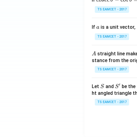
cosec
θ
θ
se
TS EAMCET - 2017
c
\,
a
If
is a unit vector,
\t
a
h
TS EAMCET - 2017
et
a
A
straight line mak
A
-
stance from the orig
\c
ot
TS EAMCET - 2017
\t
h
′
S
S'
Let
and
be the 
S
S
et
ht angled triangle th
a
TS EAMCET - 2017
=
2
0
1
7