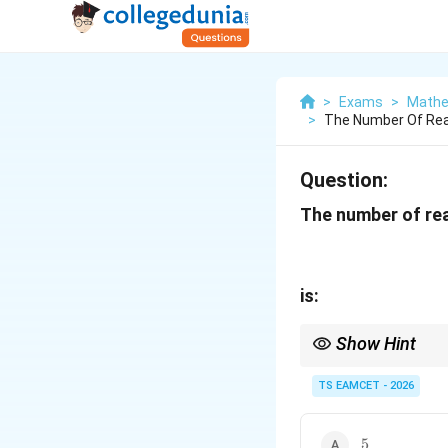
>
Exams
>
Mathe
>
The Number Of Real
Question:
The number of rea
is:
Show Hint
For odd-degree equati
TS EAMCET - 2026
5
5