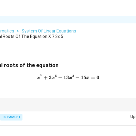
matics
>
System Of Linear Equations
 Roots Of The Equation X 7 3x 5
l roots of the equation
7
5
3
+
3
−
13
x^7+3x^5-13x^3-15x=0
−
15
=
0
x
x
x
x
2
x
x^2
ons containing only odd powers, factor out
first and then substitute
x
x
Up
TS EAMCET