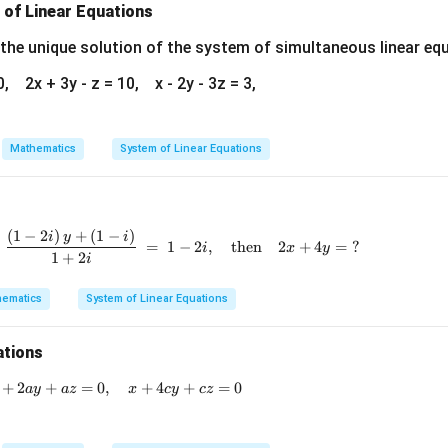
\boxed{5}
5
 of Linear Equations
{2}
=
 the unique solution of the system of simultaneous linear eq
n in PDF
0, 2x + 3y - z = 10, x - 2y - 3z = 3,
Mathematics
System of Linear Equations
(
1
−
2
)
+
(
1
−
)
\frac{(2 - i)\,x + (1 + i)}{2 + i} \;+\; \frac{(1 -
i
y
i
=
1
−
2
,
then
2
+
4
=
?
i
x
y
1
+
2
i
ematics
System of Linear Equations
ations
+
2
+
x + 3by + bz = 0, \quad x + 2ay + az = 0, \quad x + 4cy 
=
0
,
+
4
+
=
0
a
y
a
z
x
cy
cz