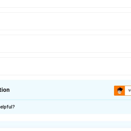
tion
V
ion is
A
elpful?
xplanation
ut common terms and convert higher powers into a quadratic i