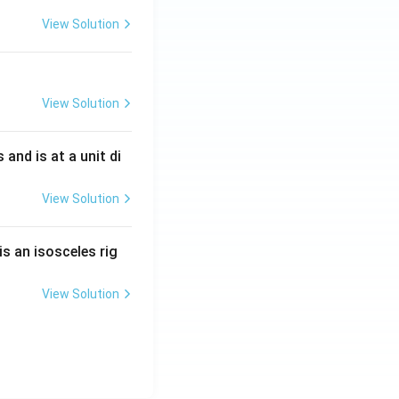
View Solution
View Solution
s and is at a unit di
View Solution
is an isosceles rig
View Solution