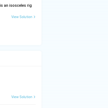
is an isosceles rig
View Solution
=-5
x - 6y - z + 5=0,
View Solution