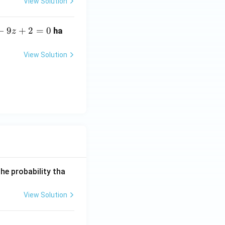
View Solution
−
9
+
2
=
0
ha
z
View Solution
he probability tha
View Solution