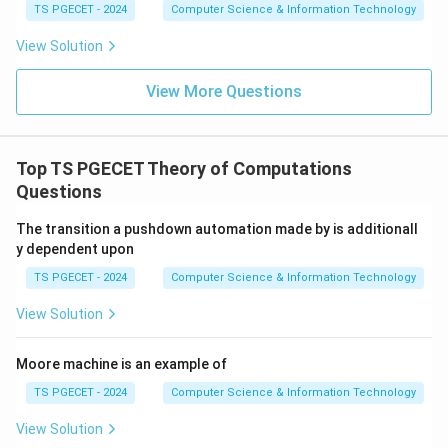
TS PGECET - 2024
Computer Science & Information Technology
View Solution
View More Questions
Top TS PGECET Theory of Computations
Questions
The transition a pushdown automation made by is additionall
y dependent upon
TS PGECET - 2024
Computer Science & Information Technology
View Solution
Moore machine is an example of
TS PGECET - 2024
Computer Science & Information Technology
View Solution