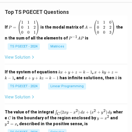
Top TS PGECET Questions
P
A
1
1
1
1
1
0
=
=
0
1
2
0
2
2
If
=
is the modal matrix of
=
the
P
A
\b
\b
0
0
1
0
0
3
eg
eg
−
1
P
n the sum of all the elements of
is
P
A
P
in
in
^
{p
{p
{-
TS PGECET - 2024
Matrices
m
m
1}
at
at
A
View Solution
ri
ri
P
x}
x}
1
1
k
x
If the system of equations
+
+
=
−
1
,
+
+
=
k
x
y
z
k
x
k
y
z
&
&
x
+
x
k
−
1
, and
+
+
=
−
1
has infinite solutions, then
is
k
1
x
y
k
z
k
1
k
+
k
+
&
&
y
y
y
TS PGECET - 2024
Linear Programming
1
0
+
+
+
\\
\\
z
z
k
View Solution
0
0
=
=
z
&
&
k
k
=
1
2
-
-
k
2
2
2
\i
&
&
The value of the integral
(
2
−
)
+
(
+
)
wher
∫
x
y
x
d
x
x
y
d
y
1
1
C
-
n
2
2
2
C
y
y
e
is the boundary of the region enclosed by
=
and
C
y
x
1
t_
\\
\\
=
^
2
=
, described in the positive sense, is
y
x
C
0
0
x
2
(2
&
&
^
=