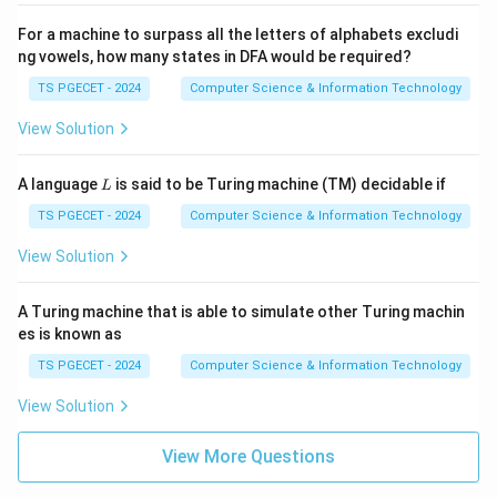
For a machine to surpass all the letters of alphabets excludi
ng vowels, how many states in DFA would be required?
TS PGECET - 2024
Computer Science & Information Technology
View Solution
L
A language
is said to be Turing machine (TM) decidable if
L
TS PGECET - 2024
Computer Science & Information Technology
View Solution
A Turing machine that is able to simulate other Turing machin
es is known as
TS PGECET - 2024
Computer Science & Information Technology
View Solution
View More Questions