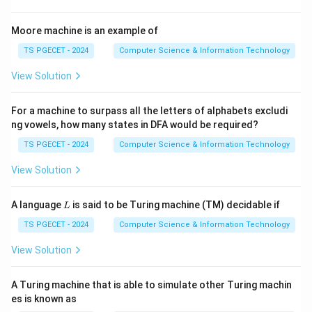
Step 2:
Minimum state requirement.
Moore machine is an example of
One state is insufficient for universal computation. The
TS PGECET - 2024
Computer Science & Information Technology
minimum accepted answer is
View Solution
2
2
For a machine to surpass all the letters of alphabets excludi
states.
ng vowels, how many states in DFA would be required?
TS PGECET - 2024
Computer Science & Information Technology
Step 3:
Write the answer.
Hence,
View Solution
\boxed{2}
2
L
A language
is said to be Turing machine (TM) decidable if
L
is correct.
TS PGECET - 2024
Computer Science & Information Technology
View Solution
Download Solution in PDF
A Turing machine that is able to simulate other Turing machin
es is known as