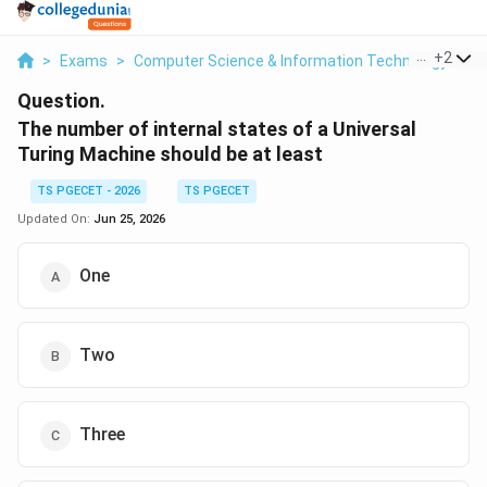
...
+
2
>
Exams
>
Computer Science & Information Technology
>
T
Question.
The number of internal states of a Universal
Turing Machine should be at least
TS PGECET - 2026
TS PGECET
Updated On:
Jun 25, 2026
One
Two
Three