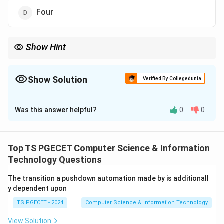
Four
Show Hint
Universal Turing Machines are capable of simulating any
computable algorithm.
Show Solution
Verified By Collegedunia
The Correct Option is
B
Was this answer helpful?
0
0
Solution and Explanation
Concept:
A Universal Turing Machine simulates any
other Turing Machine. Theoretical results show that at
Top TS PGECET Computer Science & Information
least two internal states are required for universal
Technology Questions
computation.
The transition a pushdown automation made by is additionall
y dependent upon
Step 1:
Recall UTM property.
TS PGECET - 2024
Computer Science & Information Technology
A Universal TM must perform reading, writing,
movement and simulation.
View Solution