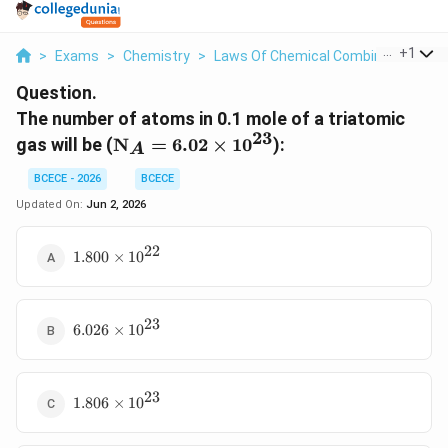
...
+
1
>
Exams
>
Chemistry
>
Laws Of Chemical Combinations
>
Question.
The number of atoms in 0.1 mole of a triatomic
23
\text{N}_A
gas will be (
N
=
6.02
×
1
0
):
A
= 6.02
\times
BCECE - 2026
BCECE
10^{23}
Updated On:
Jun 2, 2026
22
1.800
1.800
×
1
0
\times
10^{22}
23
6.026
6.026
×
1
0
\times
10^{23}
23
1.806
1.806
×
1
0
\times
10^{23}