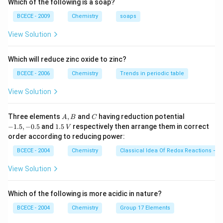
Which of the following is a soap?
The formula to compute the total number of individual
BCECE - 2009
Chemistry
soaps
atoms is given by:
View Solution
Total number of atoms
=
Number of moles
\text{Total number of atoms} =
×
N
×
Atomicit
A
Which will reduce zinc oxide to zinc?
where atomicity is the total number of atoms present
BCECE - 2006
Chemistry
Trends in periodic table
inside a single molecule of the gas.
View Solution
Step 3: Detailed Explanation:
A,
C
-
Three elements
,
and
having reduction potential
A
B
C
Given parameters:
B
1.
1.
−
1.5
,
−
0.5
and
1.5
respectively then arrange them in correct
V
5,
0.1
5
0.1
mole
- Number of moles of gas =
order according to reducing power:
-
\,
\text{
\text{Atom
- Gas type = Triatomic (which explicitly means
0.
V
BCECE - 2004
Chemistry
Classical Idea Of Redox Reactions – O
5
mole}
= 3
\text{O}_3
\text{CO}_2
Atomicity
=
3
O
CO
, such as
or
)
3
2
View Solution
\text{N}_A
6.02 \times
N
6.02
×
- Avogadro's number (
) =
A
10^{23} \text{
23
1
0
molecules/mole
molecules/mole}
Which of the following is more acidic in nature?
First, let us calculate the total number of molecules
0.1
0.1
present in
BCECE - 2004
mole:
Chemistry
Group 17 Elements