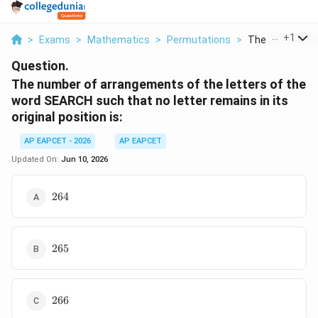
...
+
1
>
Exams
>
Mathematics
>
Permutations
>
The Number Of 
Question.
The number of arrangements of the letters of the
word SEARCH such that no letter remains in its
original position is:
AP EAPCET - 2026
AP EAPCET
Updated On:
Jun 10, 2026
264
264
265
265
266
266