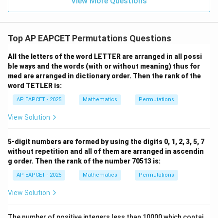
View More Questions
1
R
Therefore,
\boxed{265}.
265
.
Top AP EAPCET Permutations Questions
All the letters of the word LETTER are arranged in all possi
ble ways and the words (with or without meaning) thus for
med are arranged in dictionary order. Then the rank of the
Step 3: Verify using the standard derangement
word TETLER is:
values
The well-known derangement numbers are
AP EAPCET - 2025
Mathematics
Permutations
!
1
=
!1=0,
0
,
View Solution
!
2
=
!2=1,
1
,
!
3
=
!3=2,
2
,
5-digit numbers are formed by using the digits 0, 1, 2, 3, 5, 7
without repetition and all of them are arranged in ascendin
!
4
=
!4=9,
9
,
g order. Then the rank of the number 70513 is:
!
5
=
!5=44,
44
,
AP EAPCET - 2025
Mathematics
Permutations
!
6
=
!6=265.
265.
View Solution
Hence our result is fully verified. Therefore, the
The number of positive integers less than 10000 which contai