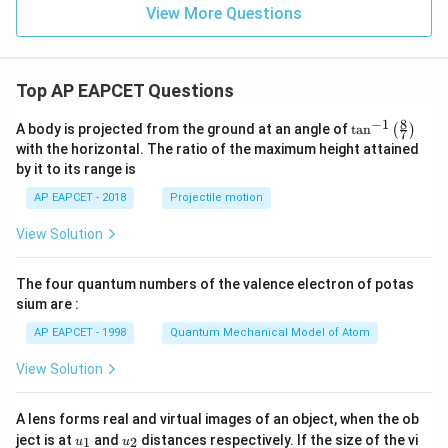
View More Questions
Top AP EAPCET Questions
8
−
1
\ta
A body is projected from the ground at an angle of
t
a
n
(
)
7
n^
with the horizontal. The ratio of the maximum height attained
{-
by it to its range is
1}
\lef
AP EAPCET - 2018
Projectile motion
t(
\fr
View Solution
ac
{8}
{7}
The four quantum numbers of the valence electron of potas
\ri
gh
sium are :
t)
AP EAPCET - 1998
Quantum Mechanical Model of Atom
View Solution
A lens forms real and virtual images of an object, when the ob
u_
u_
ject is at
and
distances respectively. If the size of the vi
1
2
u
u