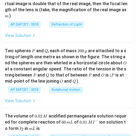
{1}
{2}
rtual image is double that of the real image, then the focal len
m
gth of the lens is (take, the magnification of the real image as
)
m
AP EAPCET - 2018
Refraction of Light
View Solution
P
Q
2
Two spheres
and
, each of mass
200
are attached to a s
P
Q
g
0
tring of length one metre as shown in the figure. The string a
0
O
nd the spheres are then whirled in a horizontal circle about
O
\,
at a constant angular speed. The ratio of the tension in the s
g
P
Q
P
O
(P
tring between
and
to that of between
and
is
(
is at
P
Q
P
O
P
O
Q
mid-point of the line joining
and
)
O
Q
AP EAPCET - 2018
Rotational motion
View Solution
0.
The volume of
0.02
acidified permanganate solution requir
M
0
−
6
0.0
ed for complete reaction of
60
of
0.01
ion solution t
m
L
M
I
2
0
1\,
I
m
o form
in
is
2
I
m
L
\,
\,
MI
_
L
M
m
^