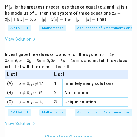
{2}
Since
x}
e -
[x]
x
|
If
[
]
is the greatest integer less than or equal to
and
∣
∣
is t
x
x
x
, x
2
x
x
2x
he modulus of
\in
. then the system of three equations
2
+
x
x
6
!
=
6!=720,
720
,
|
+
[R
3∣
∣
+
5
[
]
=
0
,
+
∣
∣
−
2
[
]
=
4
,
+
∣
∣
+
∣
∣
=
1
has
y
z
x
y
z
x
y
z
3
we obtain
|
AP EAPCET
Mathematics
Applications of Determinants and M
y
|
1
1
1
1
1
!6 = 720 \left( 1-1+\frac12-\fr
(
)
View Solution
!
6
=
720
1
−
1
+
−
+
−
+
.
+
2
6
24
120
720
5
[z]
\l
\m
x
Investigate the values of
and
for the system
+
2
+
λ
μ
x
y
=
a
u
+
2 x
3
=
6
,
+
3
+
5
=
9
,
2
+
5
+
=
and match the values
0,
z
x
y
z
x
y
λ
z
μ
m
2
+5
x
in List - I with the items in List - II.
b
y
y+
Step 2: Simplify the expression inside the bracket
+
d
+
List I
\la
List II
|y
720
720
a
3
Taking LCM
,
m
| -
\la
z
(A)
=
8
,

=
15
1.
Infinitely many solutions
bd
λ
μ
2
m
=
a z
360
−
120
+
30
−
6
+
1
265
\frac{360-120+30-6+1}{720} = 
[z]
\la
=
.
(B)
bd

=
8
,
∈
2.
No solution
6,
λ
μ
R
=
=
720
720
m
a=
x
\m
4,
\la
(C)
bd
=
8
,
=
15
3.
Unique solution
8,
+
λ
μ
u
x
Thus,
m
a
\m
3
+
bd
\n
u
y
AP EAPCET
Mathematics
Applications of Determinants and M
|y
a=
eq
265
\n
+
!6 = 720\left(\frac{265}{720}\ri
(
)
|
!
6
=
720
.
8,
8,
eq
5
View Solution
720
+
\m
\m
15
z
|z|
u=
u
=
!
6
=
!6 = 265.
265.
=
15
\in
9