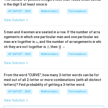
required number of arrangements is
n the digit 5 at least once is
\boxed{265}.
AP EAPCET - 2025
Mathematics
Permutations
265
.
View Solution
Download Solution in PDF
5 men and 4 women are seated in a row. If the number of arra
ngements in which one particular man and one particular wo
\a
man are together is
, and the number of arrangements in whi
α
lp
\b
\fr
α
ch they are not together is
, then
=
β
β
h
et
ac
a
a
{\a
AP EAPCET - 2025
Mathematics
Permutations
lph
a}
View Solution
{\b
et
a}
From the word "CURVE", how many 3-letter words can be for
=
med out of all 2-letter or more combinations (with all distinct
letters)? Find probability of getting a 3-letter word.
AP EAPCET - 2025
Mathematics
Permutations
View Solution