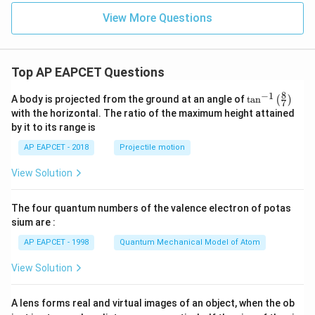
3,
In
View More Questions
_2
O
_
3,
B
Top AP EAPCET Questions
_2
O
8
−
1
\ta
A body is projected from the ground at an angle of
t
a
n
(
)
7
_
n^
with the horizontal. The ratio of the maximum height attained
3,
{-
P
by it to its range is
1}
b
\lef
AP EAPCET - 2018
Projectile motion
O,
t(
S
\fr
n
View Solution
ac
O
{8}
_2
{7}
The four quantum numbers of the valence electron of potas
\ri
gh
sium are :
t)
AP EAPCET - 1998
Quantum Mechanical Model of Atom
View Solution
A lens forms real and virtual images of an object, when the ob