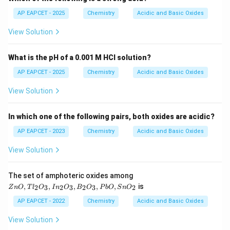
3
3
AP EAPCET - 2025
Chemistry
Acidic and Basic Oxides
View Solution
What is the pH of a 0.001 M HCl solution?
Step 3:
Final conclusion.
AP EAPCET - 2025
Chemistry
Acidic and Basic Oxides
\boxed{3}
3
View Solution
Hence,
In which one of the following pairs, both oxides are acidic?
\boxed{\text{Option (B)}}
Option (B)
AP EAPCET - 2023
Chemistry
Acidic and Basic Oxides
View Solution
Download Solution in PDF
Z
The set of amphoteric oxides among
n
,
,
,
,
,
is
2
3
2
3
2
3
2
Z
n
O
T
l
O
I
n
O
B
O
P
b
O
S
n
O
O,
Tl
AP EAPCET - 2022
Chemistry
Acidic and Basic Oxides
_2
O
View Solution
_