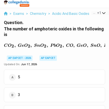
...
+
1
>
Exams
>
Chemistry
>
Acidic And Basic Oxides
>
The Numb
Question.
The number of amphoteric oxides in the following
is
CO_2,\ GeO_2,\ SnO_2,
,
,
,
,
,
,
,
2
2
2
2
C
O
G
e
O
S
n
O
P
b
O
CO
G
e
O
S
n
O
P
AP EAPCET - 2026
AP EAPCET
Updated On:
Jun 17, 2026
5
3