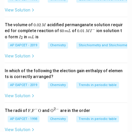
In Group 14, the acidic character decreases and
View Solution
metallic character increases down the group.
Consequently, some oxides become amphoteric.
0.
The volume of
0.02
acidified permanganate solution requir
M
0
−
6
0.0
ed for complete reaction of
60
of
0.01
ion solution t
m
L
M
I
2
Step 1:
Classify each oxide.
0
1\,
I
m
o form
in
is
2
I
m
L
\,
\,
MI
_
L
M
m
^
2
CO_2
AP EAPCET - 2019
Chemistry
Stoichiometry and Stoichiometric
C
O
2
L
{-}
View Solution
is an acidic oxide.
CO
CO
In which of the following the election gain enthalpy of elemen
ts is correctly arranged?
is a neutral oxide.
AP EAPCET - 2019
Chemistry
Trends in periodic table
GeO_2
G
e
O
2
View Solution
is amphoteric.
−
2
−
\text
{{\te
The radii of
F,
F
O
and
O
are in the order
SnO_2
{F,}
xt
S
n
O
2
{{\t
{O}}
AP EAPCET - 1998
Chemistry
Trends in periodic table
ext
^{2
is amphoteric.
{F}}
-}}
View Solution