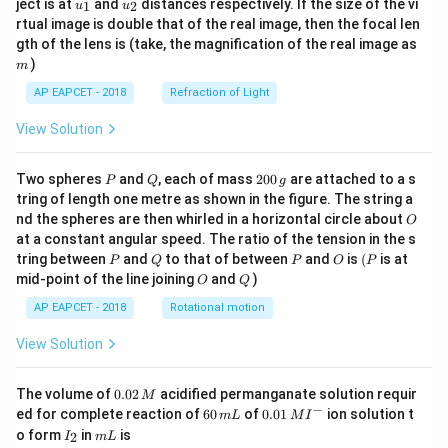
u_
u_
ject is at
and
distances respectively. If the size of the vi
1
2
u
u
{1}
{2}
rtual image is double that of the real image, then the focal len
m
gth of the lens is (take, the magnification of the real image as
)
m
AP EAPCET - 2018
Refraction of Light
View Solution
P
Q
2
Two spheres
and
, each of mass
200
are attached to a s
P
Q
g
0
tring of length one metre as shown in the figure. The string a
0
O
nd the spheres are then whirled in a horizontal circle about
O
\,
at a constant angular speed. The ratio of the tension in the s
g
P
Q
P
O
(P
tring between
and
to that of between
and
is
(
is at
P
Q
P
O
P
O
Q
mid-point of the line joining
and
)
O
Q
AP EAPCET - 2018
Rotational motion
View Solution
0.
The volume of
0.02
acidified permanganate solution requir
M
0
−
6
0.0
ed for complete reaction of
60
of
0.01
ion solution t
m
L
M
I
2
0
1\,
I
m
o form
in
is
2
I
m
L
\,
\,
MI
_
L