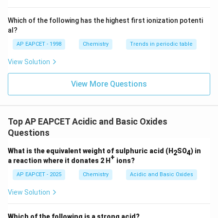
^
PbO_2
P
b
O
{-}}
2
\text
Which of the following has the highest first ionization potenti
{O}
is amphoteric.
al?
GeO
AP EAPCET - 1998
Chemistry
Trends in periodic table
G
e
O
View Solution
is basic.
SnO
View More Questions
S
n
O
is basic.
PbO
Top AP EAPCET Acidic and Basic Oxides
P
b
O
Questions
is basic.
What is the equivalent weight of sulphuric acid (H
SO
) in
2
4
+
a reaction where it donates 2 H
ions?
Step 2:
Count amphoteric oxides. Amphoteric oxides
are:
AP EAPCET - 2025
Chemistry
Acidic and Basic Oxides
View Solution
,
GeO_2,\ SnO_2,\ PbO_2
,
G
e
O
S
n
O
P
b
O
2
2
2
Total number:
Which of the following is a strong acid?