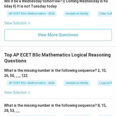
Will it be a Wednesday tomorrow? I) Coming Wednesday is ho
are:
liday II) It is not Tuesday today
AP ECET BSc Mathematics - 2026
Analytical Ability
Data Suffic
753
753
View Solution
3
5
3
5
Here,
is preceded by
.
View More Questions
532
532
3
5
2
3
5
2
Here also,
is preceded by
, but it is followed by
.
Top AP ECET BSc Mathematics Logical Reasoning
753
753
Questions
3
5
3
5
Here,
is preceded by
.
What is the missing number in the following sequence? 2, 10,
253
253
26, 50, __, 122.
AP ECET BSc Mathematics - 2026
Analytical Ability
Logical Re
3
5
3
5
Here,
is preceded by
.
View Solution
753
753
3
5
3
5
Here,
is preceded by
.
What is the missing number in the following sequence? 8, 15,
28, 53, __
532
532