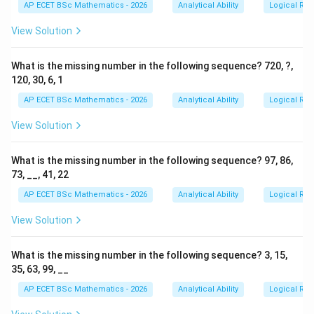
AP ECET BSc Mathematics - 2026
Analytical Ability
Logical Re
3
5
2
3
5
2
Here,
is preceded by
, but it is followed by
.
View Solution
3
2
3
2
Step 3: Remove the cases where
is followed by
.
What is the missing number in the following sequence? 720, ?,
3
2
3
2
The condition says
should not be followed by
. So,
120, 30, 6, 1
cases like:
AP ECET BSc Mathematics - 2026
Analytical Ability
Logical Re
532
532
View Solution
are not counted. There are two such rejected cases:
What is the missing number in the following sequence? 97, 86,
532
,
532,\quad 532
532
73, __, 41, 22
AP ECET BSc Mathematics - 2026
Analytical Ability
Logical Re
View Solution
Step 4: Count the valid cases.
The valid cases are:
What is the missing number in the following sequence? 3, 15,
35, 63, 99, __
753
,
753
,
753,\quad 753,\quad 253,\quad 
253
,
753
AP ECET BSc Mathematics - 2026
Analytical Ability
Logical Re
3
5
3
5
In each of these, the digit
is preceded by
, and the