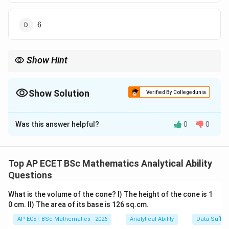
6
6
Show Hint
For sequence-counting questions, check both the previous and
next digit carefully before counting.
Show Solution
Verified By Collegedunia
The Correct Option is
C
Was this answer helpful?
0
0
Solution and Explanation
Concept:
3
3
We have to count only those
's which satisfy both
Top AP ECET BSc Mathematics Analytical Ability
conditions:
Questions
Previous digit must be
\text{Previous digit must be }5
5
What is the volume of the cone? I) The height of the cone is 1
0 cm. II) The area of its base is 126 sq.cm.
and
AP ECET BSc Mathematics - 2026
Analytical Ability
Data Suffic