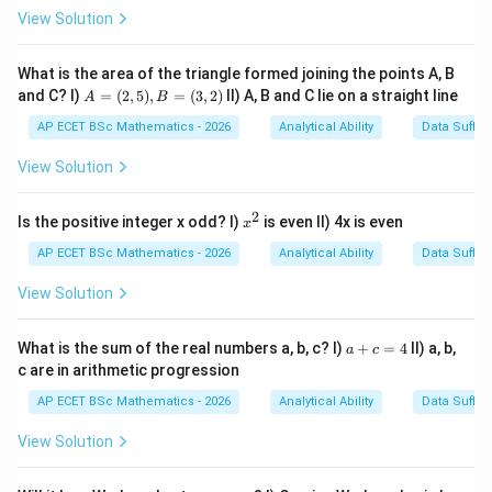
Next digit must not be
\text{Next digit must not be }2
2
View Solution
So, we need to look for the pattern:
What is the area of the triangle formed joining the points A, B
5
3
5\,3\,x
x
A
and C? I)
=
(
2
,
5
)
,
=
(
3
,
2
)
II) A, B and C lie on a straight line
A
B
=
(2,
where:
AP ECET BSc Mathematics - 2026
Analytical Ability
Data Suffic
5),
B
View Solution

=
x\neq 2
2
x
=
(3,
2)
2
x
Is the positive integer x odd? I)
is even II) 4x is even
x
^
2
AP ECET BSc Mathematics - 2026
Analytical Ability
Data Suffic
Step 1: Write the given digit sequence.
View Solution
The given sequence is:
3147531245321887538162537531675324
3147531245321887538162537531
a
What is the sum of the real numbers a, b, c? I)
+
=
4
II) a, b,
a
c
+
c are in arithmetic progression
c
=
AP ECET BSc Mathematics - 2026
Analytical Ability
Data Suffic
4
3
5
3
5
Step 2: Find all
's preceded by
.
View Solution
3
3
Now check every occurrence of
in the sequence and
5
5
see whether the digit before it is
. The useful parts