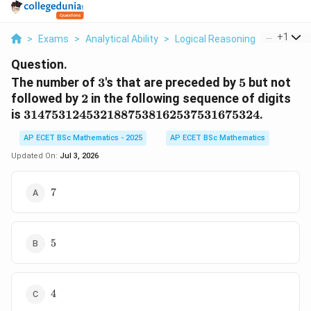
...
+
1
>
Exams
>
Analytical Ability
>
Logical Reasoning
>
The Numb
Question.
3
5
The number of
3
's that are preceded by
5
but not
2
followed by
2
in the following sequence of digits
3147531245321887538162537531675324
is
3147531245321887538162537531675324
.
AP ECET BSc Mathematics - 2025
AP ECET BSc Mathematics
Updated On:
Jul 3, 2026
7
7
5
5
4
4