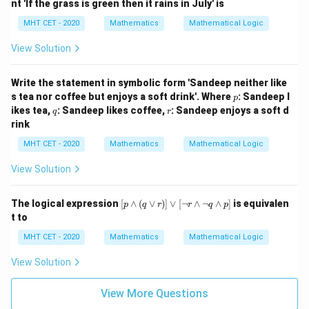
nt 'If the grass is green then it rains in July' is
m
q)
MHT CET - 2020
Mathematics
Mathematical Logic
\v
ee
View Solution
q
Write the statement in symbolic form 'Sandeep neither like
p
s tea nor coffee but enjoys a soft drink'. Where
: Sandeep l
p
q
r
ikes tea,
: Sandeep likes coffee,
: Sandeep enjoys a soft d
q
r
rink
MHT CET - 2020
Mathematics
Mathematical Logic
View Solution
[p
The logical expression
[
∧
(
∨
)]
∨
[
¬
∧
¬
∧
]
is equivalen
p
q
r
r
q
p
\w
t to
ed
ge
MHT CET - 2020
Mathematics
Mathematical Logic
(q
\v
View Solution
ee
r)]
\v
View More Questions
ee