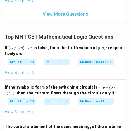
2. Now, take the negation of this inverse statement:
View Solution
{\p
-
\,s
5
i}
1}
in
=
Negation of Inverse
\text{Negation of Inverse} = \s
=∼
(
→∼
)
{2}
p
q
\,
0
View More Questions
\lo
x
g\l
\sim(A
∼
(
→
\ri
Using the conditional equivalence property
A
eft
gh
\rightarrow
)
≡
∧
∼
:
(\fr
B
A
B
t]
ac
B) \equiv A
Top MHT CET Mathematical Logic Questions
+c
{1}
∼
(
→∼
)
≡
\sim(p \rightarrow \sim q) \equ
∧
∼
(
∼
)
p
q
p
q
\wedge
{2}
(\s
p,
If
(
∼
∧
)
→
is false, then the truth values of
,
,
respec
\sim B
\ri
p
q
r
p
q
r
q
im
q,
Simplify the double negation of
:
q
gh
tively are
p
r
t)
\w
MHT CET - 2020
Mathematics
Mathematical Logic
∧
p \wedge q
p
q
ed
ge
View Solution
This matches option (D).
q)
\ri
gh
\si
If the symbolic form of the switching circuit is
∼
∨
(
∧
∼
p
p
tar
Step 4: Final Answer:
m
)
∨
, then the current flows through the circuit only if:
ro
q
q
p
p
The negation of the inverse of the given statement is
w
\v
MHT CET - 2020
Mathematics
Mathematical Logic
\we
r
∧
, which corresponds to option (D).
p
q
ee
q
( p
View Solution
\w
Download Solution in PDF
ed
ge
The verbal statement of the same meaning, of the stateme
\si