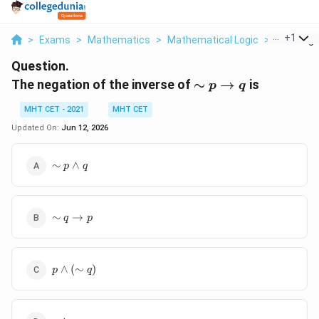
...
+
1
>
Exams
>
Mathematics
>
Mathematical Logic
>
The Negat
Question.
\sim p
The negation of the inverse of
∼
→
is
p
q
\rightarrow
MHT CET - 2021
MHT CET
q
Updated On:
Jun 12, 2026
\sim p
∼
∧
p
q
\wedge
q
\sim q
∼
→
q
p
\rightarrow
p
p
∧
(
∼
)
p
q
\wedge
(\sim
q)
p