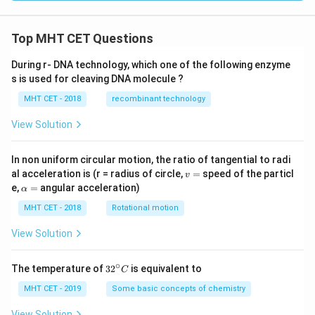
[\n
eg
r
Top MHT CET Questions
\w
ed
ge
During r- DNA technology, which one of the following enzyme
\n
s is used for cleaving DNA molecule ?
eg
q
MHT CET - 2018
recombinant technology
\w
ed
View Solution
ge
p]
In non uniform circular motion, the ratio of tangential to radi
v
al acceleration is (r = radius of circle,
=
speed of the particl
v
=
\a
e,
=
angular acceleration)
α
lp
h
MHT CET - 2018
Rotational motion
a
=
View Solution
∘
32
The temperature of
3
2
is equivalent to
C
^
{\c
MHT CET - 2019
Some basic concepts of chemistry
ir
c}
View Solution