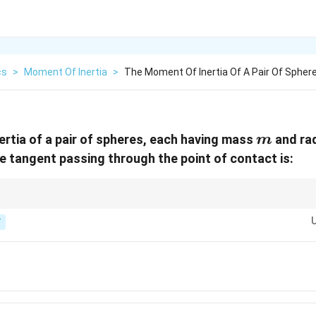
cs
>
Moment Of Inertia
>
The Moment Of Inertia Of A Pair Of Spher
m
rtia of a pair of spheres, each having mass
and ra
m
e tangent passing through the point of contact is:
2
2
2
\tfrac{2}
from each centre. Find
+
per sphere, then double it.
r
m
r
m
r
5
{5}mr^2
T
+ mr^2
2}