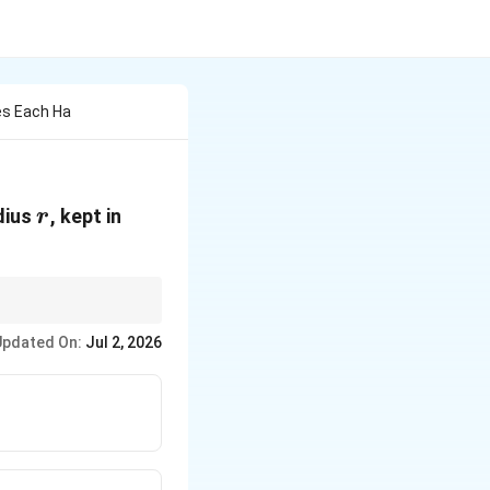
es Each Ha
r
dius
, kept in
r
Updated On:
Jul 2, 2026