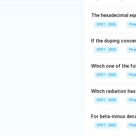
The hexadecimal equ
Step 2:
The tangen
CPET - 2025
Phy
a perpendicular d
If the doping concen
Step 3:
Using the 
CPET - 2025
Phy
Which one of the fo
CPET - 2025
Phy
Step 4:
Both sphe
I_2 
=
same value
I
2
\dfr
Which radiation ha
{5}m
CPET - 2025
Phy
This is option (C).
For beta-minus dec
CPET - 2025
Phy