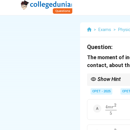
>
Exams
>
Physi
Question:
The moment of ine
contact, about th
Show Hint
r
Tangent is a distance
CPET - 2025
CPE
2
4
\dfrac{4mr^
m
r
{5}
5