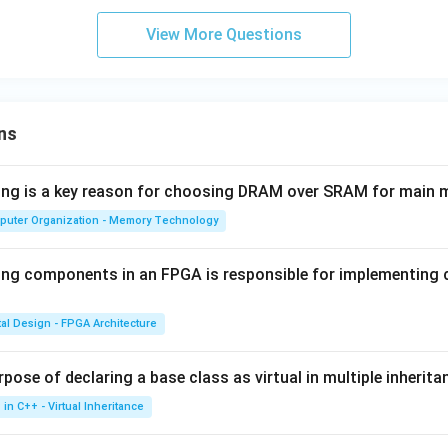
View More Questions
n in PDF
ns
wing is a key reason for choosing DRAM over SRAM for main
puter Organization - Memory Technology
ing components in an FPGA is responsible for implementing
tal Design - FPGA Architecture
pose of declaring a base class as virtual in multiple inherita
in C++ - Virtual Inheritance