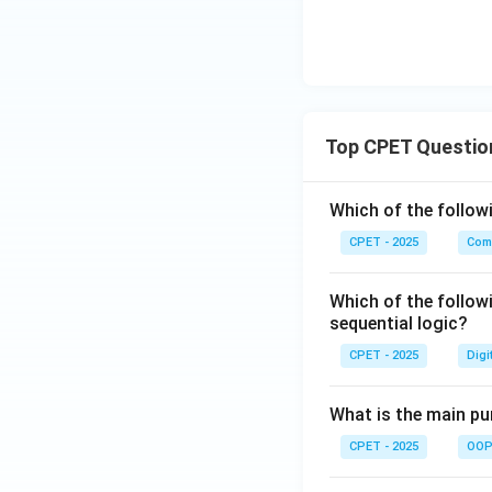
Download Solutio
Top CPET Questio
Which of the follo
CPET - 2025
Com
Which of the follow
sequential logic?
CPET - 2025
Digi
What is the main pur
CPET - 2025
OOP 