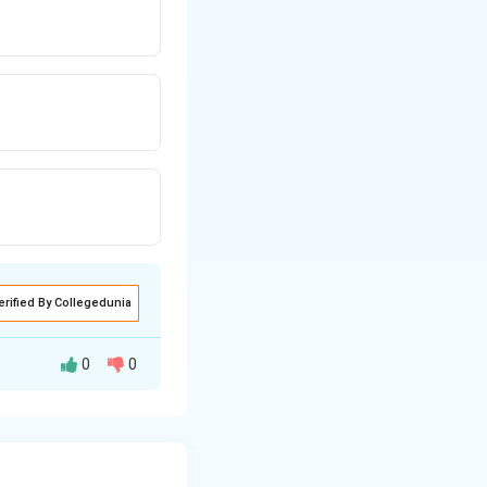
erified By Collegedunia
0
0
s