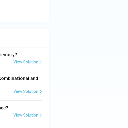
 memory?
View Solution
 combinational and
View Solution
nce?
View Solution