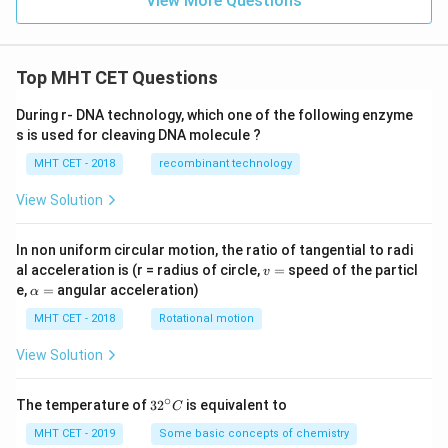
View More Questions
Top MHT CET Questions
During r- DNA technology, which one of the following enzyme
s is used for cleaving DNA molecule ?
MHT CET - 2018
recombinant technology
View Solution
In non uniform circular motion, the ratio of tangential to radi
v
al acceleration is (r = radius of circle,
=
speed of the particl
v
=
\a
e,
=
angular acceleration)
α
lp
h
MHT CET - 2018
Rotational motion
a
=
View Solution
∘
32
The temperature of
3
2
is equivalent to
C
^
{\c
MHT CET - 2019
Some basic concepts of chemistry