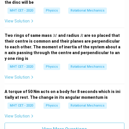
the disc will be
MHT CET - 2020
Physics
Rotational Mechanics
View Solution
M
R
Two rings of same mass
and radius
are so placed that
M
R
their centre is common and their planes are perpendicular
to each other. The moment of inertia of the system about a
n axis passing through the centre and perpendicular to an
y one ring is
MHT CET - 2020
Physics
Rotational Mechanics
View Solution
A torque of 50 Nm acts on a body for 8 seconds which is ini
tially at rest. The change in its angular momentum is
MHT CET - 2020
Physics
Rotational Mechanics
View Solution