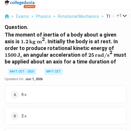
...
+
1
>
Exams
>
Physics
>
Rotational Mechanics
>
The Moment Of
Question.
The moment of inertia of a body about a given
2
1.2 \,
axis is
1.2
kg m
. Initially the body is at rest. In
\text{kg
1500 \
order to produce rotational kinetic energy of
2
m}^2
\text{
25 \,
1500
J
, an angular acceleration of
25
rad/s
must
\text{rad/s}^2
be applied about an axis for a time duration of
MHT CET - 2021
MHT CET
Updated On:
Jun 1, 2026
8 \,
8
s
\text{s}
2 \,
2
s
\text{s}