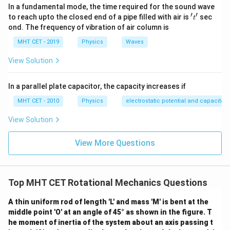
In a fundamental mode, the time required for the sound wave
′
′
't'
to reach upto the closed end of a pipe filled with air is
sec
t
ond. The frequency of vibration of air column is
MHT CET - 2019
Physics
Waves
View Solution
In a parallel plate capacitor, the capacity increases if
MHT CET - 2010
Physics
electrostatic potential and capacitan
View Solution
View More Questions
Top MHT CET Rotational Mechanics Questions
A thin uniform rod of length 'L' and mass 'M' is bent at the
middle point 'O' at an angle of 45° as shown in the figure. T
he moment of inertia of the system about an axis passing t