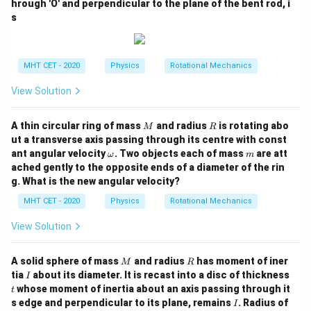
hrough 'O' and perpendicular to the plane of the bent rod, i
s
MHT CET - 2020
Physics
Rotational Mechanics
View Solution
M
R
A thin circular ring of mass
and radius
is rotating abo
M
R
ut a transverse axis passing through its centre with const
\o
m
ant angular velocity
. Two objects each of mass
are att
ω
m
m
ached gently to the opposite ends of a diameter of the rin
eg
g. What is the new angular velocity?
a
MHT CET - 2020
Physics
Rotational Mechanics
View Solution
M
R
A solid sphere of mass
and radius
has moment of iner
M
R
I
tia
about its diameter. It is recast into a disc of thickness
I
t
whose moment of inertia about an axis passing through it
t
I
s edge and perpendicular to its plane, remains
. Radius of
I