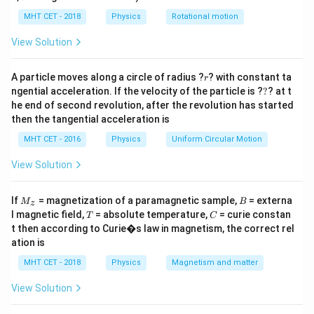
lp
Step 2: Key Formula or Approach:
h
MHT CET - 2018
Physics
Rotational motion
1
2
\frac{1}
\omega
\omega_0
=
=
0
Rotational KE =
. Using
(since
),
I
ω
ω
α
t
ω
a
0
2
{2} I
=
= 0
1
2
=
\frac{1}
t
(
)
we get KE =
. Solve for
.
View Solution
I
α
t
t
2
\omega^2
\alpha
{2} I
t
(\alpha
r
Step 3: Detailed Explanation:
A particle moves along a circle of radius ?
? with constant ta
r
t)^2
?
ngential acceleration. If the velocity of the particle is ?
?
? at t
1
1500 = \frac{1}{2} \times 1.2 \t
he end of second revolution, after the revolution has started
2
2
2
1500
=
×
1.2
×
(
25
)
=
0.6
×
625
=
375
.
t
t
t
2
then the tangential acceleration is
1500
2
t^2 =
t = 2\
=
=
4
=
2
s
Thus
⇒
.
t
t
MHT CET - 2016
Physics
Uniform Circular Motion
375
\frac{1500}
\text{s}
View Solution
{375} = 4
Step 4: Final Answer:
2\
2
s
The required time is
, option (B).
M
B
If
= magnetization of a paramagnetic sample,
= externa
M
B
z
\text{s}
_z
T
C
l magnetic field,
= absolute temperature,
= curie constan
T
C
Download Solution in PDF
t then according to Curie�s law in magnetism, the correct rel
ation is
MHT CET - 2018
Physics
Magnetism and matter
View Solution