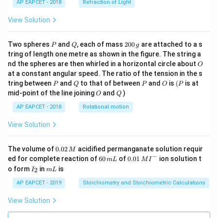
AP EAPCET - 2018
Refraction of Light
View Solution
P
Q
2
Two spheres
and
, each of mass
200
are attached to a s
P
Q
g
0
tring of length one metre as shown in the figure. The string a
0
O
nd the spheres are then whirled in a horizontal circle about
O
\,
at a constant angular speed. The ratio of the tension in the s
g
P
Q
P
O
(P
tring between
and
to that of between
and
is
(
is at
P
Q
P
O
P
O
Q
mid-point of the line joining
and
)
O
Q
AP EAPCET - 2018
Rotational motion
View Solution
0.
The volume of
0.02
acidified permanganate solution requir
M
0
−
6
0.0
ed for complete reaction of
60
of
0.01
ion solution t
m
L
M
I
2
0
1\,
I
m
o form
in
is
2
I
m
L
\,
\,
MI
_
L
M
m
^
2
AP EAPCET - 2019
Stoichiometry and Stoichiometric Calculations
L
{-}
View Solution