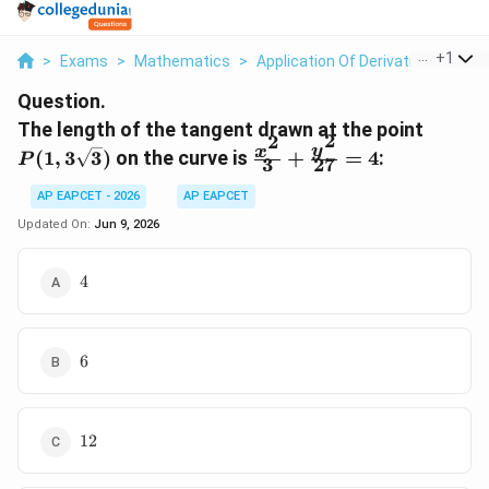
...
+
1
>
Exams
>
Mathematics
>
Application Of Derivatives
>
The
Question.
P(1,
The length of the tangent drawn at the point
2
2
3\sqrt
\frac{x^2}
y
x
(
1
,
3
3
)
on the curve is
+
=
4
:
P
3
27
{3} +
\frac{y^2}
AP EAPCET - 2026
AP EAPCET
{27} = 4
Updated On:
Jun 9, 2026
4
4
6
6
12
12