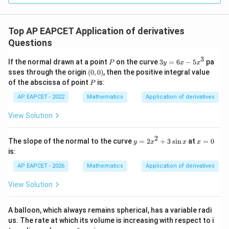
Conclusion:
The length of the tangent segment
Top AP EAPCET Application of derivatives
intercepted by the x-axis is 6 units. center Final
Questions
Answer: (B) 6 center
3
P
3
If the normal drawn at a point
on the curve
3
=
6
−
5
pa
P
y
x
x
y
(0,
sses through the origin
(
0
,
0
)
, then the positive integral value
Download Solution in PDF
=
0)
P
of the abscissa of point
is:
P
6
x
AP EAPCET - 2022
Mathematics
Application of derivatives
-
5
View Solution
x
^
3
2
y
x
The slope of the normal to the curve
=
2
+
3
s
i
n
at
=
0
y
x
x
x
=
=
is:
2
0
x
AP EAPCET - 2026
Mathematics
Application of derivatives
^
2
View Solution
+
3
\s
A balloon, which always remains spherical, has a variable radi
in
us. The rate at which its volume is increasing with respect to i
x