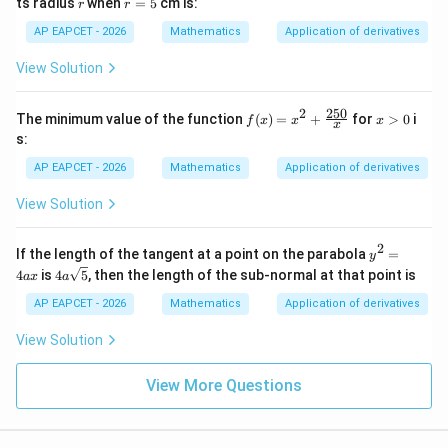
r
r
ts radius
when
=
5
cm is:
r
r
=
5
AP EAPCET - 2026
Mathematics
Application of derivatives
View Solution
250
2
f(x)
x
The minimum value of the function
(
)
=
+
for
>
0
i
f
x
x
x
x
=
>
s:
x^2
0
+
AP EAPCET - 2026
Mathematics
Application of derivatives
\fr
ac
View Solution
{25
0}
{x}
2
y^
If the length of the tangent at a point on the parabola
=
y
{2}
4a
4
is
4
5
, then the length of the sub-normal at that point is
a
x
a
=4
\sq
ax
rt
AP EAPCET - 2026
Mathematics
Application of derivatives
{5}
View Solution
View More Questions