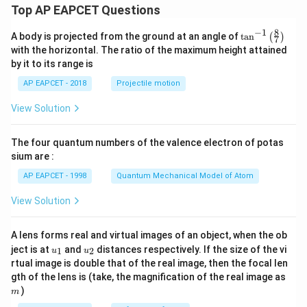
Top AP EAPCET Questions
8
−
1
\ta
A body is projected from the ground at an angle of
t
a
n
(
)
7
n^
with the horizontal. The ratio of the maximum height attained
{-
by it to its range is
1}
\lef
AP EAPCET - 2018
Projectile motion
t(
\fr
View Solution
ac
{8}
{7}
The four quantum numbers of the valence electron of potas
\ri
gh
sium are :
t)
AP EAPCET - 1998
Quantum Mechanical Model of Atom
View Solution
A lens forms real and virtual images of an object, when the ob
u_
u_
ject is at
and
distances respectively. If the size of the vi
1
2
u
u
{1}
{2}
rtual image is double that of the real image, then the focal len
m
gth of the lens is (take, the magnification of the real image as
)
m