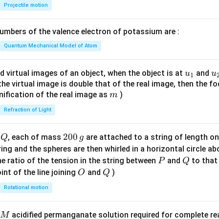
{-
Projectile motion
1}
\lef
mbers of the valence electron of potassium are :
t(
\fr
Quantum Mechanical Model of Atom
ac
{8}
u_
u
d virtual images of an object, when the object is at
and
u
u
1
{7}
{1}
{
f the virtual image is double that of the real image, then the fo
\ri
m
nification of the real image as
)
m
gh
Refraction of Light
t)
Q
2
200
d
, each of mass
are attached to a string of length o
Q
g
0
tring and the spheres are then whirled in a horizontal circle a
0
P
Q
e ratio of the tension in the string between
and
to that
P
Q
\,
O
Q
int of the line joining
and
)
O
Q
g
Rotational motion
acidified permanganate solution required for complete r
M