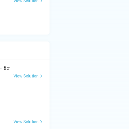
View Solution
u
=
8
x
View Solution
View Solution