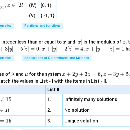
,
∈
[
x
R
(IV)
[0, 1)
(
2
S(2,3)
,
3
)
S
3
x
(V)
{ -1, 1}
s
ematics
Relations and functions
3
−
4
3x-4y+7=0
+
7
=
0
x
y
x
|
∣
∣
x
 integer less than or equal to
and
is the modulus of
. 
x
x
x
x
+
3∣
∣
+
5
[
]
=
0
,
+
∣
∣
−
2
[
]
=
4
,
+
∣
∣
+
∣
∣
=
1
h
y
z
x
y
z
x
y
z
distance between focus and directrix.
|
ematics
Applications of Determinants and Matrices
(2,3)
3x-
(
2
,
3
)
3
−
4
+
7
=
0
oint
from the line
is
x
y
4y+7=0
∣3
(
2
)
−
4
(
3
)
+
7∣
d=\frac{|3(2)-4(3)+7|}{\sqrt{3
\l
\m
x
+
2
+
3
=
6
,
+
3
+
5
ues of
and
for the system
λ
μ
x
y
z
x
y
=
d
2
2
3
+
(
−
4
)
a
u
+
tch the values in List - I with the items in List - II.
m
2
∣6
−
12
+
7∣
d=\frac{|6-12+7|}{5}
List II
=
d
b
y
5

=
15
1.
Infinitely many solutions
d
+
∣1∣
d=\frac{|1|}{5}
=
a
3
d
∈
5
2.
No solution
R
z
1
d=\frac{1}{5}
=
15
=
=
3.
Unique solution
d
5
6,