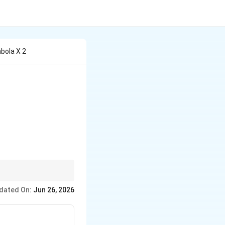
bola X 2
25}(3x-4y+7)^2
 distance between focus
dated On:
Jun 26, 2026