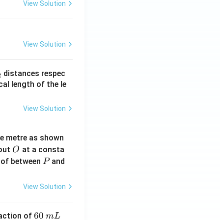
View Solution
View Solution
_
distances respec
2
2}
cal length of the le
View Solution
ne metre as shown
O
bout
at a consta
O
P
 of between
and
P
View Solution
6
60
eaction of
m
L