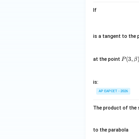
m
If
b
d
a
^
is a tangent to the 
2,
6
Step 4: Final con
\l
P
(
3
,
Hence, the length 
at the point
P
β
a
(3,\b
m
eta)
b
is:
d
a)
AP EAPCET - 2026
Download Solutio
The product of the 
to the parabola