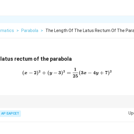
matics
>
Parabola
>
The Length Of The Latus Rectum Of The Para
 latus rectum of the parabola
1
(x-2)^2+(y-3)^2=\frac{1}{
2
2
2
(
−
2
)
+
(
−
3
)
=
(
3
−
4
+
7
)
x
y
x
y
25
using focus-directrix form, then first identify the focus and directrix. The
4a
Up
 the length of the latus rectum is
4
.
AP EAPCET
a