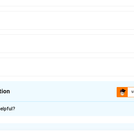
tion
V
ion is
B
elpful?
xplanation
the given equation with parabola definition.