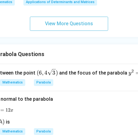
ematics
Applications of Determinants and Matrices
x
+
3
relation between focus-directrix distance and latus rectum.
View More Questions
y
e distance between the focus and the directrix is
+
2
2a
a
5
z
=
rabola Questions
9
1
2a=\frac{1}{5}
2
=
a
5
2
(6, 4
y
(
6
,
4
3
)
etween the point
and the focus of the parabola
y
\sqr
^
Mathematics
Parabola
t
2
1
a=\frac{1}{10}
=
a
{3})
=
10
 normal to the parabola
8
latus rectum of a parabola is
x
=
y^2=12x
12
x
4
4a
a
)
is
λ
Mathematics
Parabola