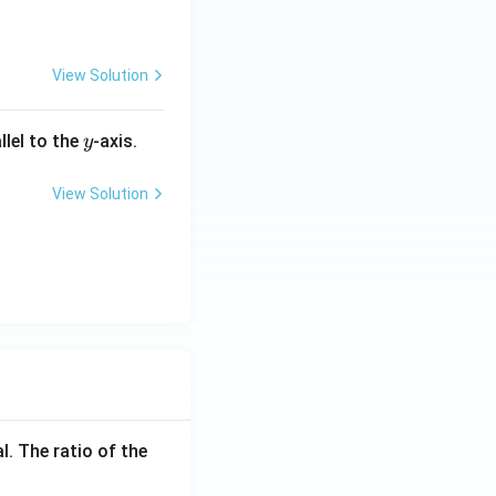
View Solution
y
llel to the
-axis.
y
View Solution
l. The ratio of the