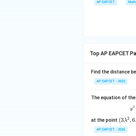
\m
AP EAPCET
Math
bd
+
\n
u
a=
|y
eq
\n
8,
Step 3: Use the 
| -
8,
eq
\m
For a parabola, th
2
\m
15
u=
[z]
u
15
=
\in
4,
R
Here,
Top AP EAPCET Pa
x
+
|y
Find the distance b
|
So,
AP EAPCET - 2022
+
|z|
=
The equation of the
1
The length of the 
2
y
2
(3
(
3
,
6
at the point
λ
\l
Therefore,
AP EAPCET - 2026
a