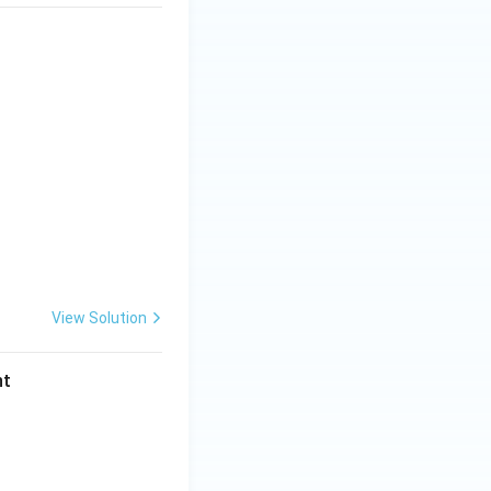
View Solution
nt