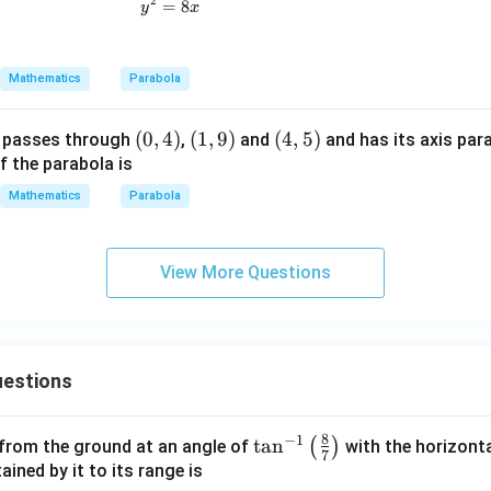
2
=
y^2=8x
8
y
x
Mathematics
Parabola
(0,
(
0
,
4
)
(1,
(
1
,
9
)
(4,
(
4
,
5
)
 passes through
,
and
and has its axis para
4)
9)
5)
f the parabola is
Mathematics
Parabola
View More Questions
estions
8
−
1
\ta
t
a
n
(
)
 from the ground at an angle of
with the horizonta
7
n^
ned by it to its range is