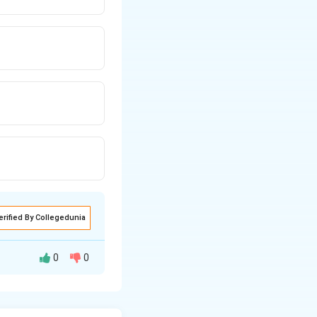
erified By Collegedunia
0
0