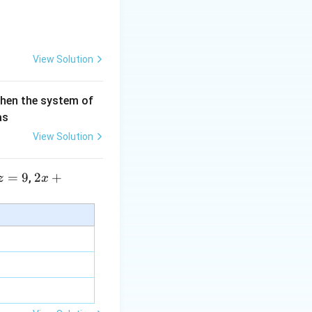
View Solution
then the system of
as
View Solution
^2+(-4)^2}}
=
9
2 x
2
+
,
z
x
+5
y+
\la
m
bd
a z
=
\m