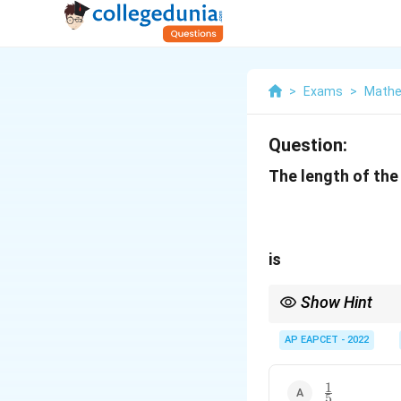
>
Exams
>
Mathe
Question:
The length of the
is
Show Hint
If a parabola is given 
2a
and directrix is
2
, and
AP EAPCET - 2022
a
1
\frac{1}
5