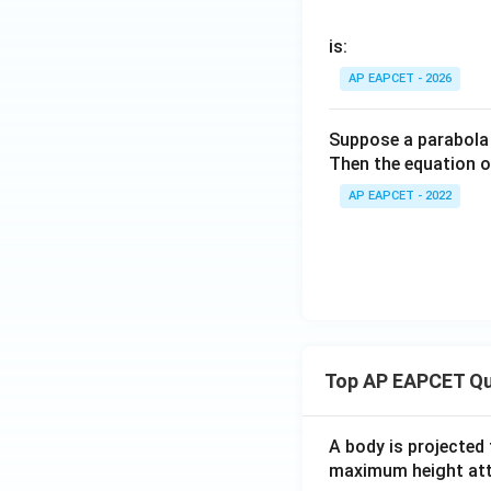
is:
AP EAPCET - 2026
Suppose a parabola
Then the equation o
AP EAPCET - 2022
Top AP EAPCET Qu
A body is projected
maximum height attai