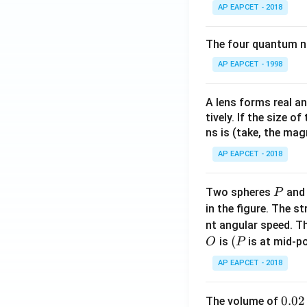
AP EAPCET - 2018
The four quantum nu
AP EAPCET - 1998
A lens forms real an
tively. If the size o
ns is (take, the mag
AP EAPCET - 2018
P
Two spheres
an
P
in the figure. The s
nt angular speed. Th
O
(P
(
is
is at mid-po
O
P
AP EAPCET - 2018
0.
0.02
The volume of