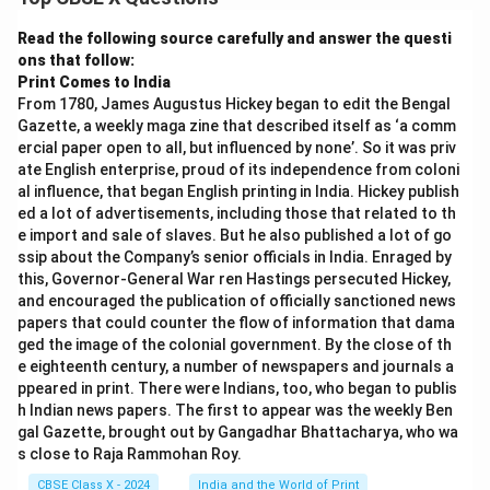
Download Solution in PDF
Read the following source carefully and answer the questi
ons that follow:
Print Comes to India
From 1780, James Augustus Hickey began to edit the Bengal
Gazette, a weekly maga zine that described itself as ‘a comm
ercial paper open to all, but influenced by none’. So it was priv
ate English enterprise, proud of its independence from coloni
al influence, that began English printing in India. Hickey publish
ed a lot of advertisements, including those that related to th
e import and sale of slaves. But he also published a lot of go
ssip about the Company’s senior officials in India. Enraged by
this, Governor-General War ren Hastings persecuted Hickey,
and encouraged the publication of officially sanctioned news
papers that could counter the flow of information that dama
ged the image of the colonial government. By the close of th
e eighteenth century, a number of newspapers and journals a
ppeared in print. There were Indians, too, who began to publis
h Indian news papers. The first to appear was the weekly Ben
gal Gazette, brought out by Gangadhar Bhattacharya, who wa
s close to Raja Rammohan Roy.
CBSE Class X - 2024
India and the World of Print