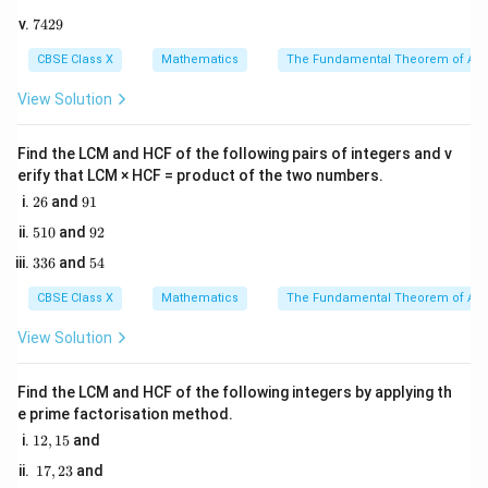
0
5
7
7429
0
4
Step 2: Key Formula or Approach:
5
2
CBSE Class X
Mathematics
The Fundamental Theorem of Ari
l
The length of an arc (
) of a sector of a circle with
l
9
r
\theta
radius
and central angle
(in degrees) is given by the
View Solution
r
θ
formula:
Find the LCM and HCF of the following pairs of integers and v
l = \frac{\theta}{360^\circ} \ti
θ
erify that LCM × HCF = product of the two numbers.
=
×
2
l
π
r
∘
36
0
2
9
26
and
91
6
1
5
9
510
and
92
1
2
\pi =
=
Here, we will use the standard approximation of
π
3
5
336
and
54
0
\frac{22
22
3
for calculations.
4
7
6
{7}
CBSE Class X
Mathematics
The Fundamental Theorem of Ari
Step 3: Detailed Explanation:
View Solution
• Identify the given parameters from the problem:
Find the LCM and HCF of the following integers by applying th
r =
=
21
cm
e prime factorisation method.
Radius of the circle,
r
21\text{
∘
1
\theta
=
6
0
12
,
15
and
Central angle of the sector,
θ
2,
cm}
=
1
17
,
23
and
1
7,