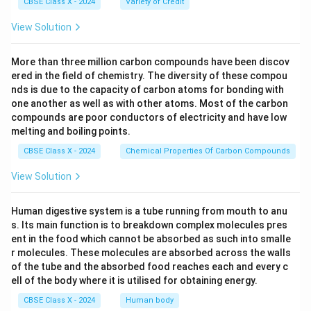
CBSE Class X - 2024
Variety of Credit
View Solution
More than three million carbon compounds have been discov
ered in the field of chemistry. The diversity of these compou
nds is due to the capacity of carbon atoms for bonding with
one another as well as with other atoms. Most of the carbon
compounds are poor conductors of electricity and have low
melting and boiling points.
CBSE Class X - 2024
Chemical Properties Of Carbon Compounds
View Solution
Human digestive system is a tube running from mouth to anu
s. Its main function is to breakdown complex molecules pres
ent in the food which cannot be absorbed as such into smalle
r molecules. These molecules are absorbed across the walls
of the tube and the absorbed food reaches each and every c
ell of the body where it is utilised for obtaining energy.
CBSE Class X - 2024
Human body