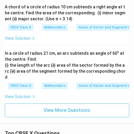
2
×
3
2 \times 3 = 6
=
6
A chord of a circle of radius 10 cm subtends a right angle at t
he centre. Find the area of the corresponding : (i) minor segm
ent (ii) major sector. (Use π = 3.14)
Now, substitute this back:
CBSE Class X
Mathematics
Areas of Sector and Segment of a
1
l = \frac{1}{6} \times 6 \times 
=
×
6
×
22
l
View Solution
6
In a circle of radius 21 cm, an arc subtends an angle of 60° at
the centre. Find:
• Cancel the 6 in the numerator and denominator:
(i) the length of the arc (ii) area of the sector formed by the a
rc (iii) area of the segment formed by the corresponding chor
=
22
l = 22\text{ cm}
cm
l
d
CBSE Class X
Mathematics
Areas of Sector and Segment of a
View Solution
Step 4: Final Answer:
View More Questions
22\text{
22
cm
The length of the arc of the sector is
, which
cm}
corresponds to option (A).
Top CBSE X Questions