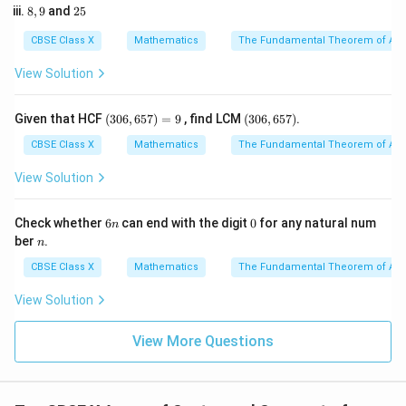
60^\circ
5
• Write down the formula for the arc length:
8,
2
8
,
9
and
25
2
9
5
3
l = \frac{\theta}{360^\circ} \ti
θ
CBSE Class X
Mathematics
The Fundamental Theorem of Ari
=
×
2
l
π
r
∘
36
0
View Solution
(3
(3
Given that HCF
(
306
,
657
)
=
9
, find LCM
(
306
,
657
)
.
0
0
• Substitute the given values into this expression:
6,
6,
CBSE Class X
Mathematics
The Fundamental Theorem of Ari
6
6
∘
6
0
22
l = \frac{60^\circ}{360^\circ} \
5
5
=
×
2
×
×
21
View Solution
l
∘
36
0
7
7)
7)
=
9
6
0
Check whether
6
can end with the digit
0
for any natural num
n
n
n
ber
.
n
• Simplify the fraction representing the fractional part
CBSE Class X
Mathematics
The Fundamental Theorem of Ari
of the circle:
View Solution
∘
6
0
1
\frac{60^\circ}{360^\circ} = \f
=
∘
36
0
6
View More Questions