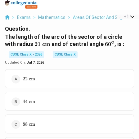
...
+
1
>
Exams
>
Mathematics
>
Areas Of Sector And Segment Of 
Question.
The length of the arc of the sector of a circle
∘
21\text{
60^\circ
with radius
21
cm
and of central angle
6
0
, is :
cm}
CBSE Class X - 2026
CBSE Class X
Updated On:
Jul 7, 2026
22\text{
22
cm
cm}
44\text{
44
cm
cm}
88\text{
88
cm
cm}