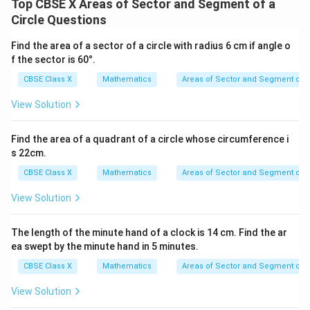
Top CBSE X Areas of Sector and Segment of a
• Now substitute this simplified fraction back into the
Circle Questions
equation:
1
22
Find the area of a sector of a circle with radius 6 cm if angle o
l = \frac{1}{6} \times 2 \times 
=
×
2
×
×
21
l
6
7
f the sector is 60°.
CBSE Class X
Mathematics
Areas of Sector and Segment of a
View Solution
• Perform the division of 21 by 7:
Find the area of a quadrant of a circle whose circumference i
21
\frac{21}{7} = 3
=
3
s 22cm.
7
CBSE Class X
Mathematics
Areas of Sector and Segment of a
This simplifies the product to:
View Solution
1
l = \frac{1}{6} \times 2 \times 
=
×
2
×
22
×
3
l
The length of the minute hand of a clock is 14 cm. Find the ar
6
ea swept by the minute hand in 5 minutes.
CBSE Class X
Mathematics
Areas of Sector and Segment of a
View Solution
• Combine the terms in the numerator: