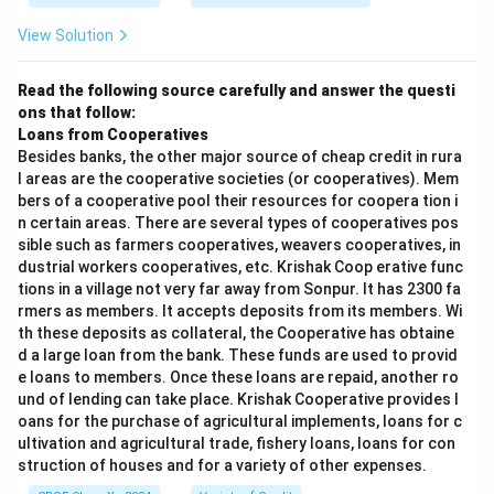
View Solution
Read the following source carefully and answer the questi
ons that follow:
Loans from Cooperatives
Besides banks, the other major source of cheap credit in rura
l areas are the cooperative societies (or cooperatives). Mem
bers of a cooperative pool their resources for coopera tion i
n certain areas. There are several types of cooperatives pos
sible such as farmers cooperatives, weavers cooperatives, in
dustrial workers cooperatives, etc. Krishak Coop erative func
tions in a village not very far away from Sonpur. It has 2300 fa
rmers as members. It accepts deposits from its members. Wi
th these deposits as collateral, the Cooperative has obtaine
d a large loan from the bank. These funds are used to provid
e loans to members. Once these loans are repaid, another ro
und of lending can take place. Krishak Cooperative provides l
oans for the purchase of agricultural implements, loans for c
ultivation and agricultural trade, fishery loans, loans for con
struction of houses and for a variety of other expenses.