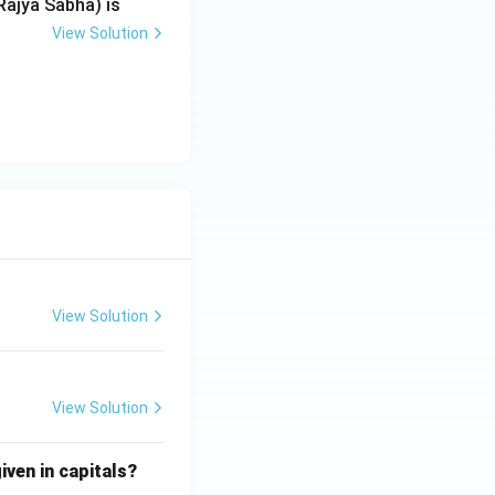
Rajya Sabha) is
View Solution
View Solution
View Solution
iven in capitals?