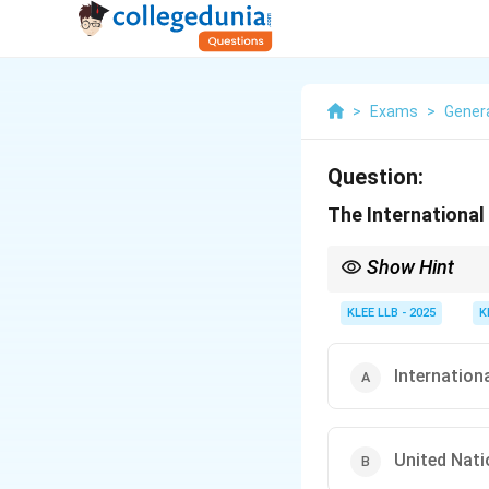
>
Exams
>
Gener
Question:
The International 
Show Hint
Do not confuse the ICJ
with individual crimina
KLEE LLB - 2025
K
Internation
United Nat