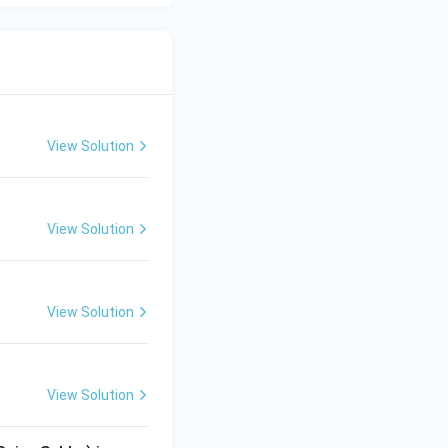
View Solution
View Solution
View Solution
View Solution