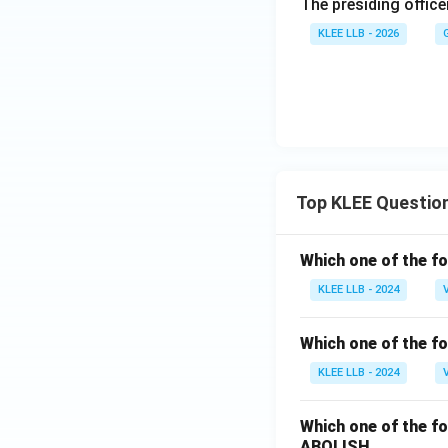
The presiding office
KLEE LLB - 2026
Top KLEE Questio
Which one of the fo
KLEE LLB - 2024
Which one of the fo
KLEE LLB - 2024
Which one of the fo
ABOLISH