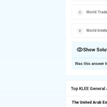
World Trad
World Intel
Show Solu
The Correct Opt
Was this answer h
Solution and E
Concept:
The Inte
international body
Top KLEE General
advisory opinions o
Step 1:
Identifica
The United Arab Em