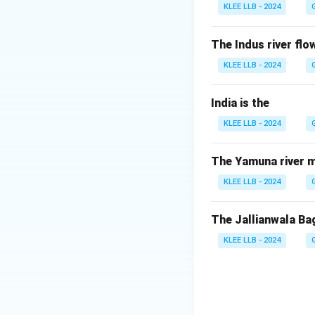
The ICJ was estab
KLEE LLB - 2024
1946. It is often 
The Indus river flow
Step 2:
Location 
KLEE LLB - 2024
Unlike the other f
is the only one lo
India is the
The Hague, Net
KLEE LLB - 2024
nine years by the
Step 3:
Role of th
The Yamuna river m
The Court has two r
KLEE LLB - 2024
submitted to it by
questions referred
The Jallianwala Ba
Answer: Option 
KLEE LLB - 2024
Download Solutio