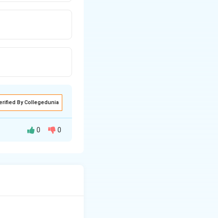
erified By Collegedunia
0
0
s of the global
d providing