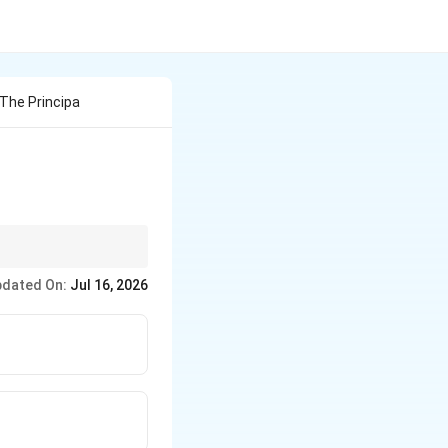
 The Principa
 while the ICC deals
dated On:
Jul 16, 2026