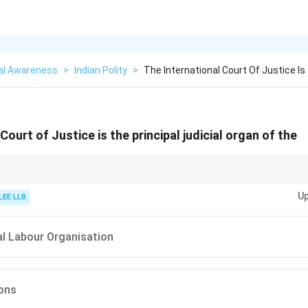
al Awareness
>
Indian Polity
>
The International Court Of Justice Is
Court of Justice is the principal judicial organ of the
 with the ICC (International Criminal Court). The ICJ deals with countries,
Up
ls!
LEE LLB
al Labour Organisation
ions