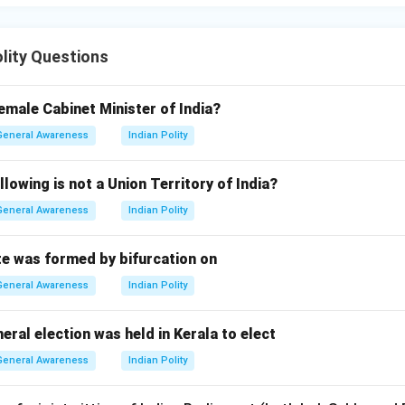
olity Questions
emale Cabinet Minister of India?
General Awareness
Indian Polity
llowing is not a Union Territory of India?
General Awareness
Indian Polity
e was formed by bifurcation on
General Awareness
Indian Polity
eral election was held in Kerala to elect
General Awareness
Indian Polity