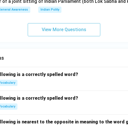
r of a joint sitting of Indian Parliament (both Lok Sabha and 
General Awareness
Indian Polity
View More Questions
ns
llowing is a correctly spelled word?
Vocabulary
llowing is a correctly spelled word?
Vocabulary
llowing is nearest to the opposite in meaning to the word g