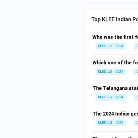
Top KLEE Indian P
Who was the first f
KLEE LLB - 2023
Which one of the fo
KLEE LLB - 2024
The Telangana stat
KLEE LLB - 2024
The 2024 Indian gen
KLEE LLB - 2024