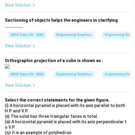
In practice, aligning foundation bolts precisely with the
View Solution
holes in machine castings can be difficult due to
manufacturing tolerances and alignment errors.
Sectioning of objects helps the engineers in clarifying
...............
Step 3: Role of Elongation:
CBSE Class XII - 2025
Engineering Graphics
Engineering Drawin
By elongating the holes in the sole plate perpendicular
View Solution
to the shaft axis (towards the width), we allow the
entire bearing assembly to be adjusted slightly
Orthographic projection of a cube is shown as :
sideways (laterally) during installation. This effectively
accommodates
any misalignment while fitting
.
CBSE Class XII - 2025
Engineering Graphics
Engineering Drawin
Therefore, option (A) is correct.
View Solution
Download Solution in PDF
Select the correct statements for the given figure.
(i) A horizontal pyramid is placed with its axis parallel to both
H.P. and V.P.
(ii) The solid has three triangular faces in total.
(iii) A horizontal pyramid is placed with its axis perpendicular t
o V.P.
(iv) It is an example of polyhedron.