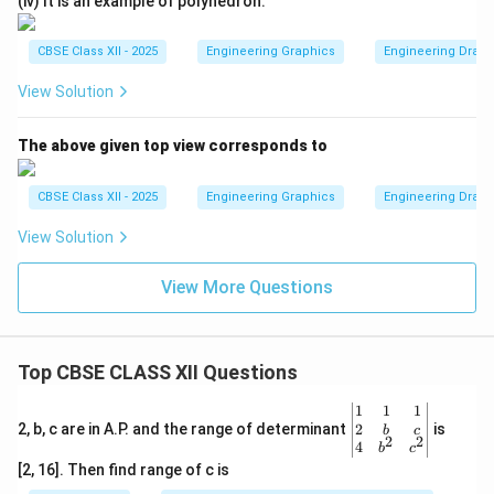
(iv) It is an example of polyhedron.
CBSE Class XII - 2025
Engineering Graphics
Engineering Drawin
View Solution
The above given top view corresponds to
CBSE Class XII - 2025
Engineering Graphics
Engineering Drawin
View Solution
View More Questions
Top CBSE CLASS XII Questions
\be
1
1
1
gin
2
2, b, c are in A.P. and the range of determinant
is
b
c
2
2
{v
4
b
c
ma
[2, 16]. Then find range of c is
tri