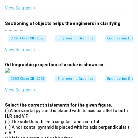
View Solution
Sectioning of objects helps the engineers in clarifying
...............
CBSE Class XII - 2025
Engineering Graphics
Engineering Drawin
View Solution
Orthographic projection of a cube is shown as :
CBSE Class XII - 2025
Engineering Graphics
Engineering Drawin
View Solution
Select the correct statements for the given figure.
(i) A horizontal pyramid is placed with its axis parallel to both
H.P. and V.P.
(ii) The solid has three triangular faces in total.
(iii) A horizontal pyramid is placed with its axis perpendicular t
o V.P.