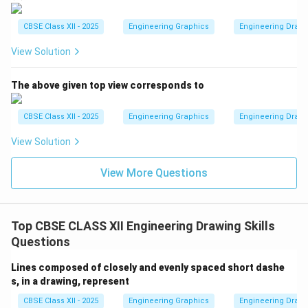
CBSE Class XII - 2025
Engineering Graphics
Engineering Drawin
View Solution
The above given top view corresponds to
CBSE Class XII - 2025
Engineering Graphics
Engineering Drawin
View Solution
View More Questions
Top CBSE CLASS XII Engineering Drawing Skills
Questions
Lines composed of closely and evenly spaced short dashe
s, in a drawing, represent
CBSE Class XII - 2025
Engineering Graphics
Engineering Drawin