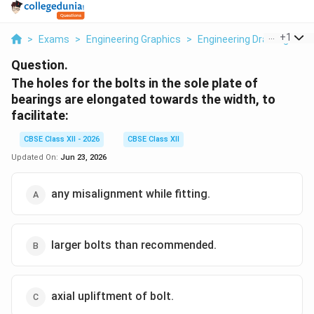
...
+
1
>
Exams
>
Engineering Graphics
>
Engineering Drawing Skills
Question.
The holes for the bolts in the sole plate of
bearings are elongated towards the width, to
facilitate:
CBSE Class XII - 2026
CBSE Class XII
Updated On:
Jun 23, 2026
any misalignment while fitting.
larger bolts than recommended.
axial upliftment of bolt.