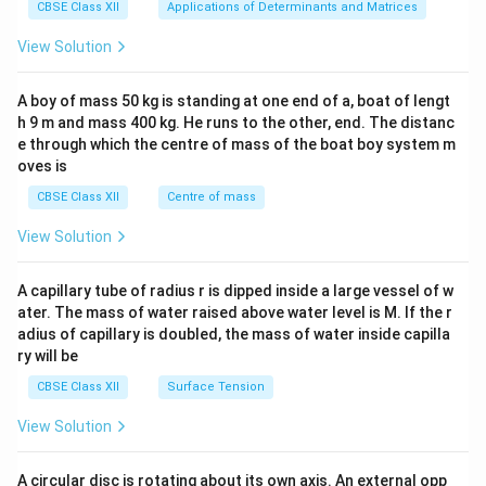
x}1
CBSE Class XII
Applications of Determinants and Matrices
&1
&1
View Solution
\\
2&
b&
A boy of mass 50 kg is standing at one end of a, boat of lengt
c\\
h 9 m and mass 400 kg. He runs to the other, end. The distanc
4&
b^
e through which the centre of mass of the boat boy system m
{2}
oves is
&c
^
CBSE Class XII
Centre of mass
{2}
\en
View Solution
d
{v
ma
A capillary tube of radius r is dipped inside a large vessel of w
tri
ater. The mass of water raised above water level is M. If the r
x}
adius of capillary is doubled, the mass of water inside capilla
ry will be
CBSE Class XII
Surface Tension
View Solution
A circular disc is rotating about its own axis. An external opp