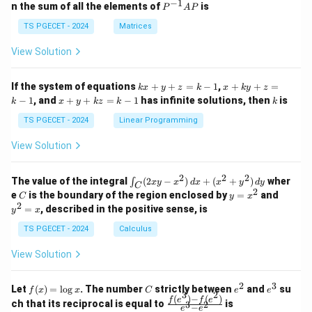
eg
eg
−
1
P
n the sum of all the elements of
is
P
A
P
in
in
^
\boxed{\text{Maturity}.}
Maturity
.
{p
{p
{-
TS PGECET - 2024
Matrices
m
m
1}
at
at
A
View Solution
Therefore, the correct option is
ri
ri
P
x}
x}
\boxed{\text{(C) Maturity.}}
1
1
(C) Maturity.
k
x
If the system of equations
+
+
=
−
1
,
+
+
=
k
x
y
z
k
x
k
y
z
&
&
x
+
x
k
−
1
, and
+
+
=
−
1
has infinite solutions, then
is
k
1
x
y
k
z
k
1
k
+
k
+
&
&
y
y
y
TS PGECET - 2024
Linear Programming
1
0
Download Solution in PDF
+
+
+
\\
\\
z
z
k
View Solution
0
0
=
=
z
&
&
k
k
=
1
2
-
-
k
2
2
2
\i
&
&
The value of the integral
(
2
−
)
+
(
+
)
wher
∫
x
y
x
d
x
x
y
d
y
1
1
C
-
n
2
2
2
C
y
y
e
is the boundary of the region enclosed by
=
and
C
y
x
1
t_
\\
\\
=
^
2
=
, described in the positive sense, is
y
x
C
0
0
x
2
(2
&
&
^
=
TS PGECET - 2024
Calculus
x
0
0
2
x
y
&
&
View Solution
-
1
3
x
\e
\e
^
n
n
2
3
f
C
e
e
Let
(
)
=
l
o
g
. The number
strictly between
and
su
2)
f
x
x
C
e
e
d
d
3
2
(x)
^
^
(
)
−
(
)
\,
\fr
f
e
f
e
{p
{p
ch that its reciprocal is equal to
is
3
2
−
e
e
=
2
3