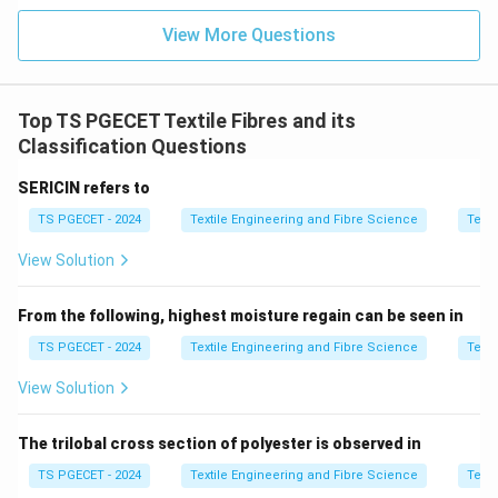
View More Questions
∙
More neps,
∙
Weak yarn,
∙
Uneven dyeing,
∙
Poor fabr
\begin{aligned} &\bullet\ \text
Therefore, maturity is an important criterion while
selecting cotton for spinning.
Top TS PGECET Textile Fibres and its
Classification Questions
Step 2:
Examine each option.
SERICIN refers to
Option (A): Bending Rigidity
Bending rigidity is mainly
TS PGECET - 2024
Textile Engineering and Fibre Science
Texti
associated with the stiffness or flexural behaviour of
fibres and fabrics. It is not one of the primary selection
View Solution
parameters before cotton spinning. Hence,
From the following, highest moisture regain can be seen in
\boxed{\text{Option (A) is inco
Option (A) is incorrect.
TS PGECET - 2024
Textile Engineering and Fibre Science
Texti
Option (B): Fused Index
Fused Index is not a standard
View Solution
property used in cotton fibre evaluation before
spinning. Hence,
The trilobal cross section of polyester is observed in
\boxed{\text{Option (B) is incor
TS PGECET - 2024
Textile Engineering and Fibre Science
Texti
Option (B) is incorrect.