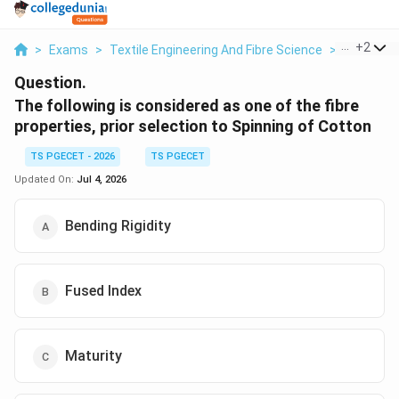
...
+
2
>
Exams
>
Textile Engineering And Fibre Science
>
Textile Fi
Question.
The following is considered as one of the fibre
properties, prior selection to Spinning of Cotton
TS PGECET - 2026
TS PGECET
Updated On:
Jul 4, 2026
Bending Rigidity
Fused Index
Maturity