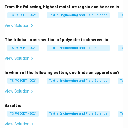
• Uniformity Ratio
From the following, highest moisture regain can be seen in
• Fibre Maturity
TS PGECET - 2024
Textile Engineering and Fibre Science
Texti
• Fibre Elongation
View Solution
• Micronaire Value
• Colour and Trash Content Among these,
maturity
is
The trilobal cross section of polyester is observed in
one of the most significant properties because it
indicates the degree of development of the cotton
TS PGECET - 2024
Textile Engineering and Fibre Science
Texti
fibre wall. Mature fibres possess thicker cell walls,
View Solution
better strength, and higher dye absorption, making
them more suitable for spinning.
In which of the following cotton, one finds an apparel use?
TS PGECET - 2024
Textile Engineering and Fibre Science
Texti
Step 1:
Understand the meaning of fibre maturity.
Fibre maturity refers to the extent of development of
View Solution
the cotton fibre during its growth. A mature fibre has
Basalt is
∙
Thicker cell wall,
∙
Higher strength,
∙
Better dye uptake
\begin{aligned} &\bullet\ \text
TS PGECET - 2024
Textile Engineering and Fibre Science
Texti
On the other hand, immature fibres have thin walls and
View Solution
tend to produce: