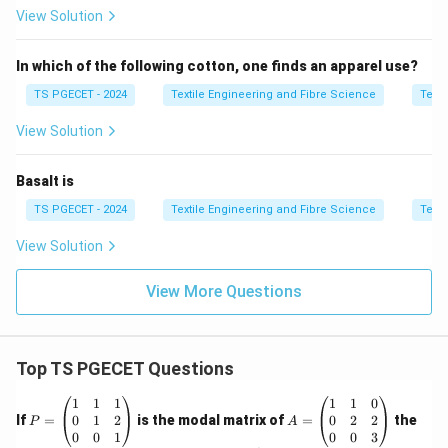
View Solution
Poor fabric appearance
In which of the following cotton, one finds an apparel use?
Step 2:
Examine the given options.
TS PGECET - 2024
Textile Engineering and Fibre Science
Texti
View Solution
(A) Bending Rigidity:
Relates to fibre stiffness
and is not a primary selection criterion for cotton
Basalt is
spinning.
TS PGECET - 2024
Textile Engineering and Fibre Science
Texti
(B) Fused Index:
Not a standard property used in
cotton fibre evaluation.
View Solution
(C) Maturity:
A key fibre property that directly
View More Questions
affects spinning efficiency and yarn quality.
(D) Surface Friction:
Influences fibre processing
but is not one of the principal selection
Top TS PGECET Questions
parameters.
P
A
1
1
1
1
1
0
=
=
0
1
2
0
2
2
If
=
is the modal matrix of
=
the
P
A
\b
\b
0
0
1
0
0
3