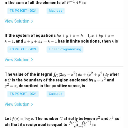
eg
eg
−
1
Final Answer:
P
n the sum of all the elements of
is
P
A
P
in
in
^
{p
{p
{-
TS PGECET - 2024
Matrices
The important fibre property considered before
m
m
1}
at
at
A
cotton spinning is
View Solution
ri
ri
P
x}
x}
\boxed{\text{Maturity}}
Maturity
1
1
k
x
If the system of equations
+
+
=
−
1
,
+
+
=
k
x
y
z
k
x
k
y
z
&
&
x
+
x
k
−
1
, and
+
+
=
−
1
has infinite solutions, then
is
k
1
x
y
k
z
k
1
k
+
k
Therefore, the correct answer is
+
&
&
y
y
y
TS PGECET - 2024
Linear Programming
1
0
+
+
+
\boxed{\text{Option (C)}}
Option (C)
\\
\\
z
z
k
View Solution
0
0
=
=
z
&
&
k
k
=
1
2
-
-
k
2
2
2
\i
&
&
The value of the integral
(
2
−
)
+
(
+
)
wher
∫
Download Solution in PDF
x
y
x
d
x
x
y
d
y
1
1
C
-
n
2
2
2
C
y
y
e
is the boundary of the region enclosed by
=
and
C
y
x
1
t_
\\
\\
=
^
2
=
, described in the positive sense, is
y
x
C
0
0
x
2
(2
&
&
^
=
TS PGECET - 2024
Calculus
x
0
0
2
x
y
&
&
View Solution
-
1
3
x
\e
\e
^
n
n
2
3
f
C
e
e
Let
(
)
=
l
o
g
. The number
strictly between
and
su
2)
f
x
x
C
e
e
d
d
3
2
(x)
^
^
(
)
−
(
)
\,
\fr
f
e
f
e
{p
{p
ch that its reciprocal is equal to
is
3
2
−
e
e
=
2
3