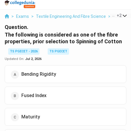
...
+
2
>
Exams
>
Textile Engineering And Fibre Science
>
Textile Fi
Question.
The following is considered as one of the fibre
properties, prior selection to Spinning of Cotton
TS PGECET - 2026
TS PGECET
Updated On:
Jul 2, 2026
Bending Rigidity
Fused Index
Maturity