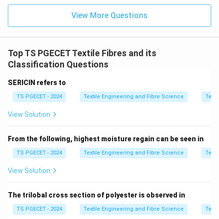
Step 1:
Understand fibre maturity.
View More Questions
Fibre maturity refers to the extent of development of
the cotton fibre during its growth.
Top TS PGECET Textile Fibres and its
A mature fibre has:
Classification Questions
SERICIN refers to
Thicker cell wall
TS PGECET - 2024
Textile Engineering and Fibre Science
Texti
Higher strength
View Solution
Better dye uptake
Improved spinning performance
From the following, highest moisture regain can be seen in
TS PGECET - 2024
Textile Engineering and Fibre Science
Texti
Immature fibres generally result in:
View Solution
More neps
The trilobal cross section of polyester is observed in
Weak yarn
TS PGECET - 2024
Textile Engineering and Fibre Science
Texti
Uneven dyeing