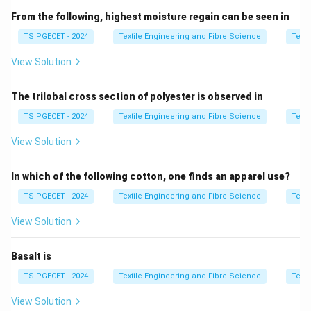
Fibre Length
From the following, highest moisture regain can be seen in
Fibre Fineness
TS PGECET - 2024
Textile Engineering and Fibre Science
Texti
Fibre Strength (Tenacity)
View Solution
Uniformity Ratio
The trilobal cross section of polyester is observed in
Fibre Maturity
TS PGECET - 2024
Textile Engineering and Fibre Science
Texti
Fibre Elongation
View Solution
Micronaire Value
In which of the following cotton, one finds an apparel use?
Colour and Trash Content
TS PGECET - 2024
Textile Engineering and Fibre Science
Texti
Among these,
maturity
is an important property
View Solution
because it indicates the degree of development of
the cotton fibre. Mature fibres have thicker cell walls,
Basalt is
higher strength, better dye absorption, and produce
TS PGECET - 2024
Textile Engineering and Fibre Science
Texti
superior-quality yarn.
View Solution