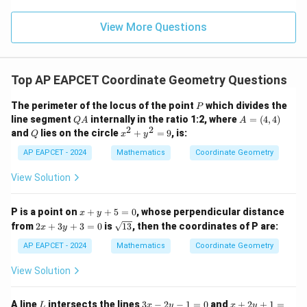
\m
\m
15
z
|z|
u=
(
±
4
(\pm 4,0).
,
0
)
.
u
=
=
15
\in
9
View More Questions
1
R
Step 4: Final conclusion.
Top AP EAPCET Coordinate Geometry Questions
Hence, the foci of the ellipse are
P
The perimeter of the locus of the point
which divides the
P
\boxed{(\pm 4,0)}.
Q
A
(
±
4
,
0
)
.
line segment
internally in the ratio 1:2, where
=
(
4
,
4
)
Q
A
A
A
=
2
2
Q
x
and
lies on the circle
+
=
9
, is:
Q
x
y
(4,
^
4)
2
AP EAPCET - 2024
Mathematics
Coordinate Geometry
+
Download Solution in PDF
y
View Solution
^
2
=
x
P is a point on
+
+
5
=
0
, whose perpendicular distance
x
y
9
+
2
\s
from
2
+
3
+
3
=
0
is
13
, then the coordinates of P are:
x
y
y
x
qr
+
+
t
AP EAPCET - 2024
Mathematics
Coordinate Geometry
5
3
{1
=
y
3}
View Solution
0
+
3
=
L
3
x
A line
intersects the lines
3
−
2
−
1
=
0
and
+
2
+
1
=
L
x
y
x
y