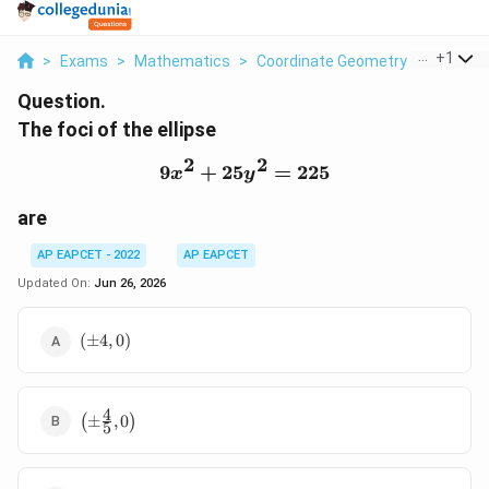
...
+
1
>
Exams
>
Mathematics
>
Coordinate Geometry
>
The Foci
Question.
The foci of the ellipse
2
2
9
+
25
9x^2+25y^2=225
=
225
x
y
are
AP EAPCET - 2022
AP EAPCET
Updated On:
Jun 26, 2026
(\pm
(
±
4
,
0
)
4,0)
4
\left(\pm
(
±
,
0
)
5
\frac{4}
{5},0\right)