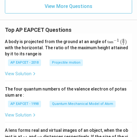
y
+
View More Questions
6
y
^
2
Top AP EAPCET Questions
=
0
8
−
1
\ta
A body is projected from the ground at an angle of
t
a
n
(
)
7
n^
with the horizontal. The ratio of the maximum height attained
{-
by it to its range is
1}
\lef
AP EAPCET - 2018
Projectile motion
t(
\fr
View Solution
ac
{8}
{7}
The four quantum numbers of the valence electron of potas
\ri
gh
sium are :
t)
AP EAPCET - 1998
Quantum Mechanical Model of Atom
View Solution
A lens forms real and virtual images of an object, when the ob
u_
u_
ject is at
and
distances respectively. If the size of the vi