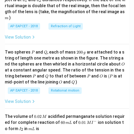
1
2
u
u
{1}
{2}
rtual image is double that of the real image, then the focal len
m
gth of the lens is (take, the magnification of the real image as
)
m
AP EAPCET - 2018
Refraction of Light
View Solution
P
Q
2
Two spheres
and
, each of mass
200
are attached to a s
P
Q
g
0
tring of length one metre as shown in the figure. The string a
0
O
nd the spheres are then whirled in a horizontal circle about
O
\,
at a constant angular speed. The ratio of the tension in the s
g
P
Q
P
O
(P
tring between
and
to that of between
and
is
(
is at
P
Q
P
O
P
O
Q
mid-point of the line joining
and
)
O
Q
AP EAPCET - 2018
Rotational motion
View Solution
0.
The volume of
0.02
acidified permanganate solution requir
M
0
−
6
0.0
ed for complete reaction of
60
of
0.01
ion solution t
m
L
M
I
2
0
1\,
I
m
o form
in
is
2
I
m
L
\,
\,
MI
_
L