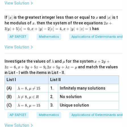
-
\i
2}
ac
View Solution
\si
n
Therefore,
, x
{x}
n 3
[R
\n
{2}
x}
e -
2
=
25
−
c^2=25-9=16.
9
=
16.
[x]
x
|
c
If
[
]
is the greatest integer less than or equal to
and
∣
∣
is t
x
x
x
, x
2
x
x
2x
he modulus of
\in
. then the system of three equations
2
+
x
x
|
+
Hence,
[R
3∣
∣
+
5
[
]
=
0
,
+
∣
∣
−
2
[
]
=
4
,
+
∣
∣
+
∣
∣
=
1
has
y
z
x
y
z
x
y
z
3
|
AP EAPCET
Mathematics
Applications of Determinants and M
=
c=4.
4.
c
y
|
View Solution
+
5
[z]
\l
\m
x
Investigate the values of
and
for the system
+
2
+
λ
μ
x
y
=
Step 3: Determine the foci.
a
u
+
2 x
3
=
6
,
+
3
+
5
=
9
,
2
+
5
+
=
and match the values
0,
z
x
y
z
x
y
λ
z
μ
m
2
Since
+5
x
in List - I with the items in List - II.
b
y
y+
+
d
+
List I
\la
List II
2
2
|y
>
a^2\gt b^2,
,
a
b
a
3
m
| -
\la
z
(A)
=
8
,

=
15
1.
Infinitely many solutions
bd
λ
μ
2
x
m
=
the major axis lies along the
-axis.
x
a z
[z]
\la
(B)
bd

=
8
,
∈
2.
No solution
6,
λ
μ
R
=
=
Therefore, the foci are
m
a=
x
\m
4,
\la
(C)
bd
=
8
,
=
15
3.
Unique solution
8,
+
λ
μ
u
x
m
a
(
±
(\pm c,0).
,
0
)
.
\m
3
c
+
bd
\n
u
y
AP EAPCET
Mathematics
Applications of Determinants and M
|y
a=
eq
\n
+
c=4
=
4
Substituting
,
c
|
8,
8,
eq
5
View Solution
+