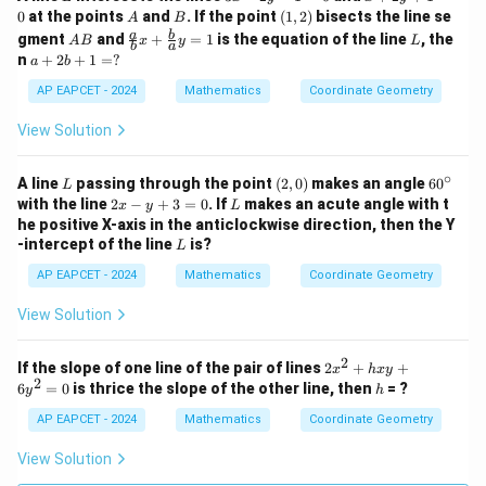
0
x
+
A
B
(1,
0
at the points
and
. If the point
(
1
,
2
)
bisects the line se
A
B
-
2
2)
A
\fr
L
a
b
gment
and
+
=
1
is the equation of the line
, the
A
B
x
y
L
2
y
b
a
B
ac
a
n
+
2
+
1
=
?
a
b
y
+
{a}
+
-
1
{b}
2
AP EAPCET - 2024
Mathematics
Coordinate Geometry
1
=
x +
b
=
0
\fr
+
View Solution
0
ac
1
{b}
=
{a}
∘
?
L
(2,
6
A line
passing through the point
(
2
,
0
)
makes an angle
6
0
L
y =
0)
0
2
L
with the line
2
−
+
3
=
0
. If
makes an acute angle with t
x
y
L
1
^
x
he positive X-axis in the anticlockwise direction, then the Y
\c
-
L
-intercept of the line
is?
L
ir
y
c
+
AP EAPCET - 2024
Mathematics
Coordinate Geometry
3
=
View Solution
0
2
2
If the slope of one line of the pair of lines
2
+
+
x
h
x
y
2
x
h
6
=
0
is thrice the slope of the other line, then
= ?
y
h
^
2
AP EAPCET - 2024
Mathematics
Coordinate Geometry
+
h
View Solution
x