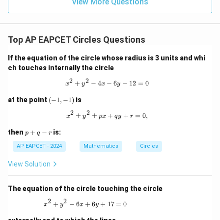
9
View More Questions
1
R
Top AP EAPCET Circles Questions
If the equation of the circle whose radius is 3 units and whi
ch touches internally the circle
2
2
x^2 + y^2 - 4x - 6y - 12 = 0
+
−
4
−
6
−
12
=
0
x
y
x
y
(-
at the point
(
−
1
,
−
1
)
is
1,
2
2
-
x^2 + y^2 + px + qy + r = 0,
+
+
+
+
=
0
,
x
y
p
x
q
y
r
1)
p
then
+
−
is:
p
q
r
+
q
AP EAPCET - 2024
Mathematics
Circles
-
r
View Solution
The equation of the circle touching the circle
2
2
x^2 + y^2 - 6x + 6y + 17 = 0
+
−
6
+
6
+
17
=
0
x
y
x
y