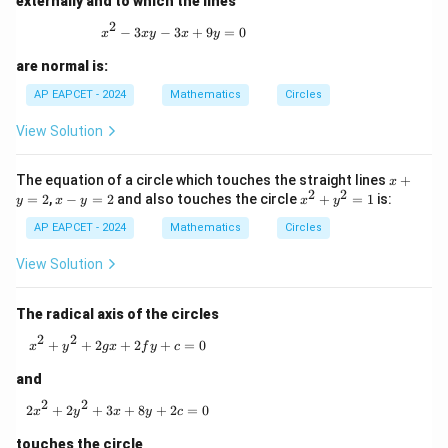
externally and to which the lines
2
x^2 - 3xy - 3x + 9y = 0
−
3
−
3
+
9
=
0
x
x
y
x
y
are normal is:
AP EAPCET - 2024
Mathematics
Circles
View Solution
x
The equation of a circle which touches the straight lines
+
x
2
2
+
x
x
=
2
,
−
=
2
and also touches the circle
+
=
1
is:
y
x
y
x
y
y
-
^
=
AP EAPCET - 2024
y
Mathematics
Circles
2
2
=
+
2
y
View Solution
^
2
=
The radical axis of the circles
1
2
2
x^2 + y^2 + 2gx + 2fy + c = 0
+
+
2
+
2
+
=
0
x
y
gx
f
y
c
and
2
2
2x^2 + 2y^2 + 3x + 8y + 2c = 0
2
+
2
+
3
+
8
+
2
=
0
x
y
x
y
c
touches the circle