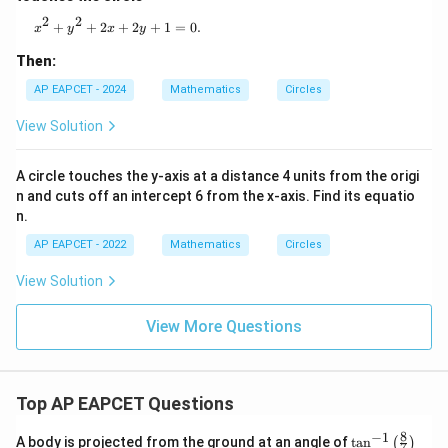
2
2
x^2 + y^2 + 2x + 2y + 1 = 0.
+
+
2
+
2
+
1
=
0.
x
y
x
y
Then:
AP EAPCET - 2024
Mathematics
Circles
View Solution
A circle touches the y-axis at a distance 4 units from the origi
n and cuts off an intercept 6 from the x-axis. Find its equatio
n.
AP EAPCET - 2022
Mathematics
Circles
View Solution
View More Questions
Top AP EAPCET Questions
8
−
1
\ta
A body is projected from the ground at an angle of
t
a
n
(
)
7