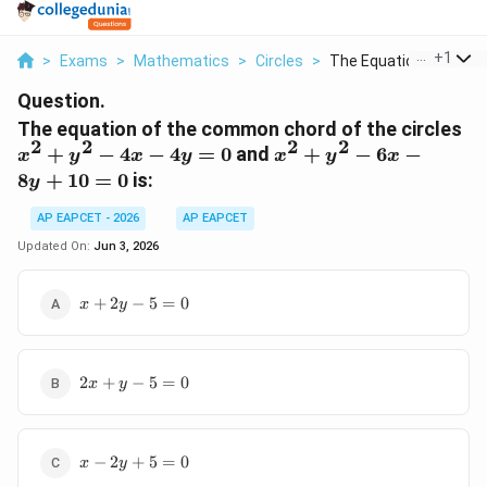
...
+
1
>
Exams
>
Mathematics
>
Circles
>
The Equation Of The ..
Question.
x^
The equation of the common chord of the circles
2
2
2
2
+
x^2
+
−
4
−
4
=
0
and
+
−
6
−
x
y
x
y
x
y
x
y^
+
8
+
10
=
0
is:
y
-
y^2
4x
-
AP EAPCET - 2026
AP EAPCET
-
6x
Updated On:
Jun 3, 2026
4y
-
= 
8y
x
+
2
−
5
=
0
x
y
+
+
10
2y
= 0
-
2x
5
2
+
−
5
=
0
x
y
+
=
y
0
-
x
5
−
2
+
5
=
0
x
y
-
=