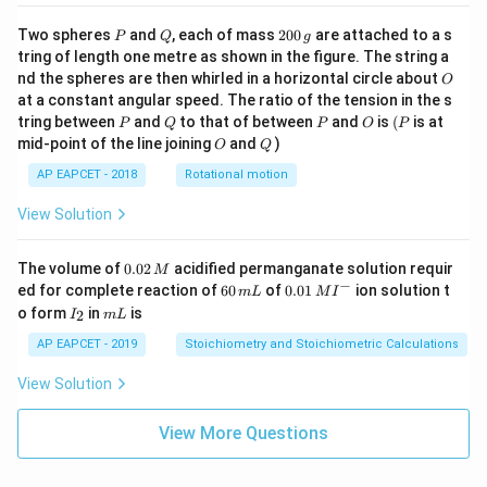
P
Q
2
Two spheres
and
, each of mass
200
are attached to a s
P
Q
g
0
tring of length one metre as shown in the figure. The string a
0
O
nd the spheres are then whirled in a horizontal circle about
O
\,
at a constant angular speed. The ratio of the tension in the s
g
P
Q
P
O
(P
tring between
and
to that of between
and
is
(
is at
P
Q
P
O
P
O
Q
mid-point of the line joining
and
)
O
Q
AP EAPCET - 2018
Rotational motion
View Solution
0.
The volume of
0.02
acidified permanganate solution requir
M
0
−
6
0.0
ed for complete reaction of
60
of
0.01
ion solution t
m
L
M
I
2
0
1\,
I
m
o form
in
is
2
I
m
L
\,
\,
MI
_
L
M
m
^
2
AP EAPCET - 2019
Stoichiometry and Stoichiometric Calculations
L
{-}
View Solution
View More Questions