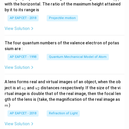
n^
with the horizontal. The ratio of the maximum height attained
{-
by it to its range is
1}
\lef
AP EAPCET - 2018
Projectile motion
t(
\fr
View Solution
ac
{8}
{7}
The four quantum numbers of the valence electron of potas
\ri
gh
sium are :
t)
AP EAPCET - 1998
Quantum Mechanical Model of Atom
View Solution
A lens forms real and virtual images of an object, when the ob
u_
u_
ject is at
and
distances respectively. If the size of the vi
1
2
u
u
{1}
{2}
rtual image is double that of the real image, then the focal len
m
gth of the lens is (take, the magnification of the real image as
)
m
AP EAPCET - 2018
Refraction of Light
View Solution