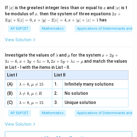
\n
{2}
x}
e -
[x]
x
|
If
[
]
is the greatest integer less than or equal to
and
∣
∣
is t
x
x
x
, x
2
x
x
2x
he modulus of
\in
. then the system of three equations
2
+
x
x
|
Step 4: Conclusion
+
[R
3∣
∣
+
5
[
]
=
0
,
+
∣
∣
−
2
[
]
=
4
,
+
∣
∣
+
∣
∣
=
1
has
y
z
x
y
z
x
y
z
3
x
The equation of the common chord of the circles is
|
AP EAPCET
Mathematics
Applications of Determinants and M
+
+
2
−
5
=
0
.
y
x
y
|
2y
View Solution
+
-
5
Final Answer:
(A)
5
[z]
\l
\m
x
Investigate the values of
and
for the system
+
2
+
λ
μ
x
y
=
=
a
u
+
2 x
3
=
6
,
+
3
+
5
=
9
,
2
+
5
+
=
and match the values
0,
z
x
y
z
x
y
λ
z
μ
Download Solution in PDF
m
2
+5
0
x
in List - I with the items in List - II.
b
y
y+
+
d
+
List I
\la
List II
|y
a
3
m
| -
\la
z
(A)
=
8
,

=
15
1.
Infinitely many solutions
bd
λ
μ
2
m
=
a z
[z]
\la
(B)
bd

=
8
,
∈
2.
No solution
6,
λ
μ
R
=
=
m
a=
x
\m
4,
\la
(C)
bd
=
8
,
=
15
3.
Unique solution
8,
+
λ
μ
u
x
m
a
\m
3
+
bd
\n
u
y
AP EAPCET
Mathematics
Applications of Determinants and M
|y
a=
eq
\n
+
|
8,
8,
eq
5
View Solution
+
\m
\m
15
z
|z|
u=
u
=
=
15
\in