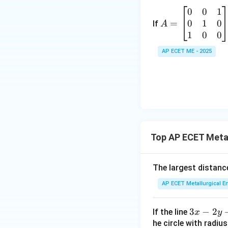
at
0
0
1
A
ri
3
0
1
0
=
=
If
A
x}
\
\b
1
0
0
a
-
eg
&
AP ECET ME - 2025
in
h
3
{b
&
m
g
6
at
\\
\
ri
h
2
x}
&
0
b
-
Top AP ECET Meta
&
&
0
f
9
&
\\
The largest distance
\
1
g
n
AP ECET Metallurgical En
\\
&
d
0
f
{
&
3
3
−
2
If the line
x
&
y
1
x
he circle with radiu
c
a