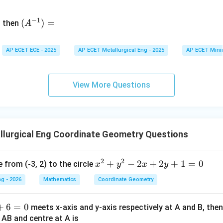
n
&
(A
d
−
1
^{-
(
)
=
{b
then
A
\
1})
m
4
=
at
&
AP ECET ECE - 2025
AP ECET Metallurgical Eng - 2025
AP ECET Mini
ri
x}
&
View More Questions
\
&
7
llurgical Eng Coordinate Geometry Questions
&
2
2
x^
+
−
2
+
2
+
1
=
0
 from (-3, 2) to the circle
e
x
y
x
y
{2}
g - 2026
Mathematics
Coordinate Geometry
+ y
^
v
+
6
=
0
meets x-axis and y-axis respectively at A and B, then
{2}
m
s AB and centre at A is
- 2
t