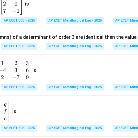
=
2
0
eg
is
k
(1,6)
y=
in
(
1
,
6
)
=
7
−
1
on
The centre is
, so the equation of the major axis is
y
{b
AP ECET ECE - 2025
AP ECET Metallurgical Eng - 2025
AP ECET Mini
m
at
n in PDF
mns) of a determinant of order 3 are identical then the value
ri
x}
AP ECET ECE - 2025
AP ECET Metallurgical Eng - 2025
AP ECET Mini
1
&
1
2
3
b
6
−
4
3
6
g
is
\\
n
2
−
7
9
2
v
AP ECET ECE - 2025
AP ECET Metallurgical Eng - 2025
AP ECET Mini
&
m
0
t
\\
g
7
is
f
}
&
c
-1
&
AP ECET ECE - 2025
AP ECET Metallurgical Eng - 2025
AP ECET Mini
\e