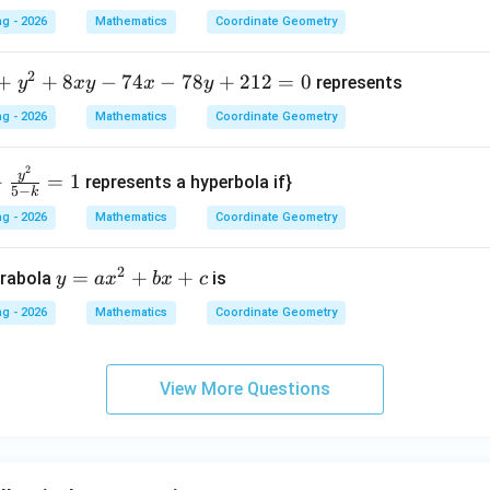
x +
g - 2026
Mathematics
Coordinate Geometry
2y
}
+ 1
2
+
+
8
−
74
−
78
+
212
=
0
represents
y
x
y
x
y
= 0
g - 2026
Mathematics
Coordinate Geometry
2
y
+
=
1
represents a hyperbola if}
5
−
k
g - 2026
Mathematics
Coordinate Geometry
2
y
=
+
+
arabola
is
y
a
x
b
x
c
=
g - 2026
Mathematics
Coordinate Geometry
a
x
^
View More Questions
2
+
b
x