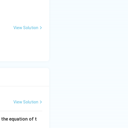
View Solution
ng Engg - 2025
Mathematics
Matrices and Determinants
View Solution
 the equation of t