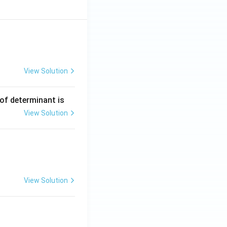
View Solution
ng Engg - 2025
Matrices and Determinants
 of determinant is
View Solution
ng Engg - 2025
Matrices and Determinants
View Solution
ng Engg - 2025
Matrices and Determinants