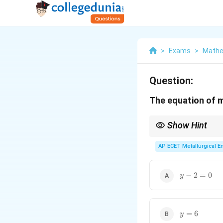
>
Exams
>
Mathe
Question:
The equation of m
Show Hint
The major axis always 
AP ECET Metallurgical En
y-
−
2
=
0
y
2=0
y=6
=
6
y