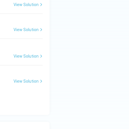
View Solution
View Solution
View Solution
View Solution