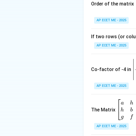
Order of the matrix
Step 4: Conclusi
(B)
AP ECET ME - 2025
Download Solutio
If two rows (or colu
AP ECET ME - 2025
\
e
Co-factor of -4 in
i
{
AP ECET ME - 2025
a
\b
a
h
ri
eg
The Matrix
h
b
x
in
g
f
1
{b
AP ECET ME - 2025
m
2