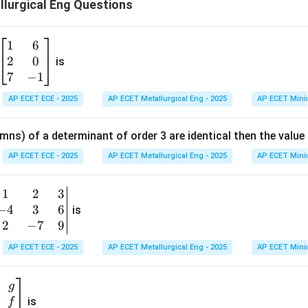
lurgical Eng Questions
+
c
1
6
\b
2
0
eg
is
in
7
−
1
{b
AP ECET ECE - 2025
AP ECET Metallurgical Eng - 2025
AP ECET Mini
m
at
mns) of a determinant of order 3 are identical then the value
ri
x}
AP ECET ECE - 2025
AP ECET Metallurgical Eng - 2025
AP ECET Mini
1
&
1
2
3
b
6
−
4
3
6
g
is
\\
n
2
−
7
9
2
v
AP ECET ECE - 2025
AP ECET Metallurgical Eng - 2025
AP ECET Mini
&
m
0
t
\\
g
7
is
f
}