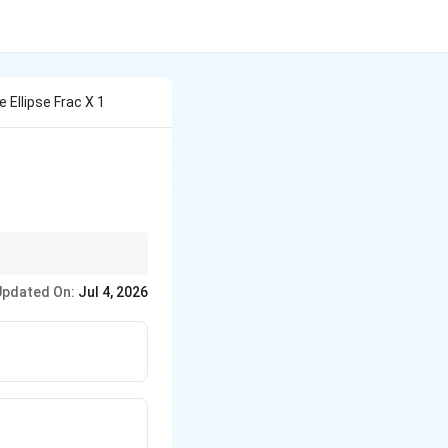
 Ellipse Frac X 1
inator.
Updated On:
Jul 4, 2026