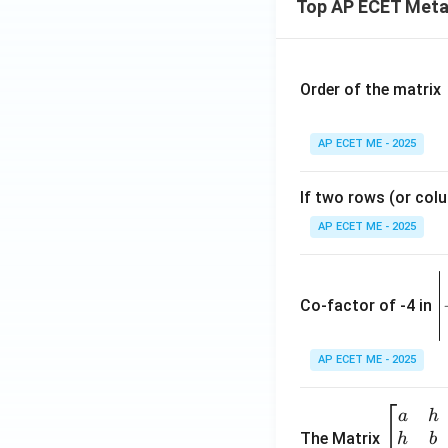
Top AP ECET Metal
{y
-
^
7
2}
8
{5
y
Order of the matrix
-
+
k}
2
AP ECET ME - 2025
=
1
1
2
If two rows (or colu
=
0
AP ECET ME - 2025
\
e
Co-factor of -4 in
i
{
AP ECET ME - 2025
a
\b
a
h
ri
eg
The Matrix
h
b
x