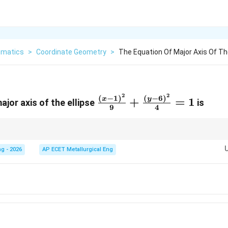
matics
>
Coordinate Geometry
>
The Equation Of Major Axis Of The
2
2
\frac{(x-
(
−
1
)
(
−
6
)
x
y
+
=
1
ajor axis of the ellipse
is
9
4
1)^2}
{9}+\frac{(y-
6)^2}{4}=1
passes through the centre and lies along the direction of the larger denom
g - 2026
AP ECET Metallurgical Eng