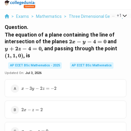
...
+
1
>
Exams
>
Mathematics
>
Three Dimensional Geometry
>
Question.
The equation of a plane containing the line of
2x-
y+2z
intersection of the planes
2
−
−
4
=
0
and
x
y
y-
4=0
(1,1,
+
2
−
4
=
0
, and passing through the point
y
z
4=0
(
1
,
1
,
0
)
, is
AP ECET BSc Mathematics - 2025
AP ECET BSc Mathematics
Updated On:
Jul 3, 2026
x-3y-
−
3
−
2
=
−
2
x
y
z
2z=-2
2x-
2
−
=
2
x
z
z=2
x-y-