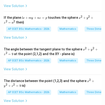
{2}
y}
+ z
View Solution
{z
^
x}
{2}
=
+
2
2
lx
x^
If the plane
\f
+
+
=
touches the sphere
+
+
l
x
m
y
n
z
p
x
y
2x
Step 4: Final answer.
+
{2}
2
2
ra
=
then}
- 4
z
a
m
+
c
y
y
y^
\boxed{x-y-z=0}
{d
−
−
=
0
AP ECET BSc Mathematics - 2026
Mathematics
Three Dimens
x
y
z
+
+
{2}
z}
6z
n
+ z
{x
View Solution
+
z
^
y}
1
=
{2}
Download Solution in PDF
=
p
=
2
2
x^
0
The angle between the tangent plane to the sphere
+
+
x
y
a^
{2}
2
=
9
at the point (2,1,2) and the XY - plane is}
{2}
z
+
y^
AP ECET BSc Mathematics - 2026
Mathematics
Three Dimens
{2}
+ z
View Solution
^
{2}
=
2
x^
The distance between the point (1,2,3) and the sphere
+
x
9
{2}
2
2
+
=
9
is}
y
z
+
y^
AP ECET BSc Mathematics - 2026
Mathematics
Three Dimens
{2}
+ z
View Solution
^