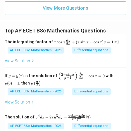
{2}
=
View More Questions
9
Top AP ECET BSc Mathematics Questions
x
d
y
The integrating factor of
c
o
s
+
(
s
i
n
+
c
o
s
)
=
1
is}
x
x
x
x
x
y
d
x
\c
os
AP ECET BSc Mathematics - 2026
Differential equations
x
\f
View Solution
ra
c
{d
(
)
2
+
s
i
n
y
\l
y
d
y
x
If
=
(
)
is the solution of
+
c
o
s
=
0
with
y
y
x
x
+
1
y
d
x
y}
=
eft
(0)
y\l
π
{d
(
0
)
=
1
, then
=
(
)
y
(\f
=
y
y
2
eft
x}
(x)
ra
1
(\fr
AP ECET BSc Mathematics - 2026
Differential equations
+
c
ac
(x
{2
{\p
\s
View Solution
+
i}
in
\s
{2}
x
in
\ri
−
+
4
3
y^
y
d
x
x
d
y
x}
The solution of
+
2
=
is}
3
3
y
d
x
x
y
d
y
x
y
gh
\c
{4}
{y
t)
os
dx
+
AP ECET BSc Mathematics - 2026
Differential equations
=
x)
+ 2
1}