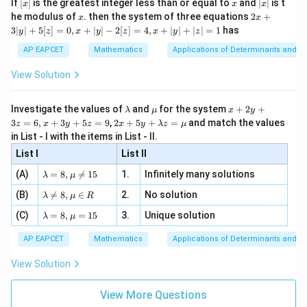
[x]
x
|
If
[
]
is the greatest integer less than or equal to
and
∣
∣
is t
x
x
x
, x
2
x
x
2x
he modulus of
\in
. then the system of three equations
2
+
x
x
|
+
[R
3∣
∣
+
5
[
]
=
0
,
+
∣
∣
−
2
[
]
=
4
,
+
∣
∣
+
∣
∣
=
1
has
y
z
x
y
z
x
y
z
3
|
AP EAPCET
Mathematics
Applications of Determinants and M
y
|
View Solution
+
5
[z]
\l
\m
x
Investigate the values of
and
for the system
+
2
+
λ
μ
x
y
=
a
u
+
2 x
3
=
6
,
+
3
+
5
=
9
,
2
+
5
+
=
and match the values
0,
z
x
y
z
x
y
λ
z
μ
m
2
+5
x
in List - I with the items in List - II.
b
y
y+
+
d
+
List I
\la
List II
|y
a
3
m
| -
\la
z
(A)
=
8
,

=
15
1.
Infinitely many solutions
bd
λ
μ
2
m
=
a z
[z]
\la
(B)
bd

=
8
,
∈
2.
No solution
6,
λ
μ
R
=
=
m
a=
x
\m
4,
\la
(C)
bd
=
8
,
=
15
3.
Unique solution
8,
+
λ
μ
u
x
m
a
\m
3
+
bd
\n
u
y
AP EAPCET
Mathematics
Applications of Determinants and M
|y
a=
eq
\n
+
|
8,
8,
eq
5
View Solution
+
\m
\m
15
z
|z|
u=
u
=
=
15
\in
9
View More Questions
1
R