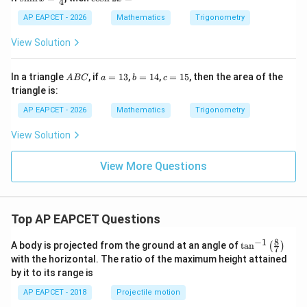
4
{-
=
nh
os
1}
x
h
AP EAPCET - 2026
Mathematics
Trigonometry
(y)
=
2
+
\fr
x
View Solution
\ta
ac
=
n^
{3}
{-
{4}
A
a
b
c
In a triangle
, if
=
13
,
=
14
,
=
15
, then the area of the
A
BC
a
b
c
1}
B
=
=
=
triangle is:
(z)
C
1
1
1
=
3
4
5
AP EAPCET - 2026
Mathematics
Trigonometry
\fr
ac
View Solution
{\p
i}
{2}
View More Questions
Top AP EAPCET Questions
8
−
1
\ta
A body is projected from the ground at an angle of
t
a
n
(
)
7
n^
with the horizontal. The ratio of the maximum height attained
{-
by it to its range is
1}
\lef
AP EAPCET - 2018
Projectile motion
t(