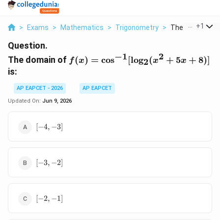
...
+
1
>
Exams
>
Mathematics
>
Trigonometry
>
The Domain Of F
Question.
−
1
2
f(x) = \cos^{-1}
The domain of
(
)
=
c
o
s
[
l
o
g
(
+
5
+
8
)]
f
x
x
x
2
[\log_2(x^2+5x+8)]
is:
AP EAPCET - 2026
AP EAPCET
Updated On:
Jun 9, 2026
[-4,
[
−
4
,
−
3
]
-3]
[-3,
[
−
3
,
−
2
]
-2]
[-2,
[
−
2
,
−
1
]
-1]