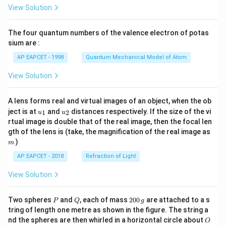
\fr
View Solution
ac
{8}
{7}
The four quantum numbers of the valence electron of potas
\ri
gh
sium are :
t)
AP EAPCET - 1998
Quantum Mechanical Model of Atom
View Solution
A lens forms real and virtual images of an object, when the ob
u_
u_
ject is at
and
distances respectively. If the size of the vi
1
2
u
u
{1}
{2}
rtual image is double that of the real image, then the focal len
m
gth of the lens is (take, the magnification of the real image as
)
m
AP EAPCET - 2018
Refraction of Light
View Solution
P
Q
2
Two spheres
and
, each of mass
200
are attached to a s
P
Q
g
0
tring of length one metre as shown in the figure. The string a
0
O
nd the spheres are then whirled in a horizontal circle about
O
\,