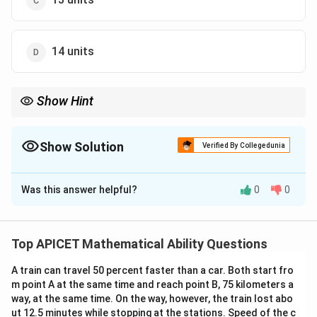
14 units
Show Hint
First find the point of intersection, then apply the 3D distance
formula.
Show Solution
Verified By Collegedunia
The Correct Option is
C
Was this answer helpful?
0
0
Solution and Explanation
Step 1: Concept
Intersection of a line and a plane in 3D.
Top APICET Mathematical Ability Questions
A train can travel 50 percent faster than a car. Both start fro
Step 2: Analysis
m point A at the same time and reach point B, 75 kilometers a
(x-2)/3
(
−
2
)
/3
=
(
+
1
)
/4
=
(
−
2
)
/12
=
Let
.
x
y
z
k
way, at the same time. On the way, however, the train lost abo
=
(3k+2,
(
3
+
2
,
4
−
1
,
12
+
2
)
Point on line:
.
k
k
k
ut 12.5 minutes while stopping at the stations. Speed of the c