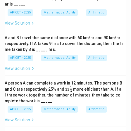
(y+1)/4
4k-1,
x
(3k+2)
−
+
=
16
(
3
+
2
)
−
Substitute into plane
:
ar is _____.
x
y
z
k
= (z-
12k+2)
-
- (4k-1)
(
4
−
1
)
+
(
12
+
2
)
=
16
.
k
k
APICET - 2025
Mathematical Ability
Arithmetic
2)/12 =
y
+
k
View Solution
+
(12k+2)
Step 3: Calculation
z
= 16
11k + 5
(5,
11
+
5
=
16
⟹
=
1
. Intersection point is
k
k
=
A and B travel the same distance with 60 km/hr and 90 km/hr
= 16
3,
(
5
,
3
,
14
)
.
16
respectively. If A takes 9 hrs to cover the distance, then the ti
\implies
14)
(1,
\sqrt{(5-
(
1
,
6
,
2
)
Distance from
:
me taken by B is _____ hrs.
k = 1
6,
1)^2 + (3-
2
2
2
(
5
−
1
)
+
(
3
−
6
)
+
(
14
−
2
)
=
APICET - 2025
Mathematical Ability
Arithmetic
2)
6)^2 +
16
+
9
+
144
=
169
=
13
.
(14-2)^2}
View Solution
= \sqrt{16
Step 4: Conclusion
+ 9 +
A person A can complete a work in 12 minutes. The persons B
The distance is 13 units.
Final Answer:
(C)
144} =
1
33\fr
and C are respectively 25% and
33
more efficient than A. If al
3
ac
\sqrt{169}
l three work together, the number of minutes they take to co
{1}
Download Solution in PDF
= 13
mplete the work is _____.
{3}%
APICET - 2025
Mathematical Ability
Arithmetic
View Solution