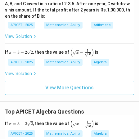
A, B, and C invest in a ratio of 2:3:5. After one year, C withdraw
s his amount. If the total profit after 2 years is Rs.1,00,000, th
en the share of B is:
APICET - 2025
Mathematical Ability
Arithmetic
View Solution
(
)
1
x
\left
If
=
3
+
2
2
, then the value of
−
is:
x
x
x
=
(\sq
3
rt
APICET - 2025
Mathematical Ability
Algebra
+
{x}
2\s
- \fr
View Solution
qrt
ac
{2}
{1}
{\sq
View More Questions
rt
{x}}
\rig
ht)
Top APICET Algebra Questions
(
)
1
x
\left
If
=
3
+
2
2
, then the value of
−
is:
x
x
x
=
(\sq
3
rt
APICET - 2025
Mathematical Ability
Algebra
+
{x}