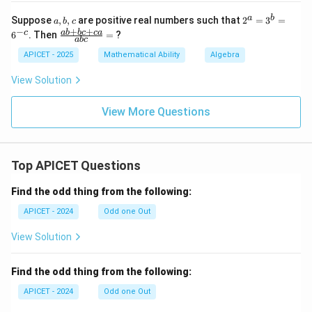
{x}
- \
5)
+
{0
=
a,
2
a
b
Suppose
,
,
are positive real numbers such that
2
=
3
=
a
b
c
\fr
\}
b,
^
+
+
−
\f
ab
b
c
c
a
c
6
. Then
=
?
ac
ab
c
c
a
ra
{1}
=
c
APICET - 2025
Mathematical Ability
Algebra
{y}
3
{a
^
b
View Solution
b
+
=
bc
6
+
View More Questions
^
c
{-
a}
c}
{a
b
Top APICET Questions
c}
=
Find the odd thing from the following:
APICET - 2024
Odd one Out
View Solution
Find the odd thing from the following:
APICET - 2024
Odd one Out