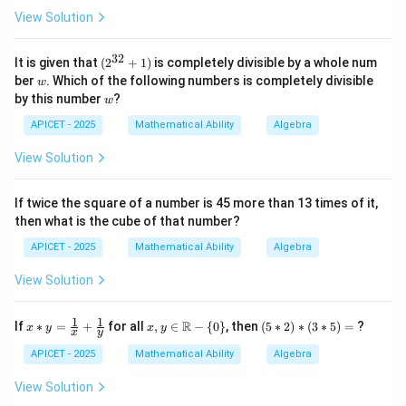
2\s
- \fr
View Solution
qrt
ac
{2}
{1}
{\sq
32
(2
It is given that
(
2
+
1
)
is completely divisible by a whole num
rt
^
w
ber
. Which of the following numbers is completely divisible
{x}}
w
{3
\rig
w
by this number
?
w
2}
ht)
+
APICET - 2025
Mathematical Ability
Algebra
1)
View Solution
If twice the square of a number is 45 more than 13 times of it,
then what is the cube of that number?
APICET - 2025
Mathematical Ability
Algebra
View Solution
1
1
x *
x,y
(5
R
If
∗
=
+
for all
,
∈
−
{
0
}
, then
(
5
∗
2
)
∗
(
3
∗
5
)
=
?
x
y
x
y
x
y
y
\in
*
=
\m
2)
APICET - 2025
Mathematical Ability
Algebra
\fr
ath
*
ac
bb
(3
View Solution
{1}
{R}
*