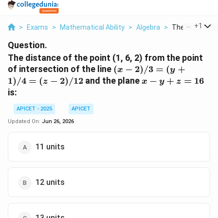
...
+
1
>
Exams
>
Mathematical Ability
>
Algebra
>
The Distance O
Question.
The distance of the point (1, 6, 2) from the point
(x-2)/3
of intersection of the line
(
−
2
)
/3
=
(
+
x
y
=
x
1
)
/4
=
(
−
2
)
/12
and the plane
−
+
=
16
z
x
y
z
(y+1)/4
-
is:
= (z-
y
2)/12
+
APICET - 2025
APICET
z
Updated On:
Jun 26, 2026
=
16
11 units
12 units
13 units