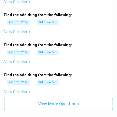
View Solution
Find the odd thing from the following:
APICET - 2024
Odd one Out
View Solution
Find the odd thing from the following:
APICET - 2024
Odd one Out
View Solution
Find the odd thing from the following:
APICET - 2024
Odd one Out
View Solution
View More Questions