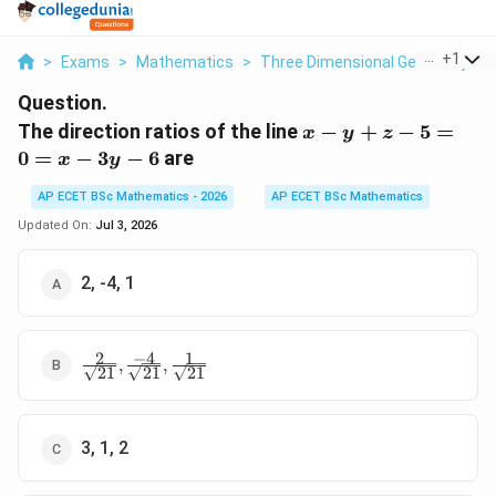
...
+
1
>
Exams
>
Mathematics
>
Three Dimensional Geometry
>
Question.
x
The direction ratios of the line
−
+
−
5
=
x
y
z
-
0
=
−
3
−
6
are
x
y
y
+
AP ECET BSc Mathematics - 2026
AP ECET BSc Mathematics
z -
Updated On:
Jul 3, 2026
5
=
2, -4, 1
0
=
x
2
−
4
1
\frac{2}
-
,
,
21
21
21
{\sqrt{21}},
3y
\frac{-4}
-
{\sqrt{21}},
6
\frac{1}
3, 1, 2
{\sqrt{21}}