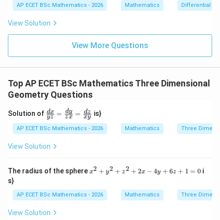
dy
{dx}
AP ECET BSc Mathematics - 2026
Mathematics
Differential e
0
=
= \fr
0
ac{-
View Solution
(x +
x^
{8}
View More Questions
+ py
^
{2})}
{y^
Top AP ECET BSc Mathematics Three Dimensional
{8} -
y + q
Geometry Questions
xy}
\f
d
y
d
x
d
z
Solution of
=
=
is}
yz
z
x
x
y
ra
c
AP ECET BSc Mathematics - 2026
Mathematics
Three Dimens
{d
x}
View Solution
{y
z}
=
2
2
2
x^
The radius of the sphere
+
+
+
2
−
4
+
6
+
1
=
0
i
x
y
z
x
y
z
\f
{2}
s}
ra
+
c
y^
AP ECET BSc Mathematics - 2026
Mathematics
Three Dimens
{d
{2}
y}
+ z
View Solution
{z
^