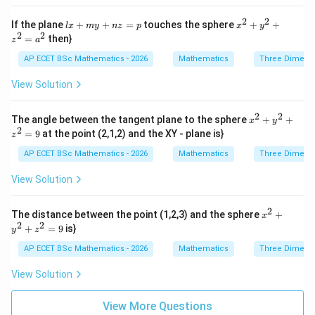
x}
{2}
=
+
2
2
lx
x^
If the plane
\f
+
+
=
touches the sphere
+
+
l
x
m
y
n
z
p
x
y
2x
+
{2}
2
2
ra
=
then}
- 4
z
a
m
+
c
y
y
y^
{d
AP ECET BSc Mathematics - 2026
Mathematics
Three Dimens
+
+
{2}
z}
6z
n
+ z
{x
View Solution
+
z
^
y}
1
=
{2}
=
p
=
2
2
x^
0
The angle between the tangent plane to the sphere
+
+
x
y
a^
{2}
2
=
9
at the point (2,1,2) and the XY - plane is}
{2}
z
+
y^
AP ECET BSc Mathematics - 2026
Mathematics
Three Dimens
{2}
+ z
View Solution
^
{2}
=
2
x^
The distance between the point (1,2,3) and the sphere
+
x
9
{2}
2
2
+
=
9
is}
y
z
+
y^
AP ECET BSc Mathematics - 2026
Mathematics
Three Dimens
{2}
+ z
View Solution
^
{2}
=
View More Questions
9