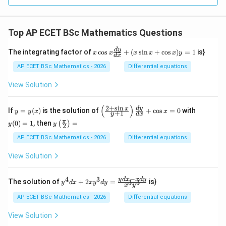
Top AP ECET BSc Mathematics Questions
x
d
y
The integrating factor of
c
o
s
+
(
s
i
n
+
c
o
s
)
=
1
is}
x
x
x
x
x
y
d
x
\c
os
AP ECET BSc Mathematics - 2026
Differential equations
x
\f
View Solution
ra
c
{d
(
)
2
+
s
i
n
y
\l
y
d
y
x
If
=
(
)
is the solution of
+
c
o
s
=
0
with
y
y
x
x
+
1
y
d
x
y}
=
eft
(0)
y\l
π
{d
(
0
)
=
1
, then
=
(
)
y
(\f
=
y
y
2
eft
x}
(x)
ra
1
(\fr
AP ECET BSc Mathematics - 2026
Differential equations
+
c
ac
(x
{2
{\p
\s
View Solution
+
i}
in
\s
{2}
x
in
\ri
−
+
4
3
y^
y
d
x
x
d
y
x}
The solution of
+
2
=
is}
3
3
y
d
x
x
y
d
y
x
y
gh
\c
{4}
{y
t)
os
dx
+
AP ECET BSc Mathematics - 2026
Differential equations
=
x)
+ 2
1}
y
xy^
\ri
View Solution
=
{3}
gh