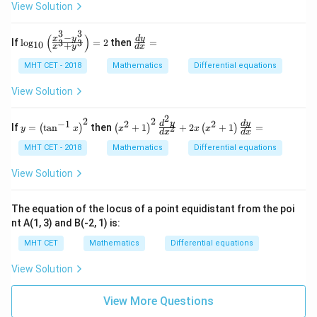
y
Download Solution in PDF
=
View Solution
d
{dx}\right) +
1
x
4 = 0
3
3
=
−
(
)
\lo
\f
x
y
d
y
If
l
o
g
=
2
then
=
3
3
10
+
0
x
y
d
x
g_
ra
{1
c
MHT CET - 2018
Mathematics
Differential equations
0}
{d
\lef
y}
View Solution
t(\f
{d
rac
x}
2
{x^
=
2
2
−
1
2
2
y
\lef
d
y
d
y
If
=
t
a
n
then
+
1
+
2
+
1
=
2
(
)
(
)
(
)
y
x
x
x
x
{3}
d
x
d
x
=
t(x
- y
\lef
^
MHT CET - 2018
Mathematics
Differential equations
^
t
{2}
{3}
(\t
+
View Solution
}{x
an
1\r
^
^{-
igh
{3}
1}
t)^
The equation of the locus of a point equidistant from the poi
+
x\r
{2}
y^
nt A(1, 3) and B(-2, 1) is:
igh
\fr
3}
t)^
ac
\ri
MHT CET
Mathematics
Differential equations
{2}
{d
gh
^
t)
View Solution
{2}
=
y}
2
{d
View More Questions
x^