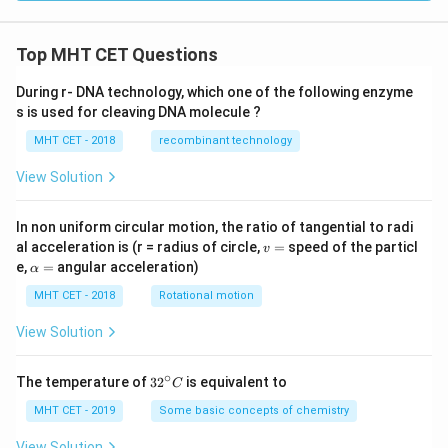
{2}
}
+
2x
Top MHT CET Questions
\lef
t(x
During r- DNA technology, which one of the following enzyme
^
s is used for cleaving DNA molecule ?
{2}
+
MHT CET - 2018
recombinant technology
1
\ri
gh
View Solution
t)
\fr
ac
In non uniform circular motion, the ratio of tangential to radi
{d
v
al acceleration is (r = radius of circle,
=
speed of the particl
v
y}
=
\a
e,
=
angular acceleration)
α
{d
lp
x}
h
MHT CET - 2018
Rotational motion
=
a
=
View Solution
∘
32
The temperature of
3
2
is equivalent to
C
^
{\c
MHT CET - 2019
Some basic concepts of chemistry
ir
c}
View Solution