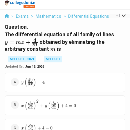
...
+
1
>
Exams
>
Mathematics
>
Differential Equations
>
The Diff
Question.
y = m
The differential equation of all family of lines
4
+
=
+
obtained by eliminating the
y
m
x
m
\frac
m
arbitrary constant
is
m
{m}
MHT CET - 2021
MHT CET
Updated On:
Jun 18, 2026
(
)
y
d
y
=
4
y
d
x
\left(\frac{dy}
{dx}\right) =
4
2
x
(
)
(
)
d
y
d
y
+
+
4
=
0
x
y
d
x
d
x
\left(\frac{dy}
{dx}\right)^2
+ y
\left(\frac{dy}
(
)
x
d
y
+
4
=
0
x
d
x