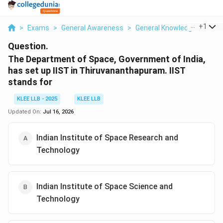
...
+
1
>
Exams
>
General Awareness
>
General Knowledge
>
The 
Question.
The Department of Space, Government of India,
has set up IIST in Thiruvananthapuram. IIST
stands for
KLEE LLB - 2025
KLEE LLB
Updated On:
Jul 16, 2026
Indian Institute of Space Research and
Technology
Indian Institute of Space Science and
Technology