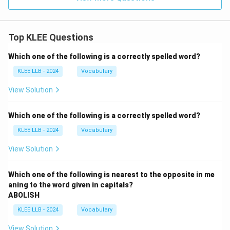
Top KLEE Questions
Which one of the following is a correctly spelled word?
KLEE LLB - 2024
Vocabulary
View Solution
Which one of the following is a correctly spelled word?
KLEE LLB - 2024
Vocabulary
View Solution
Which one of the following is nearest to the opposite in me
aning to the word given in capitals?
ABOLISH
KLEE LLB - 2024
Vocabulary
View Solution