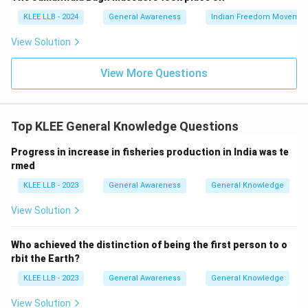
KLEE LLB - 2024
General Awareness
Indian Freedom Movemen
View Solution
View More Questions
Top KLEE General Knowledge Questions
Progress in increase in fisheries production in India was te
rmed
KLEE LLB - 2023
General Awareness
General Knowledge
View Solution
Who achieved the distinction of being the first person to o
rbit the Earth?
KLEE LLB - 2023
General Awareness
General Knowledge
View Solution