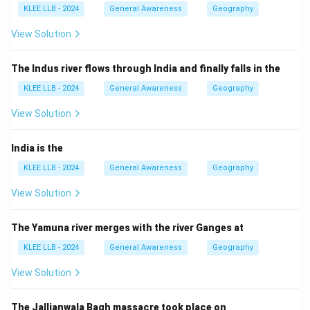
deemed university specialized in space sciences and
KLEE LLB - 2024
General Awareness
Geography
engineering.
View Solution
Step 1:
The precise and officially registered full
The Indus river flows through India and finally falls in the
expansion of the acronym IIST is the Indian Institute
KLEE LLB - 2024
General Awareness
Geography
of Space Science and Technology. It was established
in 2007 at Valiamala, Thiruvananthapuram, Kerala.
View Solution
Step 2:
Options A, C, and D contain slight deviations
India is the
such as replacing "Science" with "Research" or "Social
KLEE LLB - 2024
General Awareness
Geography
Science", which do not reflect the authentic official
View Solution
naming configuration of this national aerospace
university.
The Yamuna river merges with the river Ganges at
KLEE LLB - 2024
General Awareness
Geography
Download Solution in PDF
View Solution
The Jallianwala Bagh massacre took place on