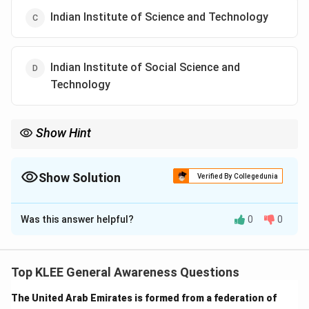
Indian Institute of Science and Technology
Indian Institute of Social Science and
Technology
Show Hint
IIST stands for Indian Institute of Space Science and
Technology. It is Asia's first dedicated space university.
Show Solution
Verified By Collegedunia
The Correct Option is
B
Was this answer helpful?
0
0
Solution and Explanation
Concept:
The Department of Space establishes
premier institutions to cultivate high-quality human
Top KLEE General Awareness Questions
resources for the Indian Space Research Organisation
The United Arab Emirates is formed from a federation of
(ISRO). IIST is a government-aided institute and