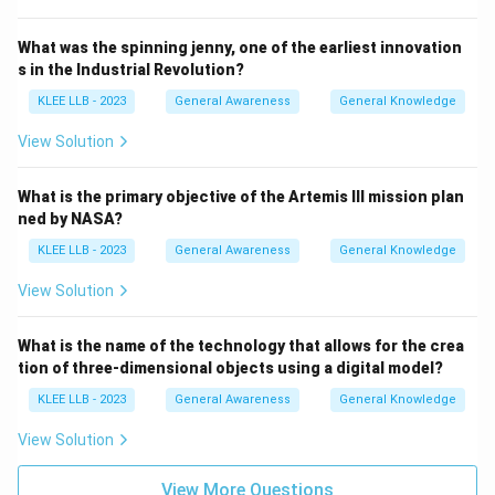
What was the spinning jenny, one of the earliest innovation
s in the Industrial Revolution?
KLEE LLB - 2023
General Awareness
General Knowledge
View Solution
What is the primary objective of the Artemis III mission plan
ned by NASA?
KLEE LLB - 2023
General Awareness
General Knowledge
View Solution
What is the name of the technology that allows for the crea
tion of three-dimensional objects using a digital model?
KLEE LLB - 2023
General Awareness
General Knowledge
View Solution
View More Questions