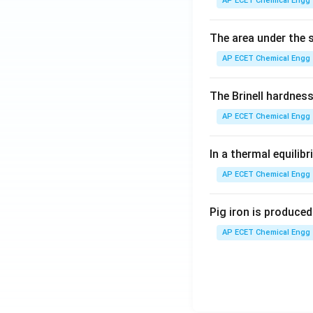
AP ECET Chemical Engg 
The area under the s
AP ECET Chemical Engg 
The Brinell hardnes
AP ECET Chemical Engg 
In a thermal equili
AP ECET Chemical Engg 
Pig iron is produced 
AP ECET Chemical Engg 