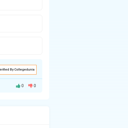
erified By Collegedunia
0
0
to molecular