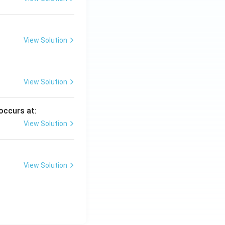
View Solution
View Solution
occurs at:
View Solution
View Solution