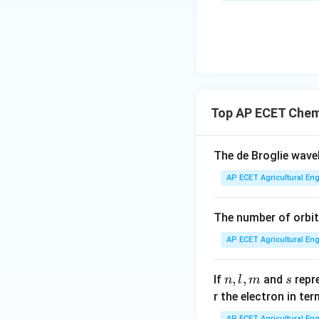
Top AP ECET Chem
The de Broglie wav
AP ECET Agricultural Eng
The number of orbit
AP ECET Agricultural Eng
n,
,
,
s
If
and
repr
n
l
m
s
l,
r the electron in te
m
AP ECET Agricultural Eng