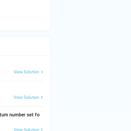
View Solution
emistry
Atomic Structure
View Solution
emistry
Atomic Structure
ntum number set fo
View Solution
emistry
Atomic Structure