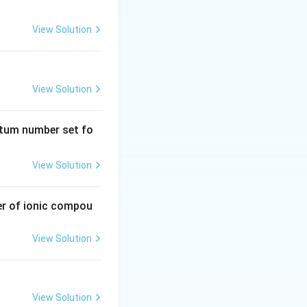
View Solution
emistry
Atomic Structure
View Solution
emistry
Atomic Structure
ntum number set fo
View Solution
emistry
Atomic Structure
er of ionic compou
View Solution
emistry
Atomic Structure
View Solution
emistry
Atomic Structure