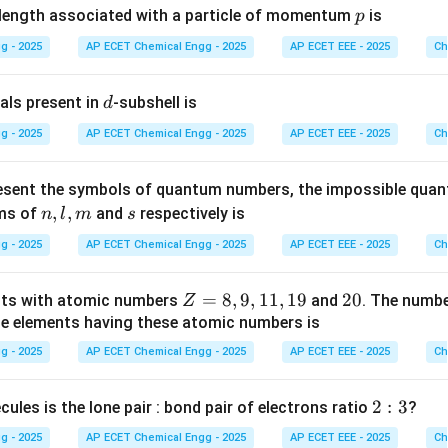
X
Y
y of gas
is twice that of gas
:
p
X
Y
elength associated with a particle of momentum
is
p
g - 2025
AP ECET Chemical Engg - 2025
AP ECET EEE - 2025
Ch
=
\rho_X=2\rho_Y.
2
.
ρ
ρ
X
Y
X
Y
lar weight of gas
will also be twice that of gas
:
X
Y
d
als present in
-subshell is
d
=
M_X=2M_Y.
2
.
M
M
g - 2025
AP ECET Chemical Engg - 2025
AP ECET EEE - 2025
Ch
X
Y
esent the symbols of quantum numbers, the impossible qua
=
M_Y=M.
.
M
M
n,
,
,
s
rms of
and
respectively is
Y
n
l
m
s
l,
g - 2025
AP ECET Chemical Engg - 2025
AP ECET EEE - 2025
Ch
m
=
M_X=2M.
2
.
M
M
X
Z
=
8
,
9
,
11
,
19
2
20
nts with atomic numbers
and
. The numb
Z
X
lecular weight of gas
is:
=
0
he elements having these atomic numbers is
X
8,
g - 2025
AP ECET Chemical Engg - 2025
AP ECET EEE - 2025
Ch
2
2M.
.
M
9,
1
2:
2
:
3
cules is the lone pair : bond pair of electrons ratio
?
1,
n in PDF
3
1
g - 2025
AP ECET Chemical Engg - 2025
AP ECET EEE - 2025
Ch