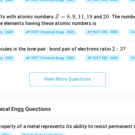
m
Z
=
8
,
9
,
11
,
19
2
20
nts with atomic numbers
and
. The numb
Z
=
0
he elements having these atomic numbers is
8,
g - 2025
AP ECET Chemical Engg - 2025
AP ECET EEE - 2025
Ch
9,
1
2:
2
:
3
cules is the lone pair : bond pair of electrons ratio
?
1,
3
1
g - 2025
AP ECET Chemical Engg - 2025
AP ECET EEE - 2025
Ch
9
View More Questions
ical Engg Questions
operty of a metal represents its ability to resist permanent