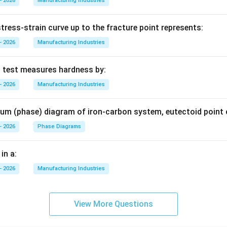
- 2026
Manufacturing Industries
tress-strain curve up to the fracture point represents:
- 2026
Manufacturing Industries
s test measures hardness by:
- 2026
Manufacturing Industries
brium (phase) diagram of iron-carbon system, eutectoid point 
- 2026
Phase Diagrams
in a:
- 2026
Manufacturing Industries
View More Questions