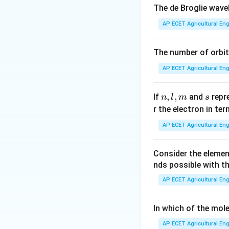
Given that densit
The de Broglie wav
AP ECET Agricultural Eng
Therefore, molecu
The number of orbit
AP ECET Agricultural Eng
Given:
n,
,
,
s
If
and
repr
n
l
m
s
l,
r the electron in te
m
So:
AP ECET Agricultural Eng
Consider the eleme
Therefore, the mo
nds possible with t
AP ECET Agricultural Eng
In which of the mole
Download Solutio
AP ECET Agricultural Eng