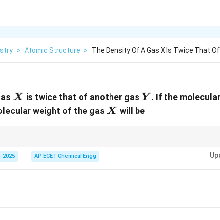
stry
>
Atomic Structure
>
The Density Of A Gas X Is Twice That O
X
Y
gas
is twice that of another gas
. If the molecula
X
Y
X
olecular weight of the gas
will be
X
\rho\propto
nd pressure, gas density is proportional to molecular weight:
∝
.
ρ
M
M
Up
- 2025
AP ECET Chemical Engg