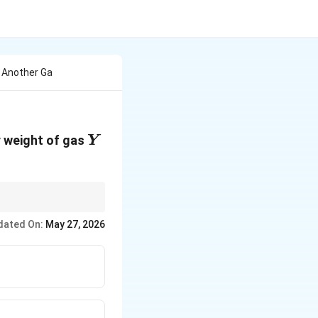
f Another Ga
Y
r weight of gas
Y
dated On:
May 27, 2026