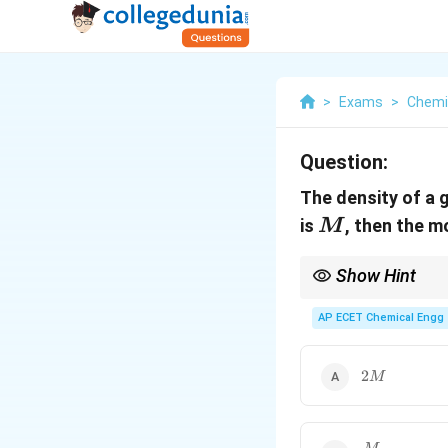
>
Exams
>
Chemi
Question:
The density of a 
M
is
, then the m
M
Show Hint
At same temperature a
AP ECET Chemical Engg 
2M
2
M