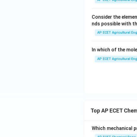
Consider the eleme
nds possible with t
AP ECET Agricultural Eng
In which of the mole
AP ECET Agricultural Eng
Top AP ECET Chem
Which mechanical pr