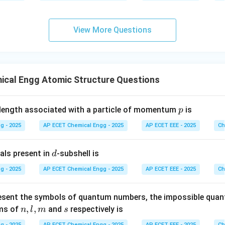
9
View More Questions
ical Engg Atomic Structure Questions
p
elength associated with a particle of momentum
is
p
g - 2025
AP ECET Chemical Engg - 2025
AP ECET EEE - 2025
Ch
d
als present in
-subshell is
d
g - 2025
AP ECET Chemical Engg - 2025
AP ECET EEE - 2025
Ch
esent the symbols of quantum numbers, the impossible qua
n,
,
,
s
rms of
and
respectively is
n
l
m
s
l,
g - 2025
AP ECET Chemical Engg - 2025
AP ECET EEE - 2025
Ch