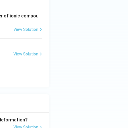
er of ionic compou
View Solution
emistry
Atomic Structure
View Solution
emistry
Atomic Structure
 deformation?
View Solution