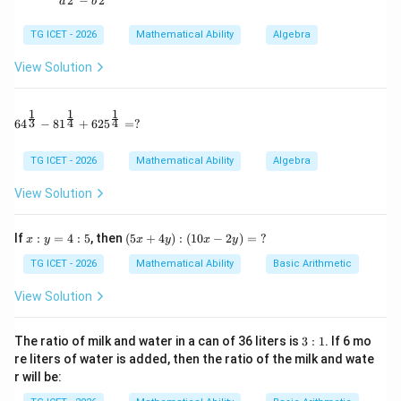
2
2
−
a
b
⋯
\cdots(1)
(
1
)
TG ICET - 2026
Mathematical Ability
Algebra
and
View Solution
4
+
7
4m+7o=188
=
188
m
o
⋯
\cdots(2)
(
2
)
1
1
1
64^{\frac13} - 81^{\frac14} + 625^{\frac14} = ?
3
4
4
6
4
−
8
1
+
62
5
=
?
TG ICET - 2026
Mathematical Ability
Algebra
Step 2:
Eliminate one variable. Multiply (1) by 2:
View Solution
4
+
6
4m+6o=176
=
176
m
o
x:
(5
If
:
=
4
:
5
, then
(
5
+
4
)
:
(
10
−
2
)
=
?
x
y
x
y
x
y
y
x
Subtract from (2):
=
+
TG ICET - 2026
Mathematical Ability
Basic Arithmetic
4:
4
=
o=12
12
o
5
y):
View Solution
(1
0x
-2
3:
The ratio of milk and water in a can of 36 liters is
3
:
1
. If 6 mo
y)
1
re liters of water is added, then the ratio of the milk and wate
=
m
Step 3:
Find the value of
. Substitute into (1):
m
r will be:
\
?