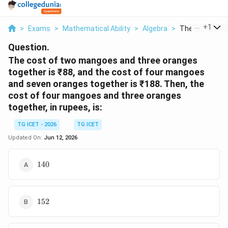
...
+
1
>
Exams
>
Mathematical Ability
>
Algebra
>
The Cost Of T
Question.
The cost of two mangoes and three oranges
together is ₹88, and the cost of four mangoes
and seven oranges together is ₹188. Then, the
cost of four mangoes and three oranges
together, in rupees, is:
TG ICET - 2026
TG ICET
Updated On:
Jun 12, 2026
140
140
152
152