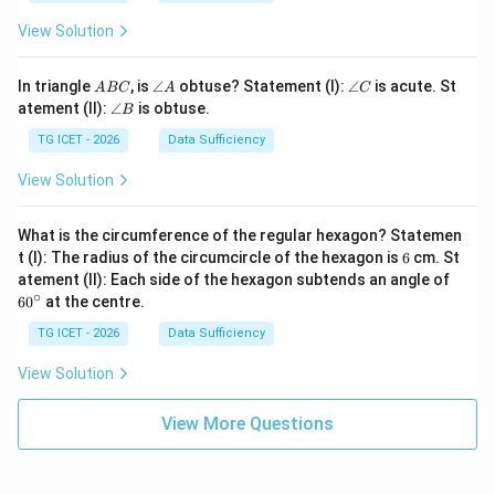
View Solution
A
\a
\a
In triangle
, is
∠
obtuse? Statement (I):
∠
is acute. St
A
BC
A
C
B
n
n
\a
atement (II):
∠
is obtuse.
B
C
gl
gl
n
e
e
gl
TG ICET - 2026
Data Sufficiency
A
C
e
B
View Solution
What is the circumference of the regular hexagon? Statemen
6
t (I): The radius of the circumcircle of the hexagon is
6
cm. St
6
atement (II): Each side of the hexagon subtends an angle of
0
∘
6
0
at the centre.
^
\c
TG ICET - 2026
Data Sufficiency
ir
c
View Solution
View More Questions