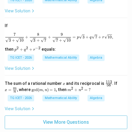
TG ICET - 2026
Mathematical Ability
Algebra
View Solution
If
7
8
9
\frac{7}{\sqrt3+\sqrt{10}} + \frac{8}{
+
+
=
3
+
7
+
10
,
p
q
r
3
+
10
3
+
7
7
+
10
2
2
−
2
p
then
+
+
equals:
p
q
r
^2
+
TG ICET - 2026
Mathematical Ability
Algebra
q^
2
View Solution
+
r^
{-
113
x
\f
x=
The sum of a rational number
and its reciprocal is
. If
x
56
2}
ra
\fra
2
2
\gc
m
m
=
, where
g
c
d
(
,
)
=
1
, then
+
=
?
x
m
n
m
n
c
c
n
d
^
{1
{m}
(m,
2
TG ICET - 2026
Mathematical Ability
Algebra
1
{n}
n)
+
3}
=1
n
View Solution
{5
^
6}
2
=
View More Questions
\
?