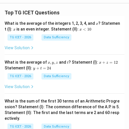
Top TG ICET Questions
x
What is the average of the integers 1, 2, 3, 4, and
? Statemen
x
x
x
t (I):
is an even integer. Statement (II):
<
10
x
x
<
1
TG ICET - 2026
Data Sufficiency
0
View Solution
x,
t
x
What is the average of
,
,
and
? Statement (I):
+
=
12
x
y
z
t
x
z
y,
+
y
Statement (II):
+
=
24
y
t
z
z
+
=
t
TG ICET - 2026
Data Sufficiency
1
=
2
2
View Solution
4
What is the sum of the first 30 terms of an Arithmetic Progre
ssion? Statement (I): The common difference of the A.P. is 5.
Statement (II): The first and the last terms are 2 and 60 resp
ectively.
TG ICET - 2026
Data Sufficiency