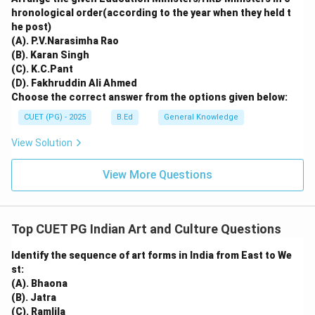
hronological order(according to the year when they held t
he post)
(A). P.V.Narasimha Rao
(B). Karan Singh
(C). K.C.Pant
(D). Fakhruddin Ali Ahmed
Choose the correct answer from the options given below:
CUET (PG) - 2025
B.Ed
General Knowledge
View Solution
View More Questions
Top CUET PG Indian Art and Culture Questions
Identify the sequence of art forms in India from East to We
st:
(A). Bhaona
(B). Jatra
(C). Ramlila