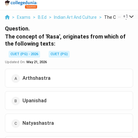
...
+
1
>
Exams
>
B.Ed
>
Indian Art And Culture
>
The Concept Of R
Question.
The concept of 'Rasa', originates from which of
the following texts:
CUET (PG) - 2026
CUET (PG)
Updated On:
May 21, 2026
Arthshastra
Upanishad
Natyashastra