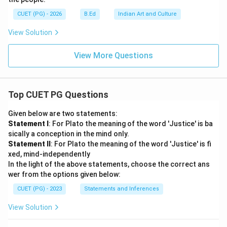
CUET (PG) - 2026
B.Ed
Indian Art and Culture
View Solution
View More Questions
Top CUET PG Questions
Given below are two statements:
Statement I
: For Plato the meaning of the word 'Justice' is ba
sically a conception in the mind only.
Statement II
: For Plato the meaning of the word 'Justice' is fi
xed, mind-independently
In the light of the above statements, choose the correct ans
wer from the options given below:
CUET (PG) - 2023
Statements and Inferences
View Solution