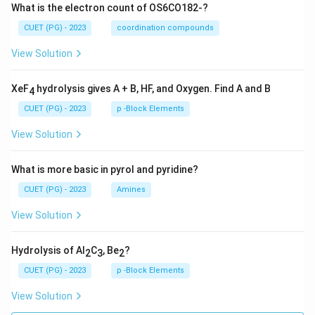
What is the electron count of OS6CO182-?
CUET (PG) - 2023
coordination compounds
View Solution
XeF
hydrolysis gives A + B, HF, and Oxygen. Find A and B
4
CUET (PG) - 2023
p -Block Elements
View Solution
What is more basic in pyrol and pyridine?
CUET (PG) - 2023
Amines
View Solution
Hydrolysis of Al
C
, Be
?
2
3
2
CUET (PG) - 2023
p -Block Elements
View Solution