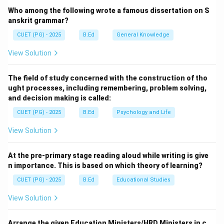
treatise on the performing arts (drama, dance, and
Who among the following wrote a famous dissertation on S
music).
anskrit grammar?
CUET (PG) - 2025
B.Ed
General Knowledge
Step 2:
Understanding the Author and Theory.
View Solution
Attributed to the sage Bharata Muni, the Natyashastra
outlines the *Rasa Sutra*, which explains how the
The field of study concerned with the construction of tho
combination of various emotional states (*Bhavas*)
ught processes, including remembering, problem solving,
leads to the realization of Rasa. There are traditionally
and decision making is called:
eight primary Rasas, such as Shringara (love), Vira
CUET (PG) - 2025
B.Ed
Psychology and Life
(heroism), and Karuna (compassion).
View Solution
Download Solution in PDF
At the pre-primary stage reading aloud while writing is give
n importance. This is based on which theory of learning?
CUET (PG) - 2025
B.Ed
Educational Studies
View Solution
Arrange the given Education Ministers/HRD Ministers in c