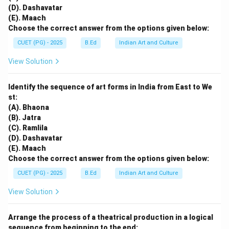
(D). Dashavatar
(E). Maach
Choose the correct answer from the options given below:
CUET (PG) - 2025
B.Ed
Indian Art and Culture
View Solution
Identify the sequence of art forms in India from East to We
st:
(A). Bhaona
(B). Jatra
(C). Ramlila
(D). Dashavatar
(E). Maach
Choose the correct answer from the options given below:
CUET (PG) - 2025
B.Ed
Indian Art and Culture
View Solution
Arrange the process of a theatrical production in a logical
sequence from beginning to the end: