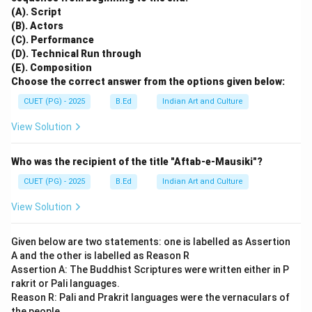
(A). Script
(B). Actors
(C). Performance
(D). Technical Run through
(E). Composition
Choose the correct answer from the options given below:
CUET (PG) - 2025
B.Ed
Indian Art and Culture
View Solution
Who was the recipient of the title "Aftab-e-Mausiki"?
CUET (PG) - 2025
B.Ed
Indian Art and Culture
View Solution
Given below are two statements: one is labelled as Assertion
A and the other is labelled as Reason R
Assertion A: The Buddhist Scriptures were written either in P
rakrit or Pali languages.
Reason R: Pali and Prakrit languages were the vernaculars of
the people.