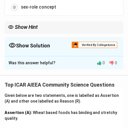
sex-role concept
Show Hint
Chronological sequence of Kohlberg's Gender Development:
Identity (Labeling)
→
Stability (Over time)
\text{Identity (Labeling)} \rightar
→
Constancy (Over situ
Show Solution
Verified By Collegedunia
The Correct Option is
A
Was this answer helpful?
0
0
Solution and Explanation
Step 1: Understanding the Concept:
Lawrence Kohlberg proposed a cognitive-
Top ICAR AIEEA Community Science Questions
developmental theory of gender typing, which outlines
Given below are two statements, one is labelled as Assertion
three stages in how children construct their
(A) and other one labelled as Reason (R).
understanding of gender: gender identity, gender
stability, and gender constancy.
Assertion (A):
Wheat based foods has binding and stretchy
quality.
Step 2: Detailed Explanation: