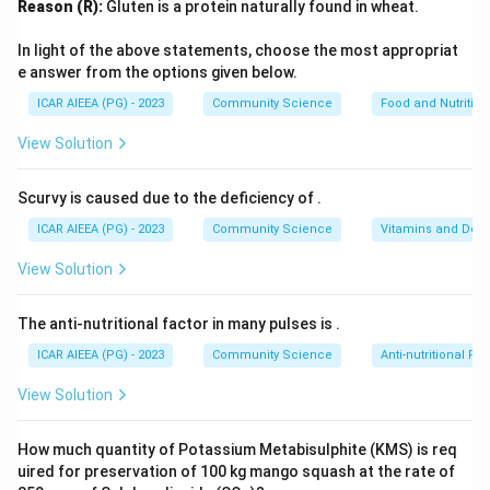
Reason (R):
Gluten is a protein naturally found in wheat.
1.
Gender Identity
(occurs around 2--3 years of age):
The initial developmental stage where children learn to
In light of the above statements, choose the most appropriat
label their own gender and identify others' gender
e answer from the options given below.
correctly as male or female based on superficial
ICAR AIEEA (PG) - 2023
Community Science
Food and Nutrition
characteristics.
View Solution
2.
Gender Stability
(occurs around 3--4 years of age):
The understanding that gender is stable over time (i.e.,
Scurvy is caused due to the deficiency of
.
a boy grows up to be a man, and a girl grows up to be a
ICAR AIEEA (PG) - 2023
Community Science
Vitamins and Defi
woman).
3.
Gender Constancy
(occurs around 5--7 years of
View Solution
age): The realization that gender is permanent and
remains constant despite changes in outward
The anti-nutritional factor in many pulses is
.
appearance, hairstyles, or choice of clothing/activities.
ICAR AIEEA (PG) - 2023
Community Science
Anti-nutritional Fac
-
Gender Stereotypes
are overgeneralized beliefs
View Solution
about the traits and behaviors appropriate for males
and females.
How much quantity of Potassium Metabisulphite (KMS) is req
uired for preservation of 100 kg mango squash at the rate of
Step 3: Final Answer