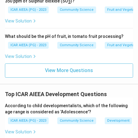
350 ppm of Sulphur dioxide (SO
)?
2
The basic capability to categorize oneself and others
ICAR AIEEA (PG) - 2023
Community Science
Fruit and Vegetab
into male or female categories is defined as gender
identity.
View Solution
Download Solution in PDF
What should be the pH of fruit, in tomato fruit processing?
ICAR AIEEA (PG) - 2023
Community Science
Fruit and Vegetab
View Solution
View More Questions
Top ICAR AIEEA Development Questions
According to child developmentalists, which of the following
age range is considered as 'Adolescence'?
ICAR AIEEA (PG) - 2023
Community Science
Development
View Solution