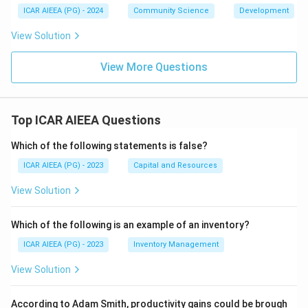
ICAR AIEEA (PG) - 2024
Community Science
Development
View Solution
View More Questions
Top ICAR AIEEA Questions
Which of the following statements is false?
ICAR AIEEA (PG) - 2023
Capital and Resources
View Solution
Which of the following is an example of an inventory?
ICAR AIEEA (PG) - 2023
Inventory Management
View Solution
According to Adam Smith, productivity gains could be brough