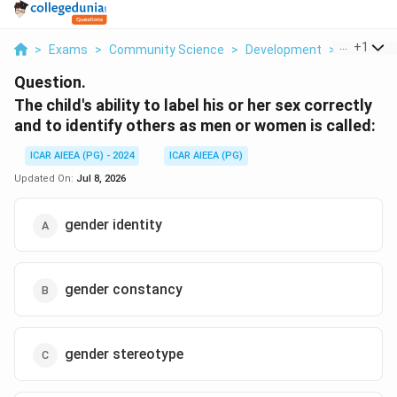
...
+
1
>
Exams
>
Community Science
>
Development
>
The Child S
Question.
The child's ability to label his or her sex correctly
and to identify others as men or women is called:
ICAR AIEEA (PG) - 2024
ICAR AIEEA (PG)
Updated On:
Jul 8, 2026
gender identity
gender constancy
gender stereotype