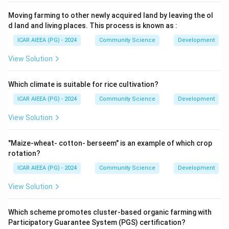
Moving farming to other newly acquired land by leaving the ol
d land and living places. This process is known as :
ICAR AIEEA (PG) - 2024
Community Science
Development
View Solution
Which climate is suitable for rice cultivation?
ICAR AIEEA (PG) - 2024
Community Science
Development
View Solution
"Maize-wheat- cotton- berseem" is an example of which crop
rotation?
ICAR AIEEA (PG) - 2024
Community Science
Development
View Solution
Which scheme promotes cluster-based organic farming with
Participatory Guarantee System (PGS) certification?