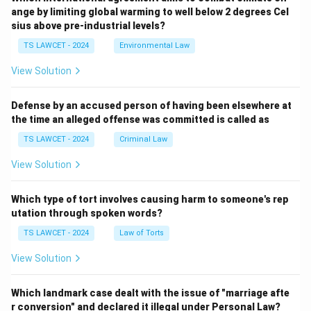
ange by limiting global warming to well below 2 degrees Cel
sius above pre-industrial levels?
TS LAWCET - 2024
Environmental Law
View Solution
Defense by an accused person of having been elsewhere at
the time an alleged offense was committed is called as
TS LAWCET - 2024
Criminal Law
View Solution
Which type of tort involves causing harm to someone's rep
utation through spoken words?
TS LAWCET - 2024
Law of Torts
View Solution
Which landmark case dealt with the issue of "marriage afte
r conversion" and declared it illegal under Personal Law?