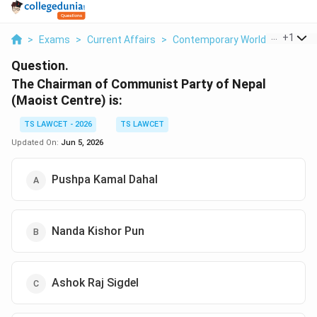
...
+
1
>
Exams
>
Current Affairs
>
Contemporary World Politics
>
Question.
The Chairman of Communist Party of Nepal
(Maoist Centre) is:
TS LAWCET - 2026
TS LAWCET
Updated On:
Jun 5, 2026
Pushpa Kamal Dahal
Nanda Kishor Pun
Ashok Raj Sigdel