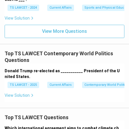
TS LAWCET - 2024
Current Affairs
Sports and Physical Educati
View Solution
View More Questions
Top TS LAWCET Contemporary World Politics
Questions
Donald Trump re-elected as ___________ President of the U
nited States.
TS LAWCET - 2025
Current Affairs
Contemporary World Politics
View Solution
Top TS LAWCET Questions
Which international agreement aims to combat climate ch