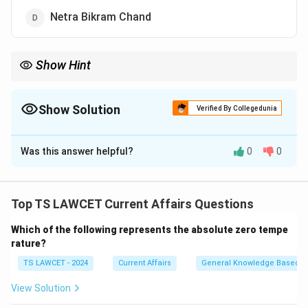
Netra Bikram Chand
Show Hint
The name "Prachanda" means "fierce," a name he used during the
Maoist insurgency.
Show Solution
Verified By Collegedunia
The Correct Option is
A
Was this answer helpful?
0
0
Solution and Explanation
Concept:
Political leadership in Nepal is characterized
by key figures who have historically driven the
Top TS LAWCET Current Affairs Questions
transition from monarchy to a federal democratic
Which of the following represents the absolute zero tempe
republic.
rature?
TS LAWCET - 2024
Current Affairs
General Knowledge Based
Step 1:
Analyzing the leadership of the CPN (Maoist
Centre).
View Solution
The Communist Party of Nepal (Maoist Centre) has