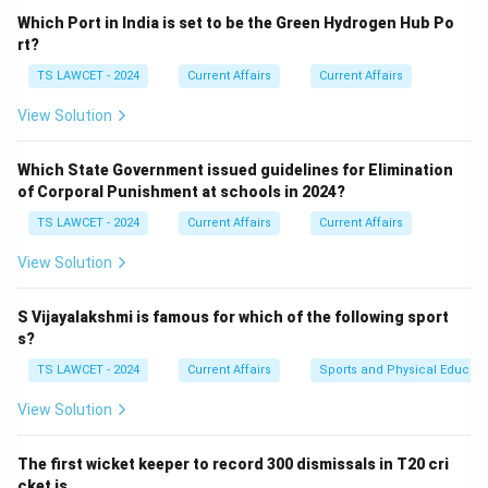
been led for many years by Pushpa Kamal Dahal, who is
Which Port in India is set to be the Green Hydrogen Hub Po
also widely known by his nom de guerre, "Prachanda."
rt?
TS LAWCET - 2024
Current Affairs
Current Affairs
Step 2:
Contextualizing his role.
View Solution
He has served as the Prime Minister of Nepal multiple
times and played a primary role in the Comprehensive
Which State Government issued guidelines for Elimination
Peace Accord that ended the decade-long civil war.
of Corporal Punishment at schools in 2024?
equation Chairman of CPN (Maoist Centre) = Pushpa
TS LAWCET - 2024
Current Affairs
Current Affairs
Kamal Dahal equation center Pushpa Kamal Dahal
center
View Solution
Download Solution in PDF
S Vijayalakshmi is famous for which of the following sport
s?
TS LAWCET - 2024
Current Affairs
Sports and Physical Educati
View Solution
The first wicket keeper to record 300 dismissals in T20 cri
cket is ___ .