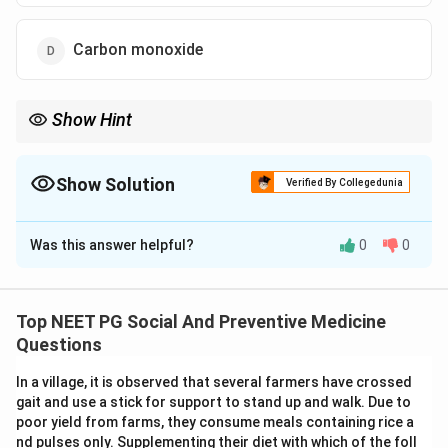
Carbon monoxide
Show Hint
Community air quality monitoring classically combines a
gaseous pollutant with particulate matter.
Show Solution
Verified By Collegedunia
The Correct Option is
B
Was this answer helpful?
0
0
Solution and Explanation
Step 1: Understanding the Concept.
Monitoring ambient air pollution in a community needs
Top NEET PG Social And Preventive Medicine
a small set of pollutants that are easy to measure
Questions
regularly and that together reflect the overall pollution
In a village, it is observed that several farmers have crossed
burden well. The question asks which pollutant or
gait and use a stick for support to stand up and walk. Due to
combination is used as the standard indicator.
poor yield from farms, they consume meals containing rice a
nd pulses only. Supplementing their diet with which of the foll