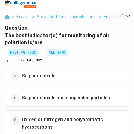
...
+
2
>
Exams
>
Social And Preventive Medicine
>
Environmental 
Question.
The best indicator(s) for monitoring of air
pollution is/are
NEET (PG) - 2003
NEET (PG)
Updated On:
Jul 7, 2026
Sulphur dioxide
Sulphur dioxide and suspended particles
Oxides of nitrogen and polyaromatic
hydrocarbons