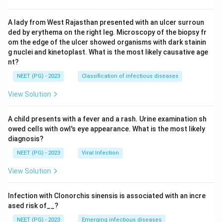
A lady from West Rajasthan presented with an ulcer surroun
ded by erythema on the right leg. Microscopy of the biopsy fr
om the edge of the ulcer showed organisms with dark stainin
g nuclei and kinetoplast. What is the most likely causative age
nt?
NEET (PG) - 2023
Classification of infectious diseases
View Solution
A child presents with a fever and a rash. Urine examination sh
owed cells with owl's eye appearance. What is the most likely
diagnosis?
NEET (PG) - 2023
Viral Infection
View Solution
Infection with Clonorchis sinensis is associated with an incre
ased risk of__?
NEET (PG) - 2023
Emerging infectious diseases