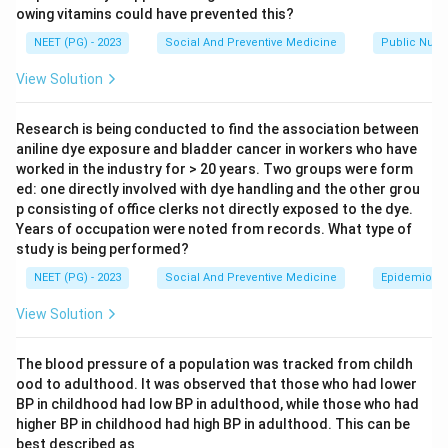
owing vitamins could have prevented this?
Step 2: Key Formula or Approach.
A good monitoring indicator should be common across
NEET (PG) - 2023
Social And Preventive Medicine
Public Nutri
most sources of air pollution, such as vehicles,
View Solution
industry, and fuel burning, and should be simple and
reliable to measure with standard equipment over long
Research is being conducted to find the association between
periods.
aniline dye exposure and bladder cancer in workers who have
worked in the industry for > 20 years. Two groups were form
ed: one directly involved with dye handling and the other grou
Step 3: Detailed Explanation.
p consisting of office clerks not directly exposed to the dye.
Sulphur dioxide alone, option (A), reflects pollution
Years of occupation were noted from records. What type of
mainly from burning fuels containing sulfur, such as
study is being performed?
coal and diesel, but on its own it misses particulate
NEET (PG) - 2023
Social And Preventive Medicine
Epidemiolog
pollution from dust, smoke, and vehicle exhaust.
View Solution
Sulphur dioxide and suspended particles together,
option (B), is the classical combined index used for
The blood pressure of a population was tracked from childh
community air quality monitoring. Sulphur dioxide
ood to adulthood. It was observed that those who had lower
represents gaseous pollution from combustion, while
BP in childhood had low BP in adulthood, while those who had
suspended particulate matter represents solid and
higher BP in childhood had high BP in adulthood. This can be
liquid particles suspended in air. Measuring both
best described as