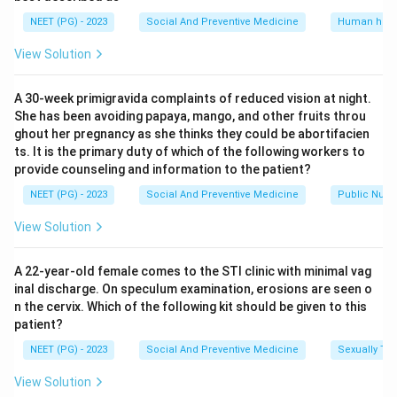
together gives a broader and more representative
NEET (PG) - 2023
Social And Preventive Medicine
Human heal
picture of general air quality in a city or region, which is
View Solution
why this pair became the standard index.
Oxides of nitrogen and polyaromatic hydrocarbons,
A 30-week primigravida complaints of reduced vision at night.
option (C), are important pollutants linked mainly to
She has been avoiding papaya, mango, and other fruits throu
vehicle exhaust and combustion byproducts, but they
ghout her pregnancy as she thinks they could be abortifacien
are not the classical standard pair used for routine
ts. It is the primary duty of which of the following workers to
provide counseling and information to the patient?
community level monitoring.
Carbon monoxide alone, option (D), is an important
NEET (PG) - 2023
Social And Preventive Medicine
Public Nutri
toxic gas from incomplete combustion, but it is usually
View Solution
monitored for specific settings like traffic corridors or
enclosed spaces rather than as the general community
A 22-year-old female comes to the STI clinic with minimal vag
air quality indicator.
inal discharge. On speculum examination, erosions are seen o
n the cervix. Which of the following kit should be given to this
patient?
Step 4: Final Answer.
The best indicator for monitoring air pollution is sulphur
NEET (PG) - 2023
Social And Preventive Medicine
Sexually Tra
dioxide together with suspended particles.
View Solution