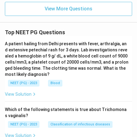
Download Solution in PDF
View More Questions
Top NEET PG Questions
A patient hailing from Delhi presents with fever, arthralgia, an
d extensive petechial rash for 3 days. Lab investigations reve
aled a hemoglobin of 9 g/ dL, a white blood cell count of 9000
cells/mm3, a platelet count of 20000 cells/mm3, and a prolon
ged bleeding time. The clotting time was normal. What is the
most likely diagnosis?
NEET (PG) - 2023
Blood
View Solution
Which of the following statements is true about Trichomona
s vaginalis?
NEET (PG) - 2023
Classification of infectious diseases
View Solution