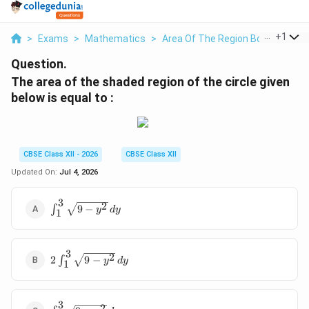
...
+
1
>
Exams
>
Mathematics
>
Area Of The Region Bounded
>
Question.
The area of the shaded region of the circle given
below is equal to :
CBSE Class XII - 2026
CBSE Class XII
Updated On:
Jul 4, 2026
3
\int_{1}^{3}
2
∫
9
−
y
d
y
1
\sqrt{9 -
y^2} \, dy
3
2
2
2
∫
9
−
y
d
y
1
\int_{1}^{3}
\sqrt{9 -
y^2} \, dy
3
\int_{0}^{3}
2