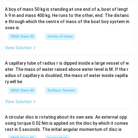
2&
b&
A boy of mass 50 kg is standing at one end of a, boat of lengt
c\\
h 9 m and mass 400 kg. He runs to the other, end. The distanc
4&
b^
e through which the centre of mass of the boat boy system m
{2}
oves is
&c
^
CBSE Class XII
Centre of mass
{2}
\en
View Solution
d
{v
ma
A capillary tube of radius r is dipped inside a large vessel of w
tri
ater. The mass of water raised above water level is M. If the r
x}
adius of capillary is doubled, the mass of water inside capilla
ry will be
CBSE Class XII
Surface Tension
View Solution
A circular disc is rotating about its own axis. An external opp
osing torque 0.02 Nm is applied on the disc by which it comes
rest in 5 seconds. The initial angular momentum of disc is