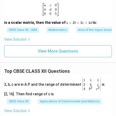
\begin{bmatrix} a & c & 0 \\ b & d & 0
0
a
c
0
b
d
0
0
5
a
is a scalar matrix, then the value of
+
2
+
3
+
4
is:
a
b
c
d
+
2
CBSE Class XII - 2024
Mathematics
Area of the region bounde
b
+
View Solution
3
c
View More Questions
+
4
d
Top CBSE CLASS XII Questions
\be
1
1
1
gin
2
2, b, c are in A.P. and the range of determinant
is
b
c
2
2
{v
4
b
c
ma
[2, 16]. Then find range of c is
tri
x}1
CBSE Class XII
Applications of Determinants and Matrices
&1
&1
View Solution
\\