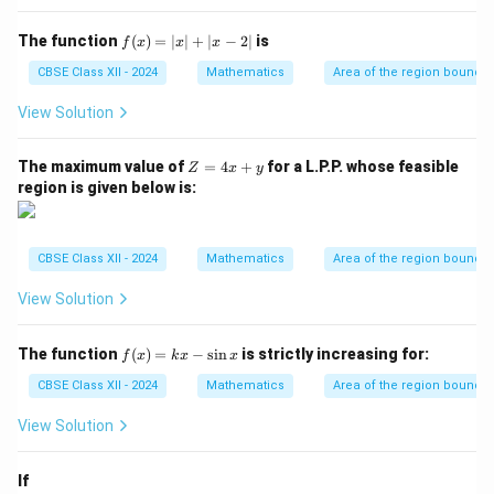
at
{i}
f
The function
(
)
=
∣
∣
+
∣
−
2∣
is
f
x
x
x
|^2
(x)
+ |
=
CBSE Class XII - 2024
Mathematics
Area of the region bounde
\ve
|x|
c
+
View Solution
{a}
|x
\ti
- 2
me
|
Z
The maximum value of
=
4
+
for a L.P.P. whose feasible
Z
x
y
s
=
region is given below is:
\h
4
at
x
{j}
+
|^2
y
+ |
CBSE Class XII - 2024
Mathematics
Area of the region bounde
\ve
c
View Solution
{a}
\ti
me
f
The function
(
)
=
−
s
i
n
is strictly increasing for:
f
x
k
x
x
s
(x)
\h
=
CBSE Class XII - 2024
Mathematics
Area of the region bounde
at
kx
{k}
-
View Solution
|^2
\si
n
x
If