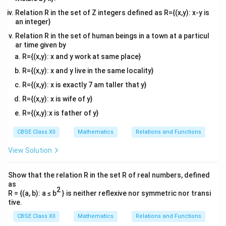
x = -
+
9
−
=
and the left half corresponds to
y
x
- y^2}
\sqrt{9
2
Relation R in the set of Z integers defined as R={(x,y): x-y is
−
9
−
.
y
an integer}
- y^2}
Relation R in the set of human beings in a town at a particul
Step 3: Set up the area integral.
ar time given by
By symmetry across the y-axis, the total area is twice
R={(x,y): x and y work at same place}
y
=
the area contained in the first quadrant between
y
R={(x,y): x and y live in the same locality}
=
y
1
=
3
and
:
y
R={(x,y): x is exactly 7 am taller that y}
1
=
3
3
\text{Area} = 2 \int_{1}^{3} x \
∫
∫
3
R={(x,y): x is wife of y}
2
Area
=
2
=
2
9
−
x
d
y
y
d
y
1
1
R={(x,y):x is father of y}
This expression directly matches option (B).
CBSE Class XII
Mathematics
Relations and Functions
View Solution
Download Solution in PDF
Show that the relation R in the set R of real numbers, defined
as
2
R = {(a, b): a ≤ b
} is neither reflexive nor symmetric nor transi
tive.
CBSE Class XII
Mathematics
Relations and Functions