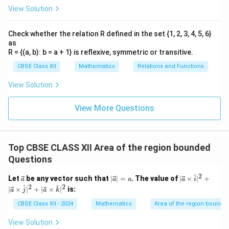
View Solution
Check whether the relation R defined in the set {1, 2, 3, 4, 5, 6}
as
R = {(a, b): b = a + 1} is reflexive, symmetric or transitive.
CBSE Class XII
Mathematics
Relations and Functions
View Solution
View More Questions
Top CBSE CLASS XII Area of the region bounded
Questions
2
^
\ve
|\v
|\v
Let
be any vector such that
∣
∣
=
. The value of
∣
×
∣
+
a
a
a
a
i
c
ec
ec
2
2
^
^
∣
×
∣
+
∣
×
∣
is:
a
j
a
k
{a}
{a}
{a}
| =
\ti
CBSE Class XII - 2024
Mathematics
Area of the region bounde
a
me
s
View Solution
\h