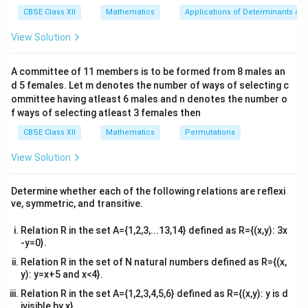
x}1
CBSE Class XII
Mathematics
Applications of Determinants an
&1
Step 1: Identify the boundaries of the region.
&1
View Solution
\\
The circle equation is given by:
2&
b&
2
2
A committee of 11 members is to be formed from 8 males an
+
x^2 + y^2 = 9
=
9
x
y
c\\
d 5 females. Let m denotes the number of ways of selecting c
4&
(0,0)
r =
(
0
,
0
)
b^
ommittee having atleast 6 males and n denotes the number o
This is a circle centered at the origin
with radius
{2}
f ways of selecting atleast 3 females then
\sqr
=
9
=
3
. The lower boundary of the shaded
r
&c
= 3
y
^
=
1
region is the line
CBSE Class XII
Mathematics
. The upper limit of the shaded
Permutations
y
{2}
=
x
region along the y-axis is the peak of the circle, where
\en
View Solution
1
d
=
y
y
=
0
=
3
, giving
. Thus, the limits of integration for
x
y
{v
0
=
y
y
=
1
=
3
are from
to
.
y
y
y
ma
Determine whether each of the following relations are reflexi
3
tri
=
=
ve, symmetric, and transitive.
x}
1
3
x
y
Step 2: Express
as a function of
.
x
y
Relation R in the set A={1,2,3,...13,14} defined as R={(x,y): 3x
x
From the circle equation, solve for
:
x
-y=0}.
Relation R in the set of N natural numbers defined as R={(x,
2
2
x^2 = 9 - y^2 \quad \Rightarrow
2
=
9
−
⇒
=
±
9
−
x
y
x
y
y): y=x+5 and x<4}.
x =
=
The right half of the circle corresponds to
x
Relation R in the set A={1,2,3,4,5,6} defined as R={(x,y): y is d
+\sqrt{9
ivisible by x}.
2