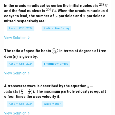
Download Solution in PDF
238
^
In the uranium radioactive series the initial nucleus is
U
{2
206
^
and the final nucleus is
. When the uranium nucleus d
P
b
3
{2
\a
\b
ecays to lead, the number of
-
particles and
-particles e
α
β
8}
0
lp
et
mitted respectively are:
U
6}
h
a
P
a
Assam CEE - 2024
Radioactive Decay
b
View Solution
\fr
C
P
The ratio of specific heats
in terms of degrees of free
C
V
ac
dom (n) is given by:
{C
_
Assam CEE - 2024
Thermodynamics
P}
{C
View Solution
_
V}
y =
A transverse wave is described by the equation
=
y
A
r
t
s
i
n
2
−
. The maximum particle velocity is equal t
(
(
)
)
A
π
λ
T
\si
o four times the wave velocity if:
n \l
eft(
Assam CEE - 2024
Wave Motion
2
\pi
View Solution
\lef