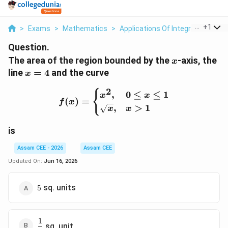
...
+
1
>
Exams
>
Mathematics
>
Applications Of Integrals
>
The 
Question.
x
The area of the region bounded by the
-axis, the
x
x=4
line
=
4
and the curve
x
2
f(x)= \begin{cases} x^2, 
{
,
0
≤
≤
1
x
x
(
)
=
f
x
,
>
1
x
x
is
Assam CEE - 2026
Assam CEE
Updated On:
Jun 16, 2026
5
sq. units
5
1
\dfrac13
sq. unit