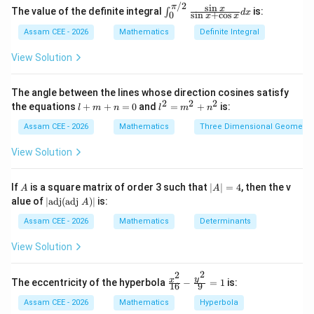
/2
s
i
n
π
\in
x
The value of the definite integral
is:
∫
d
x
s
i
n
+
c
o
s
0
x
x
t_0
Step 1:
Split the area into two parts.
^
Assam CEE - 2026
Mathematics
Definite Integral
{\p
i/
1
4
View Solution
A = \int_0^1 x^2\,dx + \int_1^
∫
∫
2
2}
=
+
A
x
d
x
x
d
x
\fr
0
1
ac
The angle between the lines whose direction cosines satisfy
{\s
2
2
2
l
l^
the equations
+
+
=
0
and
=
+
is:
l
m
n
l
m
n
in
+
2
x}
m
=
Assam CEE - 2026
Mathematics
Three Dimensional Geometry
{\s
Step 2:
Evaluate the first integral.
+
m
in
n
^
View Solution
x +
1
1
=
2
\begin{aligned} \int_0^1 x^2\,d
3
[
]
∫
x
\co
2
=
0
+
x
d
x
s
3
0
n
0
A
|
If
is a square matrix of order 3 such that
∣
∣
=
4
, then the v
x}
A
A
1
^
A
|\t
dx
=
alue of
∣
adj
(
adj
)
∣
is:
A
2
3
|
ex
=
t
Assam CEE - 2026
Mathematics
Determinants
4
{a
d
View Solution
j}
(\t
Step 3:
Evaluate the second integral.
2
2
ex
\fr
y
x
The eccentricity of the hyperbola
−
=
1
is:
16
9
t
ac
4
4
\begin{aligned} \int_1^4 \sqrt
∫
∫
{a
1/2
{x^
=
Assam CEE - 2026
Mathematics
Hyperbola
x
d
x
x
d
x
dj
2}