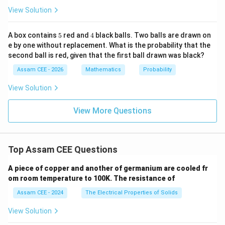
1
1
}
4
{1
2
View Solution
[
]
3/2
A)
=
6}
x
3
|
- \f
1
2
rac
5
4
A box contains
5
red and
4
black balls. Two balls are drawn on
=
(
8
−
1
)
{y^
3
e by one without replacement. What is the probability that the
2}
14
=
second ball is red, given that the first ball drawn was black?
{9}
3
=
Assam CEE - 2026
Mathematics
Probability
1
View Solution
Step 4:
Find the total area.
View More Questions
1
14
\begin{aligned} A &= \frac13+
=
+
A
3
3
15
=
Top Assam CEE Questions
3
=
5
A piece of copper and another of germanium are cooled fr
om room temperature to 100K. The resistance of
\begin{aligned} \boxed{5} \end
5
Assam CEE - 2024
The Electrical Properties of Solids
\mathbf{(A)}
A
(
)
Hence, option
is correct.
View Solution