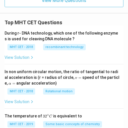
View More Questions
Top MHT CET Questions
During r- DNA technology, which one of the following enzyme
s is used for cleaving DNA molecule ?
MHT CET - 2018
recombinant technology
View Solution
In non uniform circular motion, the ratio of tangential to radi
v
al acceleration is (r = radius of circle,
=
speed of the particl
v
=
\a
e,
=
angular acceleration)
α
lp
h
MHT CET - 2018
Rotational motion
a
=
View Solution
∘
32
The temperature of
3
2
is equivalent to
C
^
{\c
MHT CET - 2019
Some basic concepts of chemistry