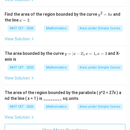
2
y
Find the area of the region bounded by the curve
=
8
and
y
x
^
x
the line
=
2
.
x
2
=
=
2
MHT CET - 2026
Mathematics
Area under Simple Curves
8
x
View Solution
y
x
x
The area bounded by the curve
=
∣
−
2∣
,
=
1
,
=
3
and X-
y
x
x
x
=
=
=
axis is
|x
1
3
-
MHT CET - 2023
Mathematics
Area under Simple Curves
2|
View Solution
The area of the region bounded by the parabola ( y^2 = 27x ) a
nd the line ( x = 1 ) is ________ sq.units.
MHT CET - 2025
Mathematics
Area under Simple Curves
View Solution