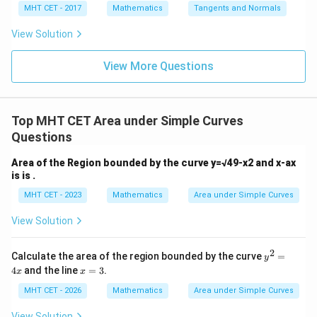
x =
x =
qr
\le
+
MHT CET - 2017
Mathematics
Tangents and Normals
\fr
t
ft[l
y
ac
{x
og
-
View Solution
{\p
-
\,s
5
i}
1}
in
=
{2}
\,
0
View More Questions
\lo
x
g\l
\ri
eft
gh
(\fr
t]
ac
Top MHT CET Area under Simple Curves
+c
{1}
Questions
{2}
\ri
gh
Area of the Region bounded by the curve y=√49-x2 and x-ax
t)
is is .
MHT CET - 2023
Mathematics
Area under Simple Curves
View Solution
2
y
Calculate the area of the region bounded by the curve
=
y
^
x
4
and the line
=
3
.
x
x
2
=
=
3
MHT CET - 2026
Mathematics
Area under Simple Curves
4
x
View Solution