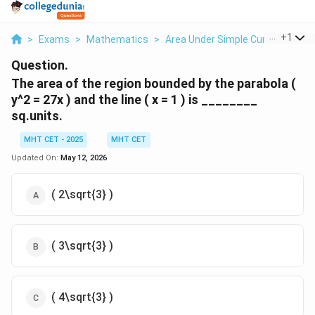
...
+
1
>
Exams
>
Mathematics
>
Area Under Simple Curves
>
The
Question.
The area of the region bounded by the parabola (
y^2 = 27x ) and the line ( x = 1 ) is ________
sq.units.
MHT CET - 2025
MHT CET
Updated On:
May 12, 2026
( 2\sqrt{3} )
( 3\sqrt{3} )
( 4\sqrt{3} )