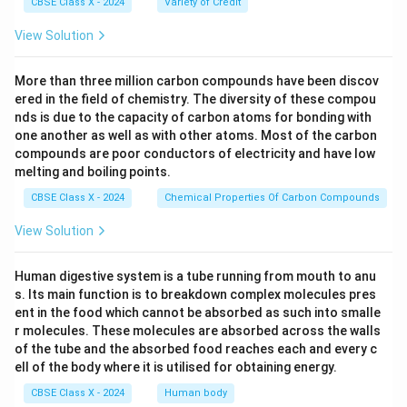
CBSE Class X - 2024
Variety of Credit
View Solution
More than three million carbon compounds have been discov
ered in the field of chemistry. The diversity of these compou
nds is due to the capacity of carbon atoms for bonding with
one another as well as with other atoms. Most of the carbon
compounds are poor conductors of electricity and have low
melting and boiling points.
CBSE Class X - 2024
Chemical Properties Of Carbon Compounds
View Solution
Human digestive system is a tube running from mouth to anu
s. Its main function is to breakdown complex molecules pres
ent in the food which cannot be absorbed as such into smalle
r molecules. These molecules are absorbed across the walls
of the tube and the absorbed food reaches each and every c
ell of the body where it is utilised for obtaining energy.
CBSE Class X - 2024
Human body