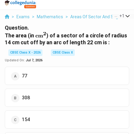
...
+
1
>
Exams
>
Mathematics
>
Areas Of Sector And Segment Of 
Question.
2
\text{cm}^2
The area (in
cm
) of a sector of a circle of radius
14 cm cut off by an arc of length 22 cm is :
CBSE Class X - 2026
CBSE Class X
Updated On:
Jul 7, 2026
77
308
154