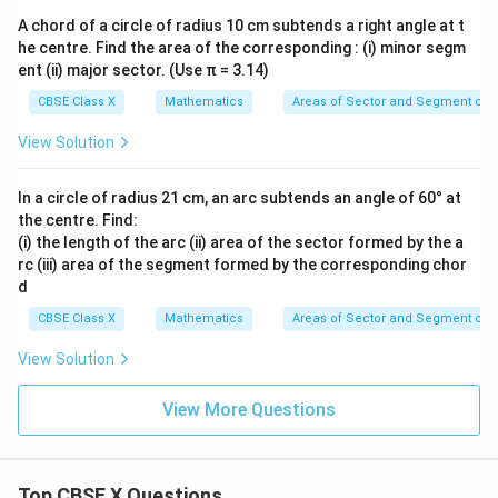
A chord of a circle of radius 10 cm subtends a right angle at t
he centre. Find the area of the corresponding : (i) minor segm
ent (ii) major sector. (Use π = 3.14)
CBSE Class X
Mathematics
Areas of Sector and Segment of a
View Solution
In a circle of radius 21 cm, an arc subtends an angle of 60° at
the centre. Find:
(i) the length of the arc (ii) area of the sector formed by the a
rc (iii) area of the segment formed by the corresponding chor
d
CBSE Class X
Mathematics
Areas of Sector and Segment of a
View Solution
View More Questions
Top CBSE X Questions