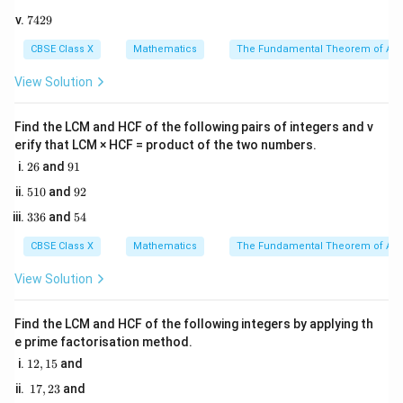
0
5
r
and radius
are:
r
7
7429
0
4
5
2
l = \frac{\theta}{360^\circ} \ti
θ
CBSE Class X
Mathematics
The Fundamental Theorem of Ari
=
×
2
l
π
r
9
∘
36
0
View Solution
Find the LCM and HCF of the following pairs of integers and v
A = \frac{\theta}{360^\circ} \t
θ
2
=
×
A
π
r
erify that LCM × HCF = product of the two numbers.
∘
36
0
2
9
26
and
91
6
1
5
9
510
and
92
2. By dividing the two formulas, we can derive a direct
1
2
3
5
336
and
54
0
relationship between the area of the sector, its arc
3
4
length, and its radius:
6
CBSE Class X
Mathematics
The Fundamental Theorem of Ari
1
A = \frac{1}{2} \times l \times 
View Solution
=
×
×
A
l
r
2
Find the LCM and HCF of the following integers by applying th
e prime factorisation method.
1
12
,
15
and
Step 3: Detailed Explanation:
2,
1
17
,
23
and
1
1. Identify the given parameters:
7,