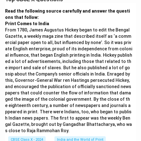
Read the following source carefully and answer the questi
ons that follow:
Print Comes to India
From 1780, James Augustus Hickey began to edit the Bengal
Gazette, a weekly maga zine that described itself as ‘a comm
ercial paper open to all, but influenced by none’. So it was priv
ate English enterprise, proud of its independence from coloni
al influence, that began English printing in India. Hickey publish
ed a lot of advertisements, including those that related to th
e import and sale of slaves. But he also published a lot of go
ssip about the Company’s senior officials in India. Enraged by
this, Governor-General War ren Hastings persecuted Hickey,
and encouraged the publication of officially sanctioned news
papers that could counter the flow of information that dama
ged the image of the colonial government. By the close of th
e eighteenth century, a number of newspapers and journals a
ppeared in print. There were Indians, too, who began to publis
h Indian news papers. The first to appear was the weekly Ben
gal Gazette, brought out by Gangadhar Bhattacharya, who wa
s close to Raja Rammohan Roy.
CBSE Class X - 2024
India and the World of Print