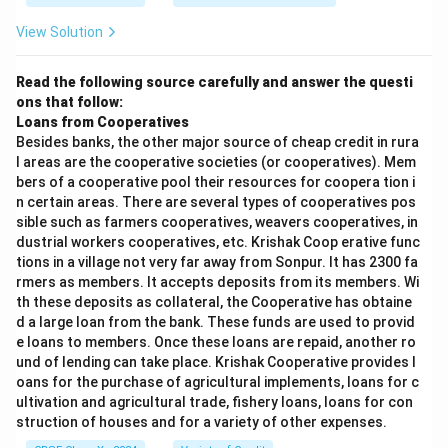
View Solution
Read the following source carefully and answer the questi
ons that follow:
Loans from Cooperatives
Besides banks, the other major source of cheap credit in rura
l areas are the cooperative societies (or cooperatives). Mem
bers of a cooperative pool their resources for coopera tion i
n certain areas. There are several types of cooperatives pos
sible such as farmers cooperatives, weavers cooperatives, in
dustrial workers cooperatives, etc. Krishak Coop erative func
tions in a village not very far away from Sonpur. It has 2300 fa
rmers as members. It accepts deposits from its members. Wi
th these deposits as collateral, the Cooperative has obtaine
d a large loan from the bank. These funds are used to provid
e loans to members. Once these loans are repaid, another ro
und of lending can take place. Krishak Cooperative provides l
oans for the purchase of agricultural implements, loans for c
ultivation and agricultural trade, fishery loans, loans for con
struction of houses and for a variety of other expenses.