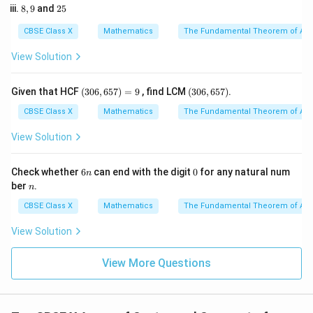
5
r = 14\
=
14
cm
8,
2
Radius of the circle,
8
,
9
and
25
r
2
9
5
3
\text{cm}
l = 22\
=
22
cm
Length of the arc,
l
CBSE Class X
Mathematics
The Fundamental Theorem of Ari
\text{cm}
2. Use the direct formula relating the area of a sector
View Solution
to the arc length and radius:
1
\text{Area of Sector } (A) = \fr
(3
(3
Given that HCF
(
306
,
657
)
=
9
, find LCM
(
306
,
657
)
.
Area of Sector
(
)
=
×
×
A
l
r
2
0
0
6,
6,
CBSE Class X
Mathematics
The Fundamental Theorem of Ari
6
6
5
5
View Solution
l
r
3. Substitute the values of
and
:
l
r
7)
7)
=
1
A = \frac{1}{2} \times 22 \time
9
6
0
=
×
22
×
14
Check whether
6
can end with the digit
0
for any natural num
A
n
2
n
n
ber
.
n
CBSE Class X
Mathematics
The Fundamental Theorem of Ari
4. Simplify the calculation:
View Solution
=
11
A = 11 \times 14
×
14
A
View More Questions
2
=
154
A = 154\ \text{cm}^2
cm
A