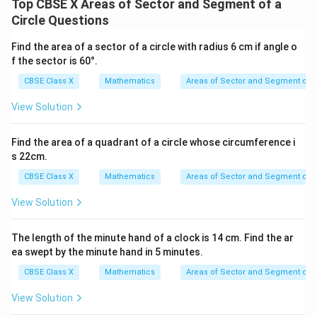
Top CBSE X Areas of Sector and Segment of a
Circle Questions
2
154\
154
cm
This gives the area of the sector as
.
\text{cm}^2
Find the area of a sector of a circle with radius 6 cm if angle o
f the sector is 60°.
Step 4: Final Answer:
CBSE Class X
Mathematics
Areas of Sector and Segment of a
2
154\
154
cm
The area of the sector is
, which corresponds
\text{cm}^2
to option (C).
View Solution
Download Solution in PDF
Find the area of a quadrant of a circle whose circumference i
s 22cm.
CBSE Class X
Mathematics
Areas of Sector and Segment of a
View Solution
The length of the minute hand of a clock is 14 cm. Find the ar
ea swept by the minute hand in 5 minutes.
CBSE Class X
Mathematics
Areas of Sector and Segment of a
View Solution