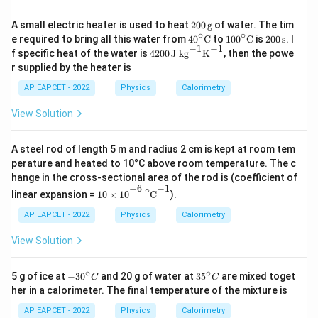
K
1}
^
K
200
A small electric heater is used to heat
200
g
of water. The tim
{-
^
\,\t
∘
∘
40^
100
200
e required to bring all this water from
4
0
C
to
10
0
C
is
200
s
. I
1}
{-
ext
\cir
^\ci
\,\t
−
1
−
1
420
f specific heat of the water is
4200
J kg
K
, then the powe
1}
{g}
c\te
rc\t
ext
0
r supplied by the heater is
xt
ext
{s}
\,\t
{C}
{C}
ext
AP EAPCET - 2022
Physics
Calorimetry
{J k
g}^
View Solution
{-
1}
\tex
A steel rod of length 5 m and radius 2 cm is kept at room tem
t
perature and heated to 10°C above room temperature. The c
{K}
^{-
hange in the cross-sectional area of the rod is (coefficient of
10
×
10
−
6
∘
C
−
1
1}
−
1
−
6
∘
linear expansion =
10
×
10
C
).
AP EAPCET - 2022
Physics
Calorimetry
View Solution
∘
∘
-3
3
5 g of ice at
−
3
0
and 20 g of water at
3
5
are mixed toget
C
C
0
5
her in a calorimeter. The final temperature of the mixture is
^
^
\c
\c
AP EAPCET - 2022
Physics
Calorimetry