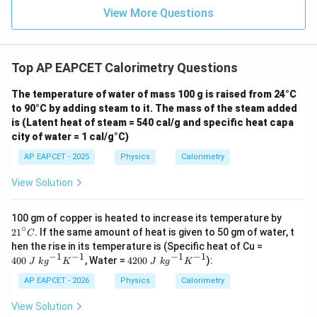
View More Questions
Step 5: Find the total heat required.
=
+
Q=Q_1+Q_2+Q_3
+
Q
Q
Q
Q
Top AP EAPCET Calorimetry Questions
1
2
3
=
4200
+
67000
Q=4200+67000+25116
+
25116
Q
The temperature of water of mass 100 g is raised from 24°C
to 90°C by adding steam to it. The mass of the steam added
=
96316
Q=96316\,\text{J}
J
Q
is (Latent heat of steam = 540 cal/g and specific heat capa
city of water = 1 cal/g°C)
AP EAPCET - 2025
Physics
Calorimetry
Step 6: Final conclusion.
View Solution
Hence, the required amount of heat is
2
100 gm of copper is heated to increase its temperature by
\boxed{96316\,\text{J}}
96316
J
1
∘
2
1
. If the same amount of heat is given to 50 gm of water, t
C
^
40
hen the rise in its temperature is (Specific heat of Cu =
\c
0~
−
1
−
1
−
1
−
1
42
400
, Water =
4200
):
ir
J
k
g
K
J
k
g
K
J~
Download Solution in PDF
00
c
kg
~J
AP EAPCET - 2026
Physics
Calorimetry
C
^
~k
{-
g^
View Solution
1}
{-