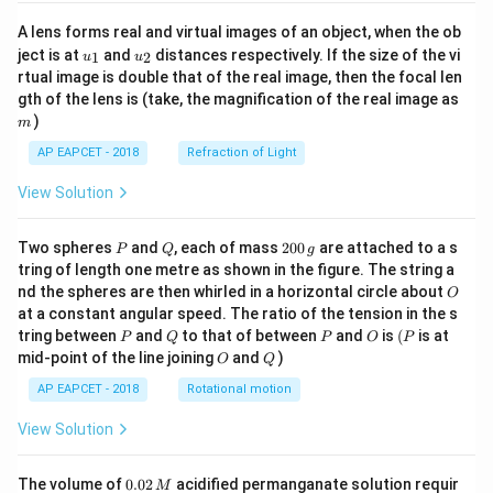
A lens forms real and virtual images of an object, when the ob
u_
u_
ject is at
and
distances respectively. If the size of the vi
1
2
u
u
{1}
{2}
rtual image is double that of the real image, then the focal len
m
gth of the lens is (take, the magnification of the real image as
)
m
AP EAPCET - 2018
Refraction of Light
View Solution
P
Q
2
Two spheres
and
, each of mass
200
are attached to a s
P
Q
g
0
tring of length one metre as shown in the figure. The string a
0
O
nd the spheres are then whirled in a horizontal circle about
O
\,
at a constant angular speed. The ratio of the tension in the s
g
P
Q
P
O
(P
tring between
and
to that of between
and
is
(
is at
P
Q
P
O
P
O
Q
mid-point of the line joining
and
)
O
Q
AP EAPCET - 2018
Rotational motion
View Solution
0.
The volume of
0.02
acidified permanganate solution requir
M