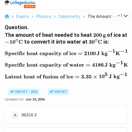
...
+
1
>
Exams
>
Physics
>
Calorimetry
>
The Amount Of Heat N..
Question.
200\,\text{g}
The amount of heat needed to heat
200
g
of ice at
∘
∘
-10^\circ\text{C}
30^\circ\text{C
−
1
0
C
to convert it into water at
3
0
C
is:
−
1
−
1
\text{Specific heat capa
Specific heat capacity of ice
=
2100
J kg
K
−
1
\text{Specific heat capa
Specific heat capacity of water
=
4186
J kg
K
−
1
5
\text{Latent heat of fus
Latent heat of fusion of ice
=
3.35
×
1
0
J kg
AP EAPCET - 2022
AP EAPCET
Updated On:
Jun 24, 2026
96316\,\text{J}
96316
J