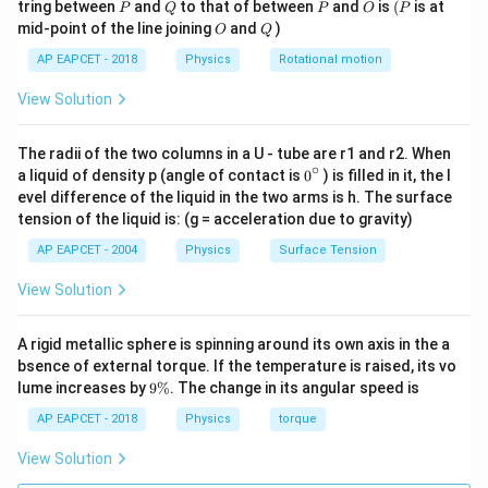
P
Q
P
O
(P
tring between
and
to that of between
and
is
(
is at
P
Q
P
O
P
O
Q
Step 3: Heat required to melt the ice.
mid-point of the line joining
and
)
O
Q
Using
AP EAPCET - 2018
Physics
Rotational motion
=
Q_2=mL
View Solution
Q
m
L
2
5
=
0.2
×
Q_2=0.2\times3.35\times10^5
3.35
×
1
0
Q
2
The radii of the two columns in a U - tube are r1 and r2. When
∘
0
=
67000
Q_2=67000\,\text{J}
J
a liquid of density p (angle of contact is
0
) is filled in it, the l
Q
2
{}
evel difference of the liquid in the two arms is h. The surface
^
tension of the liquid is: (g = acceleration due to gravity)
\c
ir
AP EAPCET - 2004
Physics
Surface Tension
c
Step 4: Heat required to raise temperature of
View Solution
water.
Using
A rigid metallic sphere is spinning around its own axis in the a
bsence of external torque. If the temperature is raised, its vo
=
Q_3=mc_{\text{water}}\Delta
Δ
Q
m
c
T
3
water
9
lume increases by
9%
. The change in its angular speed is
\
=
0.2
×
Q_3=0.2\times4186\times30
4186
×
30
Q
3
%
AP EAPCET - 2018
Physics
torque
=
25116
Q_3=25116\,\text{J}
J
Q
3
View Solution