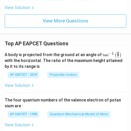
ir
ir
c
c
View Solution
C
C
View More Questions
Top AP EAPCET Questions
8
−
1
\ta
A body is projected from the ground at an angle of
t
a
n
(
)
7
n^
with the horizontal. The ratio of the maximum height attained
{-
by it to its range is
1}
\lef
AP EAPCET - 2018
Projectile motion
t(
\fr
View Solution
ac
{8}
{7}
The four quantum numbers of the valence electron of potas
\ri
gh
sium are :
t)
AP EAPCET - 1998
Quantum Mechanical Model of Atom
View Solution