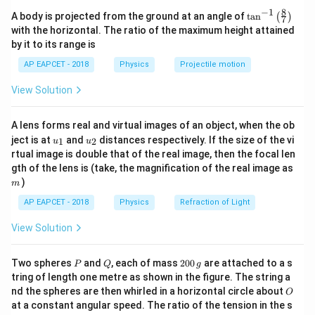
=
200
g
m=200\,\text{g}=0.2\,\text{kg
=
0.2
kg
m
8
−
1
\ta
A body is projected from the ground at an angle of
t
a
n
(
)
7
n^
with the horizontal. The ratio of the maximum height attained
{-
The process occurs in three stages:
by it to its range is
1}
\lef
∘
∘
(i) Heating ice from
\text{(i) Heating ice from }-10^
−
1
0
C to
0
C
AP EAPCET - 2018
Physics
Projectile motion
t(
\fr
∘
(ii) Melting the ice at
\text{(ii) Melting the ice at }0^
0
C
View Solution
ac
{8}
∘
∘
(iii) Heating water from
\text{(iii) Heating water from }
0
C to
3
0
C
{7}
A lens forms real and virtual images of an object, when the ob
\ri
u_
u_
gh
ject is at
and
distances respectively. If the size of the vi
1
2
u
u
{1}
{2}
t)
rtual image is double that of the real image, then the focal len
m
gth of the lens is (take, the magnification of the real image as
Step 2: Heat required to raise temperature of ice.
)
m
Using
AP EAPCET - 2018
Physics
Refraction of Light
=
Q_1=mc_{\text{ice}}\Delta T
Δ
Q
m
c
T
1
ice
View Solution
=
0.2
×
Q_1=0.2\times2100\times10
2100
×
10
Q
1
P
Q
2
Two spheres
and
, each of mass
200
are attached to a s
P
Q
g
=
4200
Q_1=4200\,\text{J}
J
Q
0
1
tring of length one metre as shown in the figure. The string a
0
O
nd the spheres are then whirled in a horizontal circle about
O
\,
at a constant angular speed. The ratio of the tension in the s
g