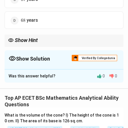
68
years
68
Show Hint
For age ratio problems, convert the given present age to the
same time period mentioned in the ratio.
Show Solution
Verified By Collegedunia
The Correct Option is
C
Was this answer helpful?
0
0
Solution and Explanation
Concept:
In age problems, first convert present ages into past
Top AP ECET BSc Mathematics Analytical Ability
ages using the given time.
Questions
What is the volume of the cone? I) The height of the cone is 1
17
17
Step 1: Find son's age
years ago.
Present age of
0 cm. II) The area of its base is 126 sq.cm.
son is