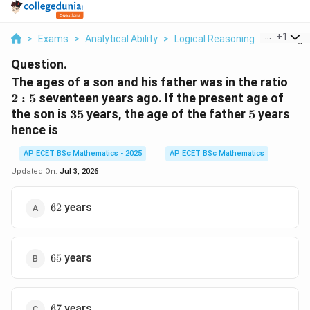
...
+
1
>
Exams
>
Analytical Ability
>
Logical Reasoning
>
The Ages
Question.
2:5
The ages of a son and his father was in the ratio
2
:
5
seventeen years ago. If the present age of
35
5
the son is
35
years, the age of the father
5
years
hence is
AP ECET BSc Mathematics - 2025
AP ECET BSc Mathematics
Updated On:
Jul 3, 2026
62
years
62
65
years
65
67
years
67