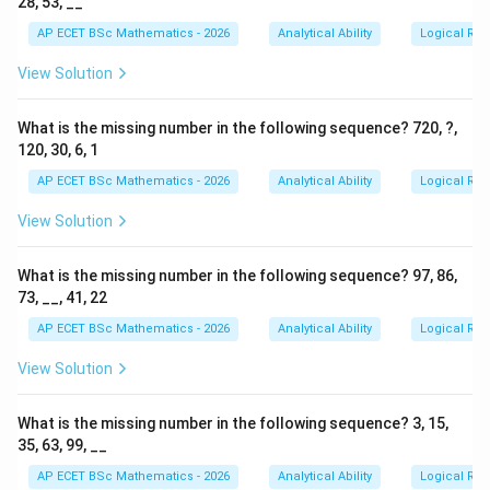
28, 53, __
AP ECET BSc Mathematics - 2026
Analytical Ability
Logical Re
View Solution
What is the missing number in the following sequence? 720, ?,
120, 30, 6, 1
AP ECET BSc Mathematics - 2026
Analytical Ability
Logical Re
View Solution
What is the missing number in the following sequence? 97, 86,
73, __, 41, 22
AP ECET BSc Mathematics - 2026
Analytical Ability
Logical Re
View Solution
What is the missing number in the following sequence? 3, 15,
35, 63, 99, __
AP ECET BSc Mathematics - 2026
Analytical Ability
Logical Re