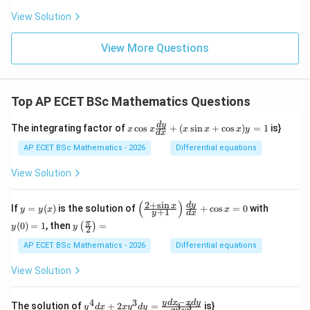
View Solution
View More Questions
Top AP ECET BSc Mathematics Questions
x
d
y
The integrating factor of
c
o
s
+
(
s
i
n
+
c
o
s
)
=
1
is}
x
x
x
x
x
y
d
x
\c
os
AP ECET BSc Mathematics - 2026
Differential equations
x
\f
View Solution
ra
c
{d
(
)
2
+
s
i
n
y
\l
y
d
y
x
If
=
(
)
is the solution of
+
c
o
s
=
0
with
y
y
x
x
+
1
y
d
x
y}
=
eft
(0)
y\l
π
{d
(
0
)
=
1
, then
=
(
)
y
(\f
=
y
y
2
eft
x}
(x)
ra
1
(\fr
AP ECET BSc Mathematics - 2026
Differential equations
+
c
ac
(x
{2
{\p
\s
View Solution
+
i}
in
\s
{2}
x
in
\ri
−
+
4
3
y^
y
d
x
x
d
y
x}
The solution of
+
2
=
is}
3
3
y
d
x
x
y
d
y