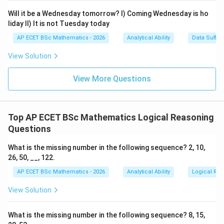
Will it be a Wednesday tomorrow? I) Coming Wednesday is ho
liday II) It is not Tuesday today
AP ECET BSc Mathematics - 2026
Analytical Ability
Data Suffic
Step 3: Find father's present age.
View Solution
45
+
17
45+17=62
=
62
View More Questions
5
5
Step 4: Find father's age
years hence.
Top AP ECET BSc Mathematics Logical Reasoning
62
+
5
62+5=67
=
67
Questions
What is the missing number in the following sequence? 2, 10,
26, 50, __, 122.
Step 5: Final answer.
AP ECET BSc Mathematics - 2026
Analytical Ability
Logical Re
\boxed{67\text{ years}}
67
years
View Solution
What is the missing number in the following sequence? 8, 15,
Download Solution in PDF