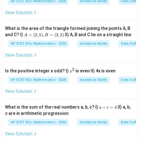
AP ECET BSc Mathematics - 2026
Analytical Ability
Data Suffic
35
35
View Solution
17
17
So son's age
years ago was
What is the area of the triangle formed joining the points A, B
35
−
17
35-17=18
=
18
A
and C? I)
=
(
2
,
5
)
,
=
(
3
,
2
)
II) A, B and C lie on a straight line
A
B
=
(2,
AP ECET BSc Mathematics - 2026
Analytical Ability
Data Suffic
5),
B
View Solution
=
Step 2: Use the ratio.
Seventeen years ago, the ratio
(3,
of son's age to father's age was
2)
2
x
Is the positive integer x odd? I)
is even II) 4x is even
x
^
2
:
2:5
5
2
AP ECET BSc Mathematics - 2026
Analytical Ability
Data Suffic
So,
View Solution
2
parts
2\text{ parts}=18
=
18
a
What is the sum of the real numbers a, b, c? I)
+
=
4
II) a, b,
a
c
+
c are in arithmetic progression
1
part
1\text{ part}=9
=
9
c
=
AP ECET BSc Mathematics - 2026
Analytical Ability
Data Suffic
17
17
Father's age
years ago:
4
View Solution
5
parts
=
5
5\text{ parts}=5\times 9=45
×
9
=
45