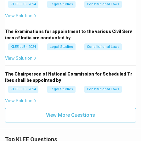
KLEE LLB - 2024
Legal Studies
Constitutional Laws
View Solution
The Examinations for appointment to the various Civil Serv
ices of India are conducted by
KLEE LLB - 2024
Legal Studies
Constitutional Laws
View Solution
The Chairperson of National Commission for Scheduled Tr
ibes shall be appointed by
KLEE LLB - 2024
Legal Studies
Constitutional Laws
View Solution
View More Questions
Top KLEE Questions