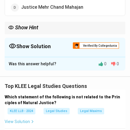
Justice Mehr Chand Mahajan
Show Hint
Justice Sanjiv Khanna succeeded Justice D.Y. Chandrachud in
November 2024, becoming the 51st Chief Justice of India.
Show Solution
Verified By Collegedunia
The Correct Option is
A
Was this answer helpful?
0
0
Solution and Explanation
Concept:
This question tests current knowledge
regarding the leadership of the judicial branch of the
Top KLEE Legal Studies Questions
Government of India.
Which statement of the following is not related to the Prin
ciples of Natural Justice?
Step 1: Tracking recent Chief Justices of India.
KLEE LLB - 2024
Legal Studies
Legal Maxims
Following the retirement of the 50th Chief Justice of
India, Justice D.Y. Chandrachud, a new judicial head was
View Solution
appointed to lead the Supreme Court.