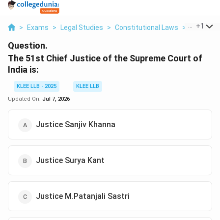
...
+
1
>
Exams
>
Legal Studies
>
Constitutional Laws
>
The 51st 
Question.
The 51st Chief Justice of the Supreme Court of
India is:
KLEE LLB - 2025
KLEE LLB
Updated On:
Jul 7, 2026
Justice Sanjiv Khanna
Justice Surya Kant
Justice M.Patanjali Sastri