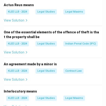
Actus Reus means
Step 2: Identifying the 51st appointee.
KLEE LLB - 2024
Legal Studies
Legal Maxims
Following the established seniority principle, Justice
View Solution
Sanjiv Khanna was appointed as the 51st Chief Justice
of India. He took the official oath of office in
One of the essential elements of the offence of theft is tha
November 2024.
t the property shall be
KLEE LLB - 2024
Legal Studies
Indian Penal Code (IPC)
Step 3: Historical context of other options.
Let's review the other judges listed to confirm our
View Solution
answer:
•
Justice M. Patanjali Sastri:
Served as the 2nd Chief
An agreement made by a minor is
Justice of India, way back in 1951.
KLEE LLB - 2024
Legal Studies
Contract Law
•
Justice Mehr Chand Mahajan:
Served as the 3rd
View Solution
Chief Justice of India, in 1954.
•
Justice Surya Kant:
A senior serving judge of the
Interlocutory means
Supreme Court, but has not held the 51st CJI position.
This confirms that Option (A) is the correct choice.
KLEE LLB - 2024
Legal Studies
Legal Maxims