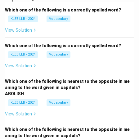
Which one of the following is a correctly spelled word?
KLEE LLB - 2024
Vocabulary
View Solution
Which one of the following is a correctly spelled word?
KLEE LLB - 2024
Vocabulary
View Solution
Which one of the following is nearest to the opposite in me
aning to the word given in capitals?
ABOLISH
KLEE LLB - 2024
Vocabulary
View Solution
Which one of the following is nearest to the opposite in me
aning to the word given in capitals?