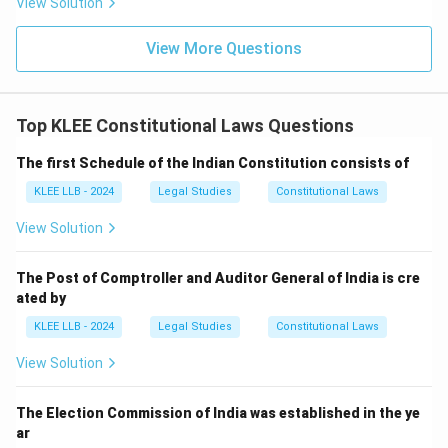
View Solution
Download Solution in PDF
View More Questions
Top KLEE Constitutional Laws Questions
The first Schedule of the Indian Constitution consists of
KLEE LLB - 2024
Legal Studies
Constitutional Laws
View Solution
The Post of Comptroller and Auditor General of India is cre
ated by
KLEE LLB - 2024
Legal Studies
Constitutional Laws
View Solution
The Election Commission of India was established in the ye
ar