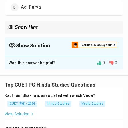
Adi Parva
Show Hint
Memory Tip: Many introductory stories and genealogies are
included in Adi Parva.
Show Solution
Verified By Collegedunia
The Correct Option is
D
Was this answer helpful?
0
0
Solution and Explanation
Step 1:
Shakuntalopakhyana narrates the story of King
Dushyanta and Shakuntala.
Top CUET PG Hindu Studies Questions
Step 2:
The story appears as an episode within
Kauthum Shakha is associated with which Veda?
Mahabharata.
Step 3:
This episode is found in:
CUET (PG) - 2024
Hindu Studies
Vedic Studies
View Solution
\boxed{\text{Adi Parva}}
Adi Parva