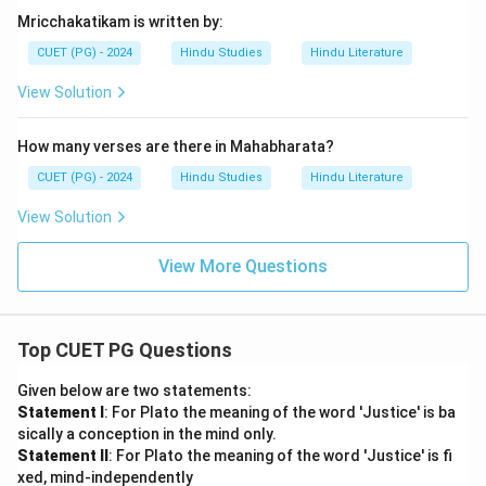
Mricchakatikam is written by:
CUET (PG) - 2024
Hindu Studies
Hindu Literature
View Solution
How many verses are there in Mahabharata?
CUET (PG) - 2024
Hindu Studies
Hindu Literature
View Solution
View More Questions
Top CUET PG Questions
Given below are two statements:
Statement I
: For Plato the meaning of the word 'Justice' is ba
sically a conception in the mind only.
Statement II
: For Plato the meaning of the word 'Justice' is fi
xed, mind-independently