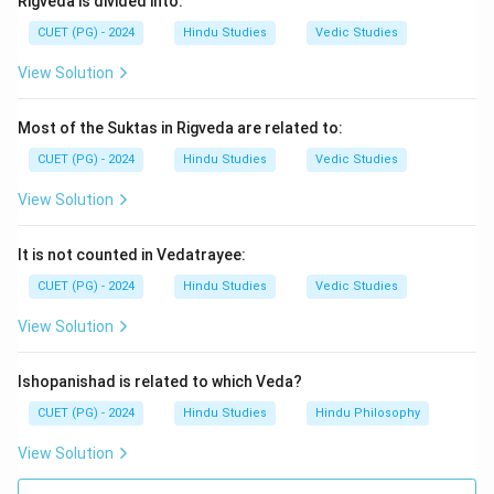
Rigveda is divided into:
Step 4:
Therefore, the correct answer is:
CUET (PG) - 2024
Hindu Studies
Vedic Studies
\boxed{\text{(4) Adi Parva}}
(4) Adi Parva
View Solution
Most of the Suktas in Rigveda are related to:
Download Solution in PDF
CUET (PG) - 2024
Hindu Studies
Vedic Studies
View Solution
It is not counted in Vedatrayee:
CUET (PG) - 2024
Hindu Studies
Vedic Studies
View Solution
Ishopanishad is related to which Veda?
CUET (PG) - 2024
Hindu Studies
Hindu Philosophy
View Solution