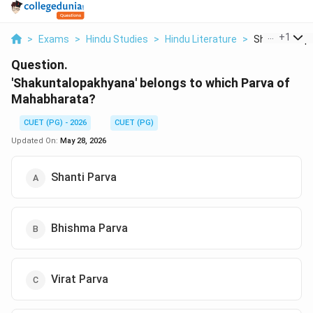
...
+
1
>
Exams
>
Hindu Studies
>
Hindu Literature
>
Shakuntalopa
Question.
'Shakuntalopakhyana' belongs to which Parva of
Mahabharata?
CUET (PG) - 2026
CUET (PG)
Updated On:
May 28, 2026
Shanti Parva
Bhishma Parva
Virat Parva