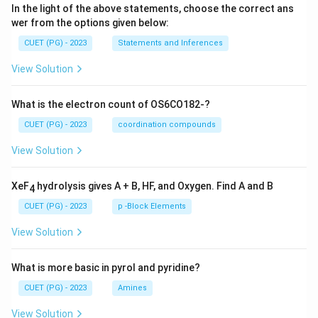
In the light of the above statements, choose the correct ans
wer from the options given below:
CUET (PG) - 2023
Statements and Inferences
View Solution
What is the electron count of OS6CO182-?
CUET (PG) - 2023
coordination compounds
View Solution
XeF
hydrolysis gives A + B, HF, and Oxygen. Find A and B
4
CUET (PG) - 2023
p -Block Elements
View Solution
What is more basic in pyrol and pyridine?
CUET (PG) - 2023
Amines
View Solution