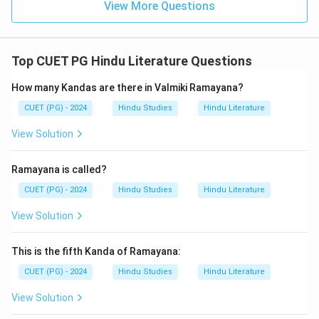
View More Questions
Top CUET PG Hindu Literature Questions
How many Kandas are there in Valmiki Ramayana?
CUET (PG) - 2024
Hindu Studies
Hindu Literature
View Solution
Ramayana is called?
CUET (PG) - 2024
Hindu Studies
Hindu Literature
View Solution
This is the fifth Kanda of Ramayana:
CUET (PG) - 2024
Hindu Studies
Hindu Literature
View Solution