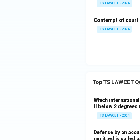
TS LAWCET - 2024
Contempt of court
TS LAWCET - 2024
Top TS LAWCET Q
Which internationa
ll below 2 degrees 
TS LAWCET - 2024
Defense by an accu
mmitted is called a