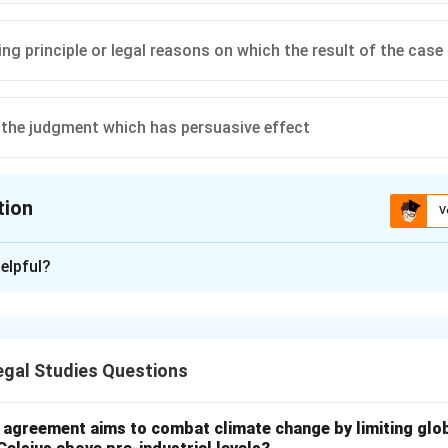
ing principle or legal reasons on which the result of the cas
 the judgment which has persuasive effect
tion
V
ion is
C
elpful?
xplanation
ecidendi' is a Latin term meaning "the reason for the decision." It
hat forms the basis of a judicial decision and is binding on future 
gal Studies Questions
ating Ratio from Obiter Dicta.
t consists of two main parts:
l agreement aims to combat climate change by limiting glo