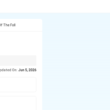
f The Foll
research and applying
pdated On:
Jun 5, 2026