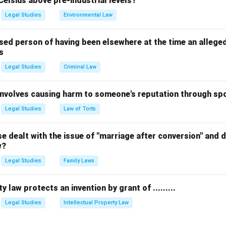
Celsius above pre-industrial levels?
Legal Studies
Environmental Law
he binding legal principle that dictates the outcome.
sed person of having been elsewhere at the time an allege
s
ents or opinions expressed by the judge that are not strictly 
Legal Studies
Criminal Law
y have persuasive value but are not legally binding.
 involves causing harm to someone's reputation through s
 the components of a judgment.
Legal Studies
Law of Torts
l decree' is the result, but it is not the ratio itself. The ratio is 
al analysis that forced the court to arrive at that specific decre
 dealt with the issue of "marriage after conversion" and de
w?
Legal Studies
Family Laws
n.
bound by the ratio decidendi because it represents the legal pri
y law protects an invention by grant of .........
inguishing it from mere incidental remarks. equation Ratio Decide
r the decision equation center The underlying principle or legal r
Legal Studies
Intellectual Property Law
 case depends center