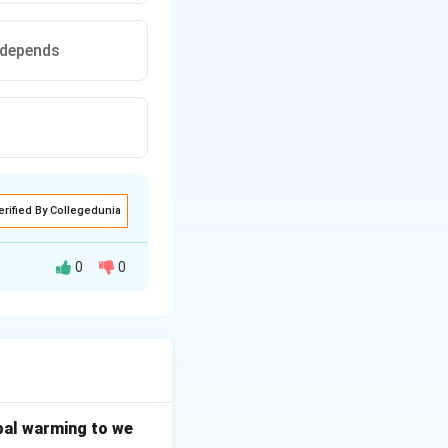
e depends
erified By Collegedunia
0
0
 is the core legal
cases.
bal warming to we