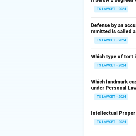
ll below 2 degrees 
1.
TS LAWCET - 2024
Ratio decidendi:
T
2.
Defense by an accu
mmitted is called a
Obiter dicta:
Comm
TS LAWCET - 2024
decision, which ma
Which type of tort
Step 2:
Analyzing
TS LAWCET - 2024
The 'order' or 'fina
logic, and the leg
Which landmark case
facts provided.
under Personal La
TS LAWCET - 2024
Step 3:
Conclusio
Future courts are 
Intellectual Propert
by the court, dist
legal principle fo
TS LAWCET - 2024
the result of the