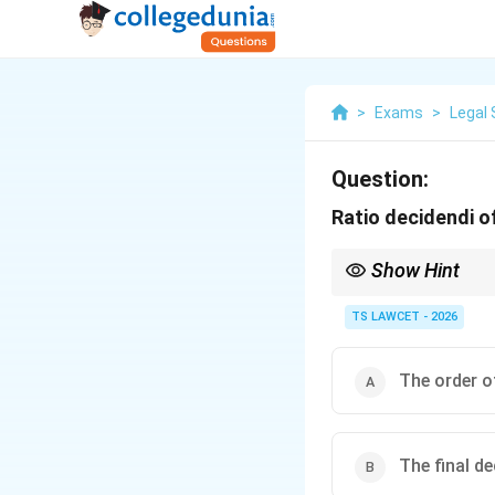
>
Exams
>
Legal 
Question:
Ratio decidendi o
Show Hint
Identifying the ratio d
precedents to current
TS LAWCET - 2026
The order o
The final d