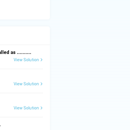
ed as ..........
View Solution
View Solution
View Solution
.