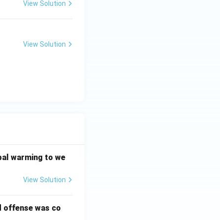
View Solution
View Solution
bal warming to we
View Solution
d offense was co