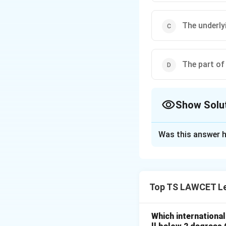
The underly
The part of
Show Solu
The Correct Opt
Was this answer h
Solution and E
Concept:
'Ratio d
principle or rule t
Top TS LAWCET Le
Step 1:
Differenti
A judicial judgmen
Which internationa