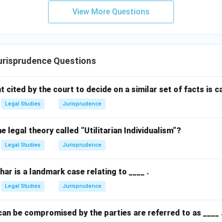
View More Questions
n in PDF
risprudence Questions
cited by the court to decide on a similar set of facts is call
Legal Studies
Jurisprudence
legal theory called “Utilitarian Individualism”?
Legal Studies
Jurisprudence
ihar is a landmark case relating to ____ .
Legal Studies
Jurisprudence
an be compromised by the parties are referred to as ____ 