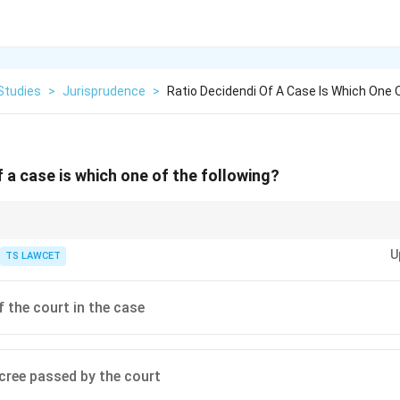
Studies
>
Jurisprudence
>
Ratio Decidendi Of A Case Is Which One O
f a case is which one of the following?
ecidendi is an essential skill for legal practitioners when conducting legal 
U
 cases.
TS LAWCET
f the court in the case
ecree passed by the court