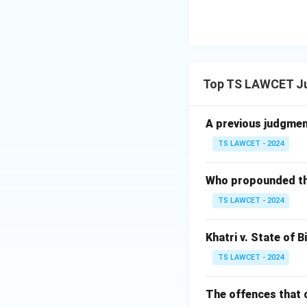
Download Solutio
Top TS LAWCET Ju
A previous judgment 
TS LAWCET - 2024
Who propounded the 
TS LAWCET - 2024
Khatri v. State of B
TS LAWCET - 2024
The offences that c