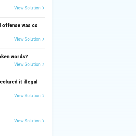
View Solution
d offense was co
necessary for the
View Solution
poken words?
View Solution
the reasoning, the
e based on the
clared it illegal
View Solution
nciple established
ndi = Underlying
View Solution
easons on which