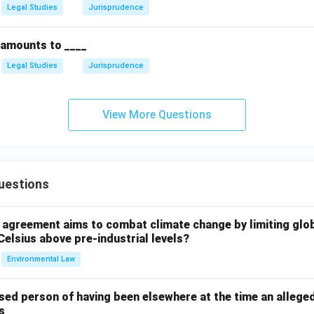
Legal Studies
Jurisprudence
 amounts to ____
Legal Studies
Jurisprudence
View More Questions
uestions
l agreement aims to combat climate change by limiting glo
Celsius above pre-industrial levels?
Environmental Law
sed person of having been elsewhere at the time an allege
s