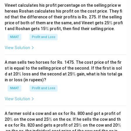
Vineet calculates his profit percentage on the selling price w
hereas Roshan calculates his profit on the cost price. They fi
nd that the difference of their profits is Rs. 275. If the selling
\
price of both of them are the same, and Vineet gets 25
%
profi
%
\
t and Roshan gets 15
%
profit, then find their selling price.
%
NMAT
Profit and Loss
View Solution
A man sells two horses for Rs. 1475. The cost price of the fir
st is equal to the selling price of the second. If the first is sol
\
\
d at 20
%
loss and the second at 25
%
gain, what is his total ga
%
%
in or loss (in rupees)?
NMAT
Profit and Loss
View Solution
A farmer sold a cow and an ox for Rs. 800 and got a profit of
\
\
20
%
on the cow and 25
%
on the ox. If he sells the cow and th
%
%
\
\
e ox for Rs. 820 and gets a profit of 25
%
on the cow and 20
%
%
%
on the ox, the individual cost price of the cow and the ox is