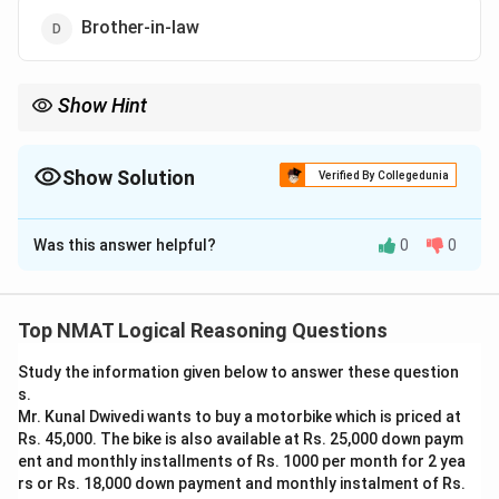
Brother-in-law
Show Hint
The grandson of Rahul's mother is Rahul's son.
Show Solution
Verified By Collegedunia
The Correct Option is
A
Was this answer helpful?
0
0
Solution and Explanation
Step 1: Identify the grandson of Rahul's mother.
A grandson of Rahul's mother is a son of one of her
Top NMAT Logical Reasoning Questions
children. Taking the direct reading, this grandson is
Study the information given below to answer these question
Rahul's own son.
s.
Step 2: Place the girl.
Mr. Kunal Dwivedi wants to buy a motorbike which is priced at
The girl is the wife of that grandson, i.e. the wife of
Rs. 45,000. The bike is also available at Rs. 25,000 down paym
Rahul's son, so she is Rahul's daughter-in-law.
ent and monthly installments of Rs. 1000 per month for 2 yea
rs or Rs. 18,000 down payment and monthly instalment of Rs.
Step 3: Reverse the relation.