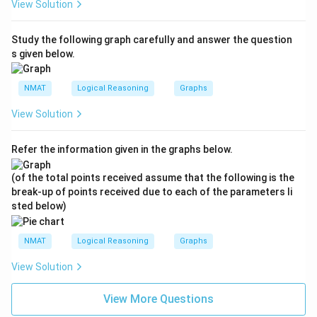
View Solution
Study the following graph carefully and answer the question
s given below.
NMAT
Logical Reasoning
Graphs
View Solution
Refer the information given in the graphs below.
(of the total points received assume that the following is the
break-up of points received due to each of the parameters li
sted below)
NMAT
Logical Reasoning
Graphs
View Solution
View More Questions