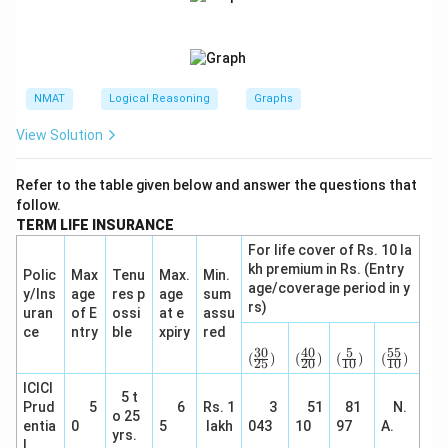
NMAT
Logical Reasoning
Graphs
View Solution
Refer to the table given below and answer the questions that
follow.
TERM LIFE INSURANCE
For life cover of Rs. 10 la
kh premium in Rs. (Entry
Polic
Max
Tenu
Max.
Min.
age/coverage period in y
y/Ins
age
res p
age
sum
rs)
uran
of E
ossi
at e
assu
ce
ntry
ble
xpiry
red
(\f
(\f
(\fr
(\f
rac
rac
ac
rac
30
40
5
55
(
)
(
)
(
)
(
)
25
20
10
10
{3
{4
{5}
{5
0}
0}
{1
5}
ICICI
5 t
{2
{2
0})
{1
Prud
5
6
Rs. 1
3
51
81
N.
5})
0})
0})
o 25
entia
0
5
lakh
043
10
97
A.
yrs.
l