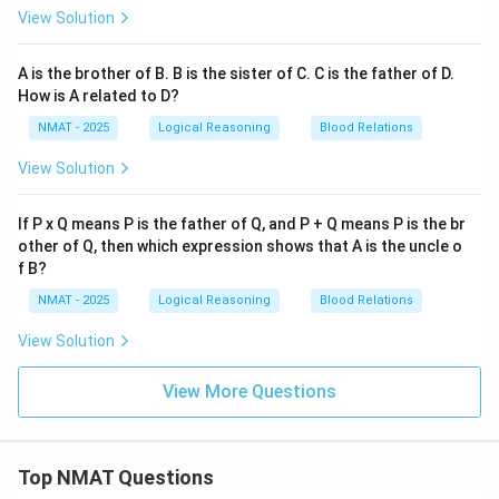
View Solution
A is the brother of B. B is the sister of C. C is the father of D.
How is A related to D?
NMAT - 2025
Logical Reasoning
Blood Relations
View Solution
If P x Q means P is the father of Q, and P + Q means P is the br
other of Q, then which expression shows that A is the uncle o
f B?
NMAT - 2025
Logical Reasoning
Blood Relations
View Solution
View More Questions
Top NMAT Questions