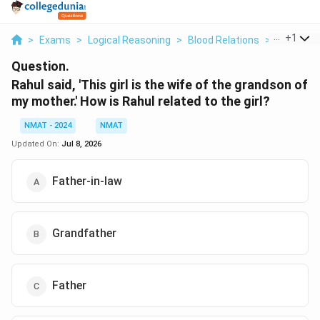
...
+
1
>
Exams
>
Logical Reasoning
>
Blood Relations
>
Rahul Said
Question.
Rahul said, 'This girl is the wife of the grandson of
my mother.' How is Rahul related to the girl?
NMAT - 2024
NMAT
Updated On:
Jul 8, 2026
Father-in-law
Grandfather
Father