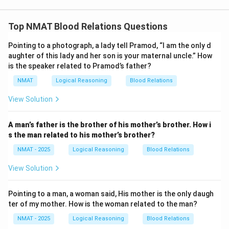
Top NMAT Blood Relations Questions
Pointing to a photograph, a lady tell Pramod, “I am the only d
aughter of this lady and her son is your maternal uncle.” How
is the speaker related to Pramod’s father?
NMAT
Logical Reasoning
Blood Relations
View Solution
A man’s father is the brother of his mother’s brother. How i
s the man related to his mother’s brother?
NMAT - 2025
Logical Reasoning
Blood Relations
View Solution
Pointing to a man, a woman said, His mother is the only daugh
ter of my mother. How is the woman related to the man?
NMAT - 2025
Logical Reasoning
Blood Relations