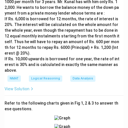
1000 per month for 3 years. Mr. Kunal has with him only Rs. 1
If the girl is Rahul's daughter-in-law, then Rahul is her
2,000. He wants to borrow the balance money of the down pa
father-in-law.
yment from a private money lender whose terms are :
If Rs. 6,000 is borrowed for 12 months, the rate of interest is
20%. The interest will be calculated on the whole amount for
Download Solution in PDF
the whole year, even though the repayment has to be done in
12 equal monthly instalments starting from the first month it
self. Thus he will have to repay an amount of Rs. 600 per mon
th for 12 months to repay Rs. 6000 (Principal) + Rs. 1,200 (Int
erest @ 20%).
If Rs. 10,000 upwards is borrowed for one year, the rate of int
erest is 30% and is calculated in exactly the same manner as
above.
NMAT
Logical Reasoning
Data Analysis
View Solution
Refer to the following charts given in Fig 1, 2 & 3 to answer th
ese questions.