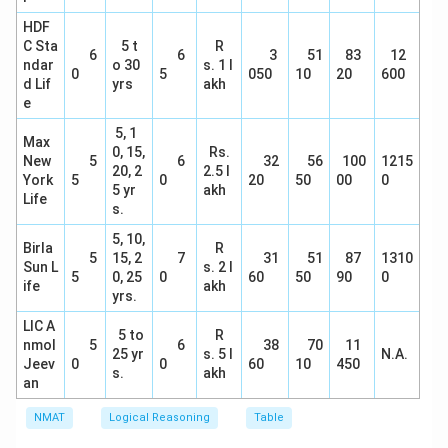
HDF
C Sta
5 t
R
6
6
3
51
83
12
ndar
o 30
s. 1 l
0
5
050
10
20
600
d Lif
yrs
akh
e
5, 1
Max
0, 15,
Rs.
New
5
6
32
56
100
1215
20, 2
2.5 l
York
5
0
20
50
00
0
5 yr
akh
Life
s.
5, 10,
Birla
R
5
15, 2
7
31
51
87
1310
Sun L
s. 2 l
5
0, 25
0
60
50
90
0
ife
akh
yrs.
LIC A
5 to
R
nmol
5
6
38
70
11
25 yr
s. 5 l
N.A.
Jeev
0
0
60
10
450
s.
akh
an
NMAT
Logical Reasoning
Table