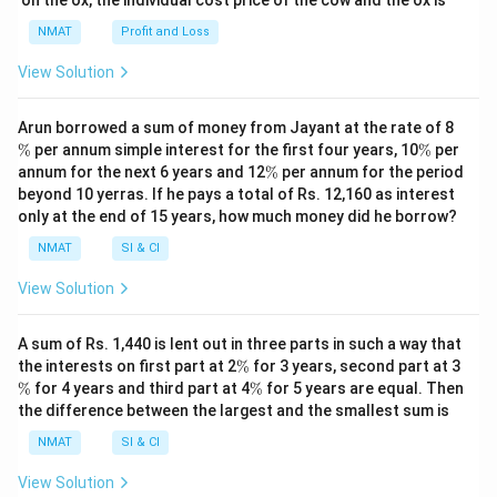
NMAT
Profit and Loss
View Solution
\
Arun borrowed a sum of money from Jayant at the rate of 8
%
\
%
per annum simple interest for the first four years, 10
%
per
%
\
annum for the next 6 years and 12
%
per annum for the period
%
beyond 10 yerras. If he pays a total of Rs. 12,160 as interest
only at the end of 15 years, how much money did he borrow?
NMAT
SI & CI
View Solution
A sum of Rs. 1,440 is lent out in three parts in such a way that
\
\
the interests on first part at 2
%
for 3 years, second part at 3
%
%
\
%
for 4 years and third part at 4
%
for 5 years are equal. Then
%
the difference between the largest and the smallest sum is
NMAT
SI & CI
View Solution