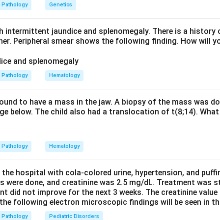
t in the perifascicular zone. Biopsy also shows a perivascular B-c
Pathology
Genetics
rate. It is associated with anti-Jo-1 antibody.
h intermittent jaundice and splenomegaly. There is a history 
hers are wrong - steroid myopathy shows selective type II fibr
ther. Peripheral smear shows the following finding. How will y
lusion body myositis shows rimmed vacuoles and endomysial infl
y shows subsarcolemmal nemaline rods on Gomori trichrome sta
Pathology
Hematology
myositis.
 found to have a mass in the jaw. A biopsy of the mass was do
e below. The child also had a translocation of t(8;14). What 
n in PDF
Pathology
Hematology
 the hospital with cola-colored urine, hypertension, and puff
ns were done, and creatinine was 2.5 mg/dL. Treatment was st
nt did not improve for the next 3 weeks. The creatinine value
e following electron microscopic findings will be seen in th
Pathology
Pediatric Disorders