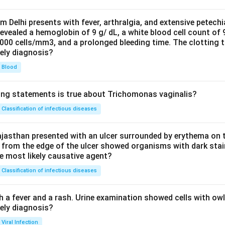
om Delhi presents with fever, arthralgia, and extensive petechi
evealed a hemoglobin of 9 g/ dL, a white blood cell count of
0000 cells/mm3, and a prolonged bleeding time. The clotting 
kely diagnosis?
Blood
ing statements is true about Trichomonas vaginalis?
Classification of infectious diseases
jasthan presented with an ulcer surrounded by erythema on t
 from the edge of the ulcer showed organisms with dark stain
he most likely causative agent?
Classification of infectious diseases
h a fever and a rash. Urine examination showed cells with ow
kely diagnosis?
Viral Infection