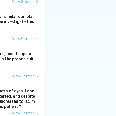
ell and T-cell
View Solution
of similar complai
e atrophy without
ou investigate this
ammation.
in.
View Solution
ne, and it appears
is the probable di
View Solution
iness of eyes. Labo
arted, and despite
 increased to 4.5 m
is patient ?
View Solution