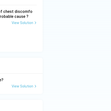
of chest discomfo
probable cause ?
View Solution
e?
View Solution