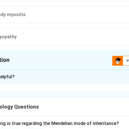
ody myositis
yopathy
tion
V
ion is
B
elpful?
xplanation
ular atrophy is the classic and near-pathognomonic muscle biops
an inflammatory connective-tissue myopathy affecting muscle a
ology Questions
nism is a humoral, complement-mediated microangiopathy. Da
 edge of the muscle fascicle causes ischemia of the fibres at the
ing is true regarding the Mendelian mode of inheritance?