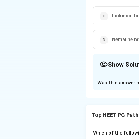
Inclusion b
Nemaline m
Show Solu
The Correct Opt
Was this answer h
Solution and E
Step 1:
Perifascic
dermatomyositis, 
Top NEET PG Path
Step 2:
The mecha
capillaries at the
Which of the follow