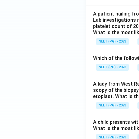
A patient hailing fr
Lab investigations r
platelet count of 2
What is the most li
NEET (PG) - 2023
Which of the follow
NEET (PG) - 2023
A lady from West Ra
scopy of the biopsy
etoplast. What is t
NEET (PG) - 2023
A child presents wit
What is the most li
NEET (PG) - 2023