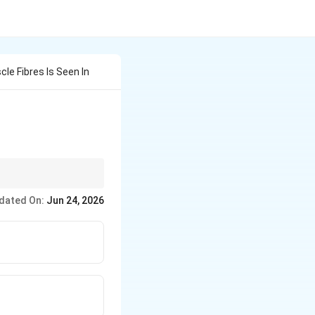
le Fibres Is Seen In
dated On:
Jun 24, 2026