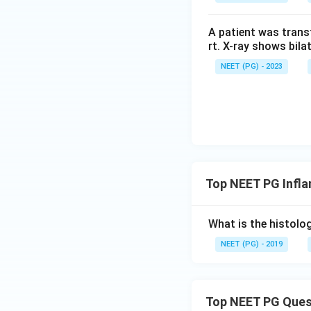
A patient was trans
rt. X-ray shows bila
NEET (PG) - 2023
Top NEET PG Infl
What is the histolog
NEET (PG) - 2019
Top NEET PG Ques