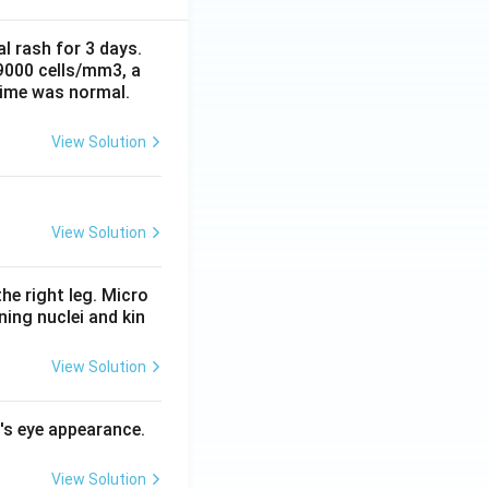
al rash for 3 days.
 9000 cells/mm3, a
time was normal.
View Solution
View Solution
he right leg. Micro
ing nuclei and kin
View Solution
l's eye appearance.
View Solution