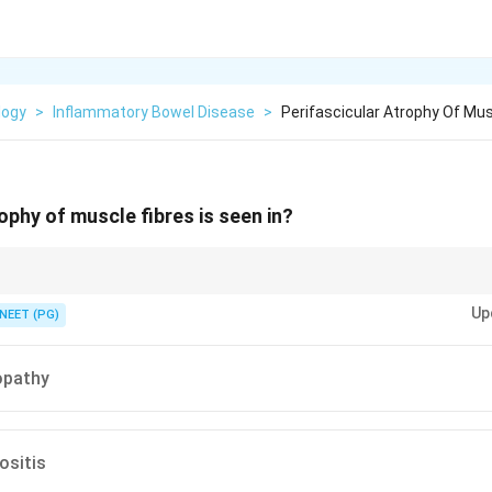
logy
>
Inflammatory Bowel Disease
>
Perifascicular Atrophy Of Musc
ophy of muscle fibres is seen in?
thy wastes the fibres at the fascicle edge.
Up
NEET (PG)
opathy
sitis