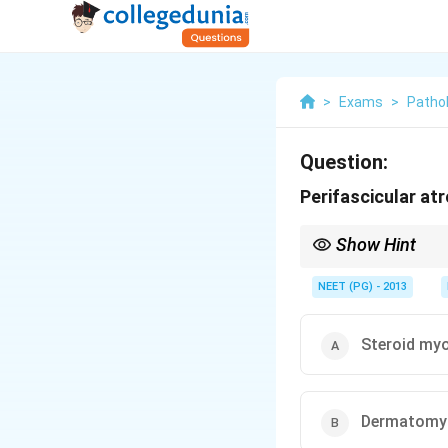
>
Exams
>
Patho
Question:
Perifascicular atr
Show Hint
Capillary microangiopa
NEET (PG) - 2013
Steroid my
Dermatomyo