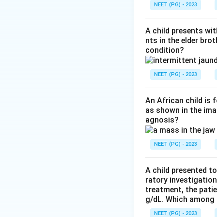
atrophy is greates
NEET (PG) - 2023
inflammatory infilt
A child presents wit
Step 3:
Why the ot
nts in the elder bro
condition?
inflammation. Inc
Nemaline myopath
NEET (PG) - 2023
Answer: Dermato
An African child is
as shown in the imag
Download Solutio
agnosis?
NEET (PG) - 2023
A child presented to
ratory investigatio
treatment, the patie
g/dL. Which among th
NEET (PG) - 2023