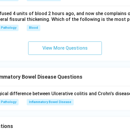
fused 4 units of blood 2 hours ago, and now she complains 
teral fissural thickening. Which of the following is the most 
Pathology
Blood
View More Questions
ammatory Bowel Disease Questions
ical difference between Ulcerative colitis and Crohn's diseas
Pathology
Inflammatory Bowel Disease
tions