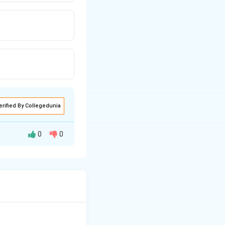
erified By Collegedunia
0
0
y finding of
nd skin.
mage to the
 periphery, so