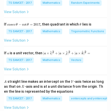
TS EAMCET - 2017
Mathematics
Random Experiments
2
2
x^{2}-4x-3y^{2}-6\sqrt{3}y-5=
−
4
−
3
−
6
3
−
5
=
0
x
x
y
y
View Solution
2
2
(x-2)^2 -4 -3(y^2+2\sqrt{3}y)-5
(
−
2
)
−
4
−
3
(
+
2
3
)
−
5
=
0
x
y
y
co
\t
If
−
c
o
t
=
2017
, then quadrant in which
lies is
cosec
θ
θ
θ
2
2
(x-2)^2 -3(y+\sqrt{3})^2=0
(
−
2
)
−
3
(
+
3
)
=
0
se
h
x
y
c
et
TS EAMCET - 2017
Mathematics
Trigonometric Functions
\,
a
\t
View Solution
h
et
Step 2:
Factorize.
a
2
2
2
a
| a
^
^
^
If
is a unit vector, then
∣
×
∣
+
∣
×
∣
+
∣
×
∣
=
a
a
i
a
j
a
k
-
\ti
(x-2)=\pm \sqrt{3}(y+\sqrt{3}
\c
(
−
2
)
=
±
3
(
+
3
)
me
x
y
TS EAMCET - 2017
Mathematics
Vectors
ot
s
\t
\h
So slopes:
View Solution
h
at{
et
i }|
m_1=\sqrt{3},\quad m_2=-\sqr
=
3
,
=
−
3
a
m
m
^
1
2
A
Y
straight line makes an intercept on the
-axis twice as long
A
Y
=
{2}
X
as that on
-axis and is at a unit distance from the origin. Th
2
X
+|
0
en the line is represented by the equations
a
1
\ti
7
TS EAMCET - 2017
Mathematics
x-intercepts and y-intercepts
me
Step 3:
Angle between lines.
s
View Solution
\h
\tan\theta=\left|\frac{m_1-m_2