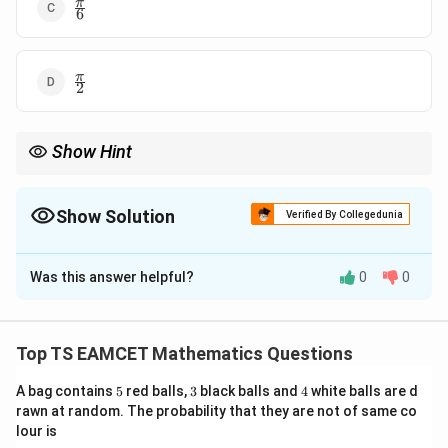
\frac{\pi}
π
6
{6}
\frac{\pi}
π
2
{2}
Show Hint
Always convert pair of lines into factorized slope form before
angle calculation.
Show Solution
Verified By Collegedunia
The Correct Option is
C
Was this answer helpful?
0
0
Solution and Explanation
Concept:
The given second-degree equation
represents a pair of straight lines. We factorize and
Top TS EAMCET Mathematics Questions
identify slopes, then use angle between intersecting
5
3
4
A bag contains
5
red balls,
3
black balls and
4
white balls are d
lines.
rawn at random. The probability that they are not of same co
lour is
Step 1:
Group terms and complete factorization.