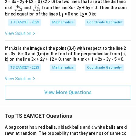
2 = 3x - 2y + k2 = 0 (k2 > 0) be two lines that are at the distanc
4
3
\fr
\fr
d
d
e of
and
from the line 3x - 2y + 5y = 0. Then the com
√13
√13
ac
ac
bined equation of the lines L
= 0 and L
= 0 is:
1
2
{4
{3
d}
d}
TS EAMCET - 2023
Mathematics
Coordinate Geometry
{√
{√
1
1
View Solution
3}
3}
If (h,k) is the image of the point (3,4) with respect to the line 2
x - 3y -5 = 0 and (l,m) is the foot of the perpendicular from (h,
k) on the line 3x + 2y + 12 = 0, then lh + mk + 1 = 2x - 3y - 5 = 0.
TS EAMCET - 2023
Mathematics
Coordinate Geometry
View Solution
View More Questions
Top TS EAMCET Questions
5
3
4
A bag contains
5
red balls,
3
black balls and
4
white balls are d
rawn at random. The probability that they are not of same co