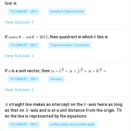
lour is
TS EAMCET - 2017
Random Experiments
View Solution
co
\t
If
−
c
o
t
=
2017
, then quadrant in which
lies is
cosec
θ
θ
θ
se
h
c
et
TS EAMCET - 2017
Trigonometric Functions
\,
a
\t
View Solution
h
et
a
2
2
2
a
| a
^
^
^
If
is a unit vector, then
∣
×
∣
+
∣
×
∣
+
∣
×
∣
=
a
a
i
a
j
a
k
-
\ti
\c
me
TS EAMCET - 2017
Vectors
ot
s
\t
\h
View Solution
h
at{
et
i }|
a
^
A
Y
straight line makes an intercept on the
-axis twice as long
A
Y
=
{2}
X
as that on
-axis and is at a unit distance from the origin. Th
2
X
+|
0
en the line is represented by the equations
a
1
\ti
7
TS EAMCET - 2017
x-intercepts and y-intercepts
me
s