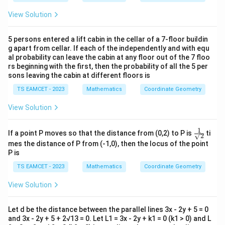
View Solution
5 persons entered a lift cabin in the cellar of a 7-floor buildin
g apart from cellar. If each of the independently and with equ
al probability can leave the cabin at any floor out of the 7 floo
rs beginning with the first, then the probability of all the 5 per
sons leaving the cabin at different floors is
TS EAMCET - 2023
Mathematics
Coordinate Geometry
View Solution
1
\fr
If a point P moves so that the distance from (0,2) to P is
ti
√2
ac
mes the distance of P from (-1,0), then the locus of the point
{1}
P is
{√
2 }
TS EAMCET - 2023
Mathematics
Coordinate Geometry
View Solution
Let d be the distance between the parallel lines 3x - 2y + 5 = 0
and 3x - 2y + 5 + 2√13 = 0. Let L1 = 3x - 2y + k1 = 0 (k1 > 0) and L