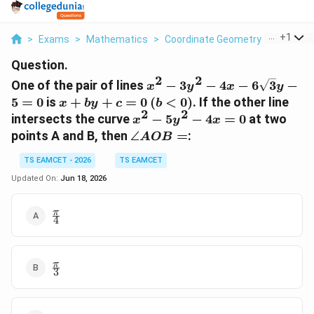
...
+
1
>
Exams
>
Mathematics
>
Coordinate Geometry
>
One Of T
Question.
2
2
x^{2}-3y^{2}-4x-
One of the pair of lines
−
3
−
4
−
6
3
−
x
y
x
y
6\sqrt{3}y-5=0
x+by+c=0
(b<0)
5
=
0
is
+
+
=
0
(
<
0
)
. If the other line
x
b
y
c
b
2
2
x^{2}-5y^{2}-4x=0
intersects the curve
−
5
−
4
=
0
at two
x
y
x
\angle
points A and B, then
∠
=
:
A
OB
AOB=
TS EAMCET - 2026
TS EAMCET
Updated On:
Jun 18, 2026
\frac{\pi}
π
4
{4}
\frac{\pi}
π
3
{3}