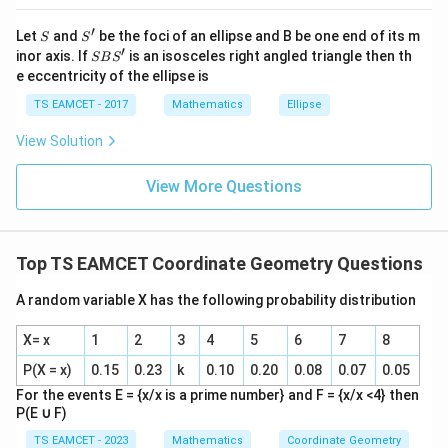
−
2
3
at{
m
m
1
2
t
a
n
=
=
=
3
θ
j }|
1
+
1
−
3
m
m
1
2
′
S
S'
^
Let
and
be the foci of an ellipse and B be one end of its m
S
S
{2}
′
S
inor axis. If
is an isosceles right angled triangle then th
π
SB
S
\theta=\frac{\pi}{3}
=
+|
θ
B
3
e eccentricity of the ellipse is
a
S'
\ti
TS EAMCET - 2017
Mathematics
Ellipse
Angle subtended at origin by chord intersection gives:
me
s
View Solution
π
\h
\angle AOB=\frac{\pi}{6}
∠
=
A
OB
6
at{
k }
View More Questions
|^
{2}
Download Solution in PDF
=
Top TS EAMCET Coordinate Geometry Questions
A random variable X has the following probability distribution
X= x
1
2
3
4
5
6
7
8
P(X = x)
0.15
0.23
k
0.10
0.20
0.08
0.07
0.05
For the events E = {x/x is a prime number} and F = {x/x <4} then
P(E
∪
F)
TS EAMCET - 2023
Mathematics
Coordinate Geometry