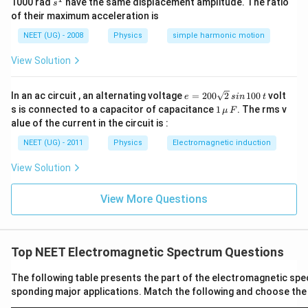
s
1000 rad
have the same displacement amplitude. The ratio
s
^
पद 4: अंतिम उत्तर
of their maximum acceleration is
1
सही विकल्प (A) है।
NEET (UG) - 2008
Physics
simple harmonic motion
View Solution
Download Solution in PDF
e
In an ac circuit , an alternating voltage
=
200
2
100
volt
e
s
in
t
=
1
s is connected to a capacitor of capacitance
1
. The rms v
μ
F
2
\,\m
alue of the current in the circuit is :
0
u \,
0
F
NEET (UG) - 2011
Physics
Electromagnetic induction
\s
qr
View Solution
t2
\,
si
View More Questions
n
\,
1
0
0
Top NEET Electromagnetic Spectrum Questions
\,
t
The following table presents the part of the electromagnetic spe
sponding major applications. Match the following and choose the