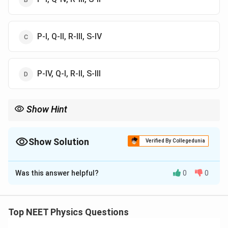
P-I, Q-II, R-III, S-IV
P-IV, Q-I, R-II, S-III
Show Hint
विद्युत-चुम्बकीय स्पेक्ट्रम में हर तरंग की अपनी विशेष ऊर्जा और उपयोग होते हैं—इन्हें
याद रखना जरूरी है।
Show Solution
Verified By Collegedunia
The Correct Option is
A
Was this answer helpful?
0
0
Solution and Explanation
पद 1: प्रश्न को समझना
यह प्रश्न विद्युत-चुम्बकीय तरंगों और उनके अनुप्रयोगों के मिलान पर
Top NEET Physics Questions
आधारित है।