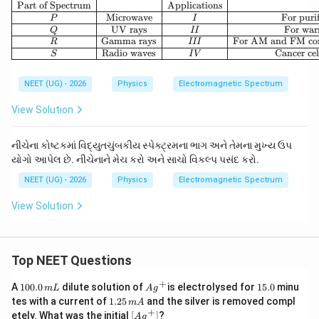
\begin{array}{|c|c|c|c
Part of Spectrum
Applications
Microwave
For puri
P
I
UV rays
For war
Q
II
Gamma rays
For AM and FM co
R
III
Radio waves
Cancer cel
S
I
V
NEET (UG) - 2026
Physics
Electromagnetic Spectrum
View Solution
નીચેના કોષ્ટકમાં વિદ્યુતચુંબકીય સ્પેક્ટ્રમના ભાગ અને તેમના મુખ્ય ઉપ
યોગો આપેલ છે. નીચેનાને મેચ કરો અને સાચો વિકલ્પ પસંદ કરો.
NEET (UG) - 2026
Physics
Electromagnetic Spectrum
View Solution
Top NEET Questions
+
1
Ag
1
A
100.0
dilute solution of
is electrolysed for
15.0
minu
m
L
A
g
0
^
5.
1.
tes with a current of
1.25
and the silver is removed compl
m
A
0.
{+}
0
2
+
\lef
etely. What was the initial
[
]
?
A
g