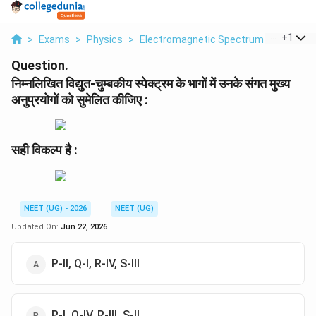
...
+
1
>
Exams
>
Physics
>
Electromagnetic Spectrum
>
Nimnlikh
Question.
निम्नलिखित विद्युत-चुम्बकीय स्पेक्ट्रम के भागों में उनके संगत मुख्य
अनुप्रयोगों को सुमेलित कीजिए :
सही विकल्प है :
NEET (UG) - 2026
NEET (UG)
Updated On:
Jun 22, 2026
P-II, Q-I, R-IV, S-III
P-I, Q-IV, R-III, S-II