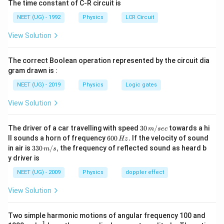
The time constant of C-R circuit is
पद 2: मुख्य सूत्र या दृष्टिकोण
हमें प्रत्येक तरंग का सामान्य उपयोग याद रखना है।
NEET (UG) - 1992
Physics
LCR Circuit
पद 3: विस्तृत व्याख्या
View Solution
\rightarrow
→
मिलान करें: माइक्रोवेव
भोजन को गर्म करने के लिए
The correct Boolean operation represented by the circuit dia
→
P \rightarrow II
P
II
gram drawn is :
\rightarrow
→
UV किरणें
जल शुद्ध करने के लिए
NEET (UG) - 2019
Physics
Logic gates
→
Q \rightarrow I
Q
I
View Solution
\rightarrow
→
गामा किरणें
कैंसर कोशिकाओं के उपचार के लिए
30
The driver of a car travelling with speed
30
/
towards a hi
m
sec
\,
6
ll sounds a horn of frequency
600
.
If the velocity of sound
→
R \rightarrow IV
Hz
R
I
V
m/
0
33
in air is
330
/
,
the frequency of reflected sound as heard b
m
s
sec
0
0\,
\rightarrow
→
y driver is
रेडियो तरंगें
AM और FM संचरण के लिए
\,
m/
H
s,
NEET (UG) - 2009
Physics
doppler effect
z.
→
S \rightarrow III
S
III
View Solution
अतः पूरा मिलान:
Two simple harmonic motions of angular frequency 100 and
−
,
−
,
P-II,\;Q-I,\;R-IV,\;S-III
−
,
−
P
II
Q
I
R
I
V
S
III
1