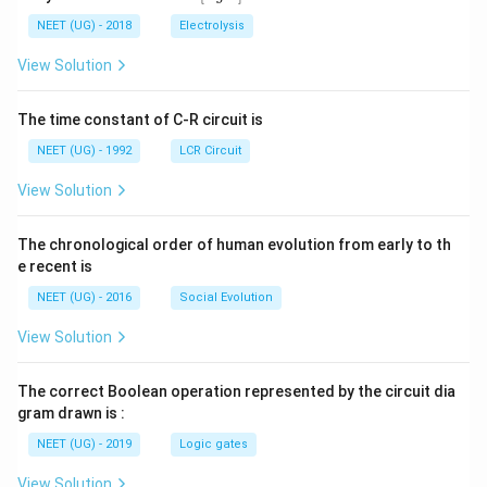
0
5
t[ A
\,
\,
g ^
NEET (UG) - 2018
Electrolysis
m
m
{+}
L
A
\rig
View Solution
ht]
The time constant of C-R circuit is
NEET (UG) - 1992
LCR Circuit
View Solution
The chronological order of human evolution from early to th
e recent is
NEET (UG) - 2016
Social Evolution
View Solution
The correct Boolean operation represented by the circuit dia
gram drawn is :
NEET (UG) - 2019
Logic gates
View Solution