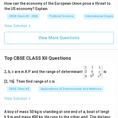
How can the economy of the European Union pose a threat to
the US economy? Explain.
CBSE Class XII - 2026
Political Science
International Organisa
View Solution
View More Questions
Top CBSE CLASS XII Questions
\be
1
1
1
gin
2
2, b, c are in A.P. and the range of determinant
is
b
c
2
2
{v
4
b
c
ma
[2, 16]. Then find range of c is
tri
x}1
CBSE Class XII
Applications of Determinants and Matrices
&1
&1
View Solution
\\
2&
b&
A boy of mass 50 kg is standing at one end of a, boat of lengt
c\\
h 9 m and mass 400 kg. He runs to the other, end. The distanc
4&