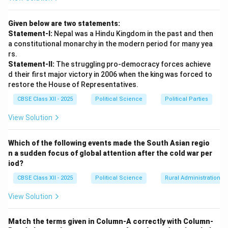
the rivalry between India and Pakistan.
Given below are two statements:
Download Solution in PDF
Statement-I:
Nepal was a Hindu Kingdom in the past and then
a constitutional monarchy in the modern period for many yea
rs.
Statement-II:
The struggling pro-democracy forces achieve
d their first major victory in 2006 when the king was forced to
restore the House of Representatives.
CBSE Class XII - 2025
Political Science
Political Parties
View Solution
Which of the following events made the South Asian regio
n a sudden focus of global attention after the cold war per
iod?
CBSE Class XII - 2025
Political Science
Rural Administration
View Solution
Match the terms given in Column-A correctly with Column-