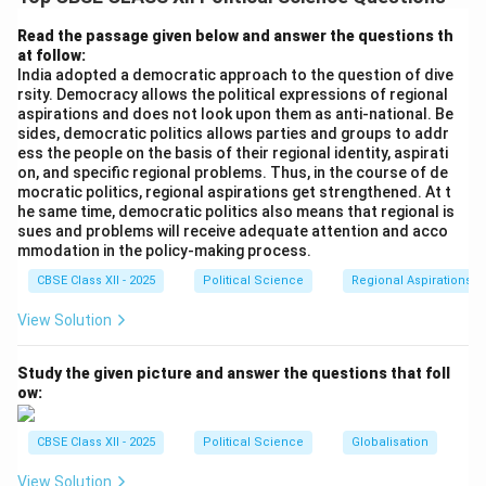
for Regional Cooperation (SAARC)
.
Read the passage given below and answer the questions th
at follow:
Step 2: Establishment and Membership:
India adopted a democratic approach to the question of dive
8^{th}
t
h
8
SAARC was established on
December 1985 in
rsity. Democracy allows the political expressions of regional
Dhaka, Bangladesh. It comprises eight member states:
aspirations and does not look upon them as anti-national. Be
sides, democratic politics allows parties and groups to addr
India, Pakistan, Bangladesh, Sri Lanka, Nepal, Bhutan,
ess the people on the basis of their regional identity, aspirati
the Maldives, and Afghanistan (which joined in 2007).
on, and specific regional problems. Thus, in the course of de
The permanent secretariat of SAARC is located in
mocratic politics, regional aspirations get strengthened. At t
he same time, democratic politics also means that regional is
Kathmandu, Nepal.
sues and problems will receive adequate attention and acco
mmodation in the policy-making process.
Step 3: Objectives and Challenges:
CBSE Class XII - 2025
Political Science
Regional Aspirations
The primary goals of SAARC are to promote economic
View Solution
development, cultural cooperation, and regional
integration among South Asian nations, as exemplified
Study the given picture and answer the questions that foll
by the signing of the South Asian Free Trade Area
ow:
(SAFTA) agreement in 2004. However, the
organization's effectiveness has often been hindered
CBSE Class XII - 2025
Political Science
Globalisation
by political tensions and bilateral disputes, particularly
View Solution