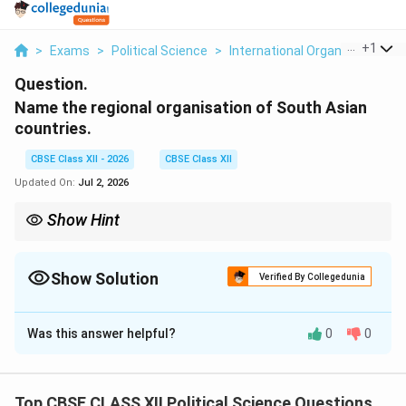
...
+
1
>
Exams
>
Political Science
>
International Organisations
>
Question.
Name the regional organisation of South Asian
countries.
CBSE Class XII - 2026
CBSE Class XII
Updated On:
Jul 2, 2026
Show Hint
Remember that SAARC (established in 1985) is the key platform
for regional cooperation in South Asia. Its trade-focused
framework, SAFTA, was implemented in 2006 to create a free
Show Solution
Verified By Collegedunia
trade zone in the region.
Solution and Explanation
Was this answer helpful?
0
0
Step 1: Identifying the Organization:
The primary regional organization representing the
nations of South Asia is the
South Asian Association
Top CBSE CLASS XII Political Science Questions