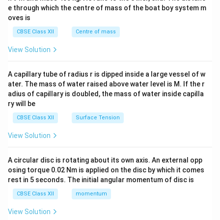
b^
e through which the centre of mass of the boat boy system m
{2}
oves is
&c
^
CBSE Class XII
Centre of mass
{2}
\en
View Solution
d
{v
ma
A capillary tube of radius r is dipped inside a large vessel of w
tri
ater. The mass of water raised above water level is M. If the r
x}
adius of capillary is doubled, the mass of water inside capilla
ry will be
CBSE Class XII
Surface Tension
View Solution
A circular disc is rotating about its own axis. An external opp
osing torque 0.02 Nm is applied on the disc by which it comes
rest in 5 seconds. The initial angular momentum of disc is
CBSE Class XII
momentum
View Solution