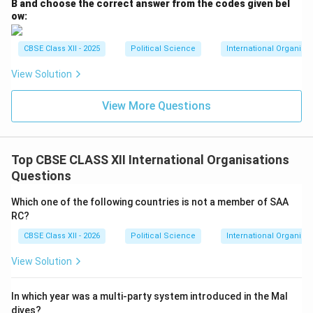
B and choose the correct answer from the codes given bel
ow:
CBSE Class XII - 2025
Political Science
International Organiza
View Solution
View More Questions
Top CBSE CLASS XII International Organisations
Questions
Which one of the following countries is not a member of SAA
RC?
CBSE Class XII - 2026
Political Science
International Organisa
View Solution
In which year was a multi-party system introduced in the Mal
dives?