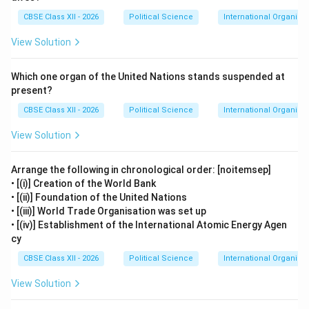
CBSE Class XII - 2026
Political Science
International Organisa
View Solution
Which one organ of the United Nations stands suspended at
present?
CBSE Class XII - 2026
Political Science
International Organisa
View Solution
Arrange the following in chronological order: [noitemsep]
• [(i)] Creation of the World Bank
• [(ii)] Foundation of the United Nations
• [(iii)] World Trade Organisation was set up
• [(iv)] Establishment of the International Atomic Energy Agen
cy
CBSE Class XII - 2026
Political Science
International Organisa
View Solution